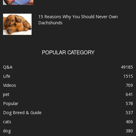
15 Reasons Why You Should Never Own
Dachshunds
POPULAR CATEGORY
Q&A
49185
Life
1515
Videos
709
pet
641
Popular
578
Dog Breed & Guide
537
cats
406
dog
380