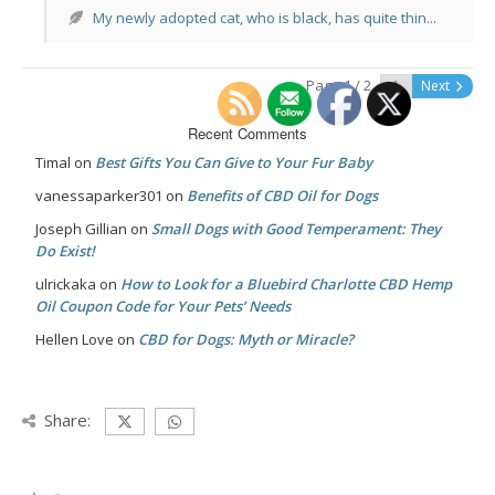
My newly adopted cat, who is black, has quite thin...
Page 1 / 2
Next
Recent Comments
Timal
on
Best Gifts You Can Give to Your Fur Baby
vanessaparker301
on
Benefits of CBD Oil for Dogs
Joseph Gillian
on
Small Dogs with Good Temperament: They
Do Exist!
ulrickaka
on
How to Look for a Bluebird Charlotte CBD Hemp
Oil Coupon Code for Your Pets’ Needs
Hellen Love
on
CBD for Dogs: Myth or Miracle?
Share: