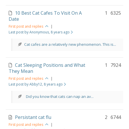
10 Best Cat Cafes To Visit On A
1
6325
Date
First post and replies
|
Last post by Anonymous
, 8 years ago
Cat cafes are a relatively new phenomenon. This is...
Cat Sleeping Positions and What
1
7924
They Mean
First post and replies
|
Last post by Abby12
, 8 years ago
Did you know that cats can nap an av...
Persistant cat flu
2
6744
First post and replies
|