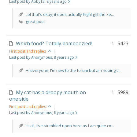
Last post by Abby12
, 8 years ago
Lol that's okay, it does actually highlight the ke...
great post
Which food? Totally bamboozled!
1
5423
First post and replies
|
Last post by Anonymous
, 8 years ago
Hi everyone, I'm new to the forum but am hoping t...
My cat has a droopy mouth on
1
5989
one side
First post and replies
|
Last post by Anonymous
, 8 years ago
Hi all, I've stumbled upon here as I am quite co...