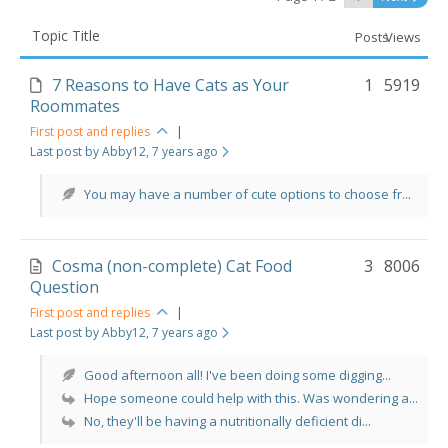
Topic Title
Posts
Views
7 Reasons to Have Cats as Your
1
5919
Roommates
First post and replies
|
Last post by Abby12
, 7 years ago
You may have a number of cute options to choose fr...
Cosma (non-complete) Cat Food
3
8006
Question
First post and replies
|
Last post by Abby12
, 7 years ago
Good afternoon all! I've been doing some digging...
Hope someone could help with this. Was wondering a...
No, they'll be having a nutritionally deficient di...