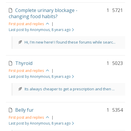
Complete urinary blockage -
1
5721
changing food habits?
First post and replies
|
Last post by Anonymous
, 8 years ago
Hi, I'm new here! I found these forums while searc...
Thyroid
1
5023
First post and replies
|
Last post by Anonymous
, 8 years ago
Its always cheaper to get a prescription and then ...
Belly fur
1
5354
First post and replies
|
Last post by Anonymous
, 8 years ago