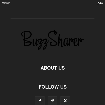
wow
244
ABOUT US
FOLLOW US