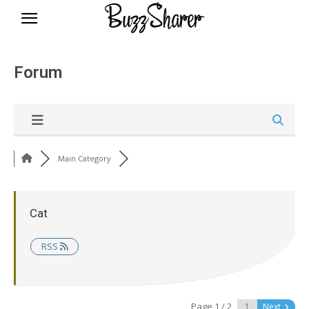
BuzzSharer.com
Forum
Main Category
Cat
RSS
Page 1 / 2
Next