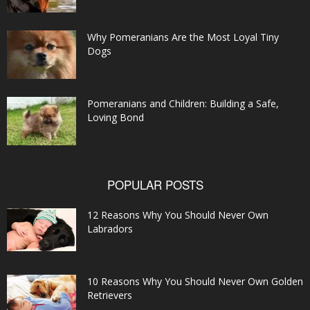
Why Pomeranians Are the Most Loyal Tiny
Dogs
Pomeranians and Children: Building a Safe,
Loving Bond
POPULAR POSTS
12 Reasons Why You Should Never Own
Labradors
10 Reasons Why You Should Never Own Golden
Retrievers