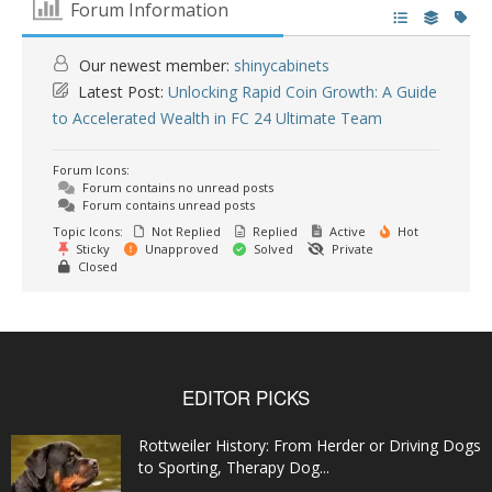
Forum Information
Our newest member:
shinycabinets
Latest Post:
Unlocking Rapid Coin Growth: A Guide
to Accelerated Wealth in FC 24 Ultimate Team
Forum Icons:
Forum contains no unread posts
Forum contains unread posts
Topic Icons:
Not Replied
Replied
Active
Hot
Sticky
Unapproved
Solved
Private
Closed
EDITOR PICKS
Rottweiler History: From Herder or Driving Dogs
to Sporting, Therapy Dog...