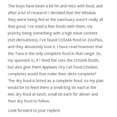
The boys have been a bit hit and miss with food, and
after a lot of research I decided that the Whiskas
they were being fed at the sanctuary wasn't really all
that good. I've tried a few foods with them, my
priority being something with a high meat content
(not derivatives). I've found COSMA food on ZooPlus,
and they absolutely love it. I have read however that
the Tuna is the only complete food in that range. So,
my question is, if I feed the cats the COSMA foods,
but also give them Applaws Dry Cat Food (chicken,
complete) would that make their diets complete?
The dry food is listed as a complete food, so my plan
would be to feed them a small 85g tin each in the
AM, dry food at lunch, small tin each for dinner and
then dry food to follow.
Look forward to your replies!