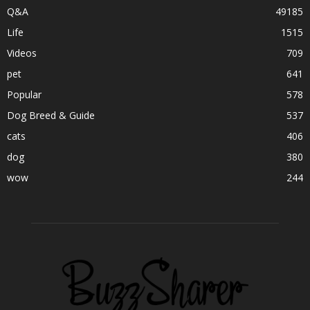
Q&A
49185
Life
1515
Videos
709
pet
641
Popular
578
Dog Breed & Guide
537
cats
406
dog
380
wow
244