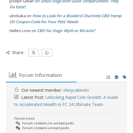
Joseph Gillian
on
Small Dogs with Good Temperament: They
Do Exist!
ulrickaka
on
How to Look for a Bluebird Charlotte CBD Hemp
Oil Coupon Code for Your Pets’ Needs
Hellen Love
on
CBD for Dogs: Myth or Miracle?
Share:
Forum Information
Our newest member:
shinycabinets
Latest Post:
Unlocking Rapid Coin Growth: A Guide
to Accelerated Wealth in FC 24 Ultimate Team
Forum Icons:
Forum contains no unread posts
Forum contains unread posts