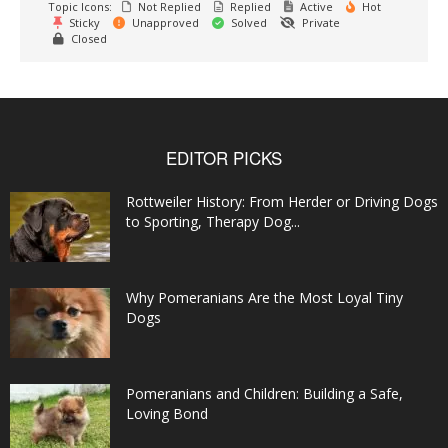
Topic Icons:
Not Replied
Replied
Active
Hot
Sticky
Unapproved
Solved
Private
Closed
EDITOR PICKS
Rottweiler History: From Herder or Driving Dogs
to Sporting, Therapy Dog...
Why Pomeranians Are the Most Loyal Tiny
Dogs
Pomeranians and Children: Building a Safe,
Loving Bond