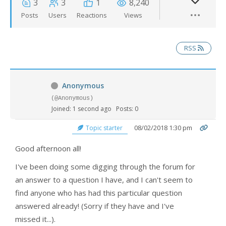
3
3
1
8,240
Posts
Users
Reactions
Views
RSS
Anonymous
(@Anonymous)
Joined: 1 second ago
Posts: 0
08/02/2018 1:30 pm
Topic starter
Good afternoon all!
I've been doing some digging through the forum for
an answer to a question I have, and I can't seem to
find anyone who has had this particular question
answered already! (Sorry if they have and I've
missed it...).