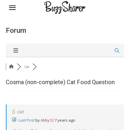
BuzzSharer.com
Forum
Cat
Cosma (non-complete) Cat Food Question
CAT
Last Post
by
Abby12
7 years ago