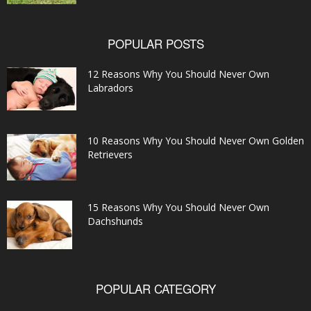
POPULAR POSTS
12 Reasons Why You Should Never Own
Labradors
10 Reasons Why You Should Never Own Golden
Retrievers
15 Reasons Why You Should Never Own
Dachshunds
POPULAR CATEGORY