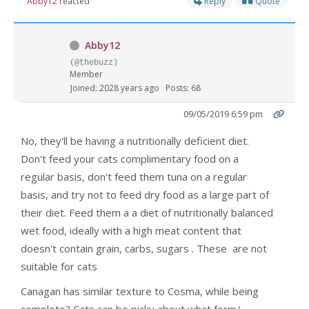
Abby12
reacted
Reply
Quote
Abby12
(@thebuzz)
Member
Joined: 2028 years ago
Posts: 68
09/05/2019 6:59 pm
No, they'll be having a nutritionally deficient diet.
Don't feed your cats complimentary food on a
regular basis, don't feed them tuna on a regular
basis, and try not to feed dry food as a large part of
their diet. Feed them a a diet of nutritionally balanced
wet food, ideally with a high meat content that
doesn't contain grain, carbs, sugars . These are not
suitable for cats
Canagan has similar texture to Cosma, while being