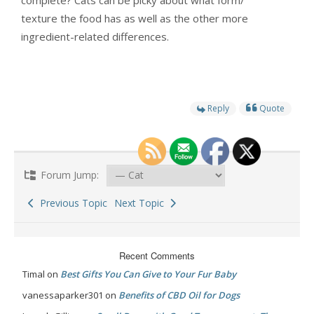
complete? Cats can be picky about what form/
texture the food has as well as the other more
ingredient-related differences.
Reply
Quote
Forum Jump:
Previous Topic
Next Topic
Recent Comments
Timal
on
Best Gifts You Can Give to Your Fur Baby
vanessaparker301
on
Benefits of CBD Oil for Dogs