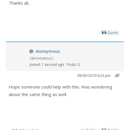
Thanks all,
Quote
Anonymous
(@Anonymous)
Joined: 1 second ago
Posts: 0
09/05/2019 6:23 pm
Hope someone could help with this. Was wondering
about the same thing as well.