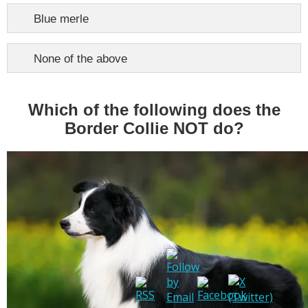
Blue merle
None of the above
Which of the following does the
Border Collie NOT do?