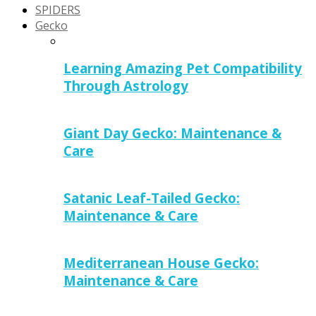
SPIDERS
Gecko
Learning Amazing Pet Compatibility
Through Astrology
Giant Day Gecko: Maintenance &
Care
Satanic Leaf-Tailed Gecko:
Maintenance & Care
Mediterranean House Gecko:
Maintenance & Care