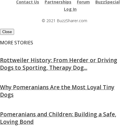
Contact Us
Partnerships
Forum
BuzzSpecial
Log In
© 2021 BuzzSharer.com
Close
MORE STORIES
Rottweiler History: From Herder or Driving
Dogs to Sporting, Therapy Dog...
Why Pomeranians Are the Most Loyal Tiny
Dogs
Pomeranians and Children: Building a Safe,
Loving Bond