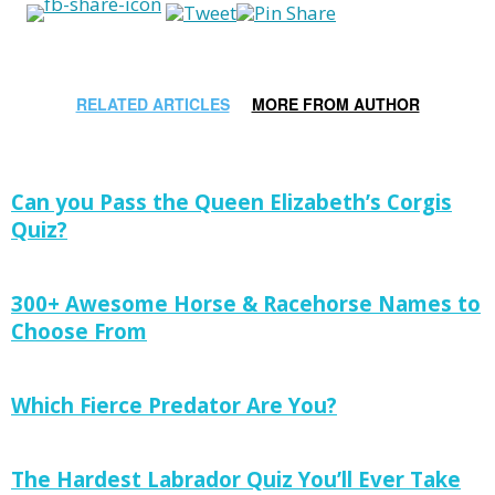
RELATED ARTICLES
MORE FROM AUTHOR
Can you Pass the Queen Elizabeth’s Corgis
Quiz?
300+ Awesome Horse & Racehorse Names to
Choose From
Which Fierce Predator Are You?
The Hardest Labrador Quiz You’ll Ever Take