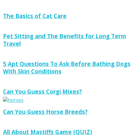
The Basics of Cat Care
Pet Sitting and The Benefits for Long Term
Travel
5 Apt Questions To Ask Before Bathing Dogs
With Skin Conditions
Can You Guess Corgi Mixes?
Can You Guess Horse Breeds?
All About Mastiffs Game (QUIZ)