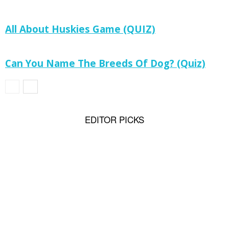
All About Huskies Game (QUIZ)
Can You Name The Breeds Of Dog? (Quiz)
EDITOR PICKS
Rottweiler History: From Herder or Driving
Dogs to Sporting, Therapy Dog...
Why Pomeranians Are the Most Loyal Tiny
Dogs