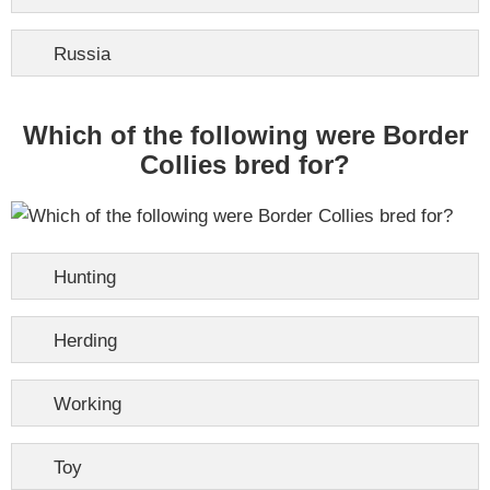
Russia
Which of the following were Border
Collies bred for?
Hunting
Herding
Working
Toy