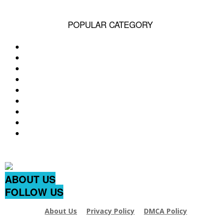
POPULAR CATEGORY
Q&A
49185
Life
1515
Videos
709
pet
641
Popular
578
Dog Breed & Guide
537
cats
406
dog
380
wow
244
ABOUT US
FOLLOW US
About Us
Privacy Policy
DMCA Policy