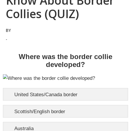
Know About Border
Collies (QUIZ)
BY
-
Where was the border collie
developed?
United States/Canada border
Scottish/English border
Australia