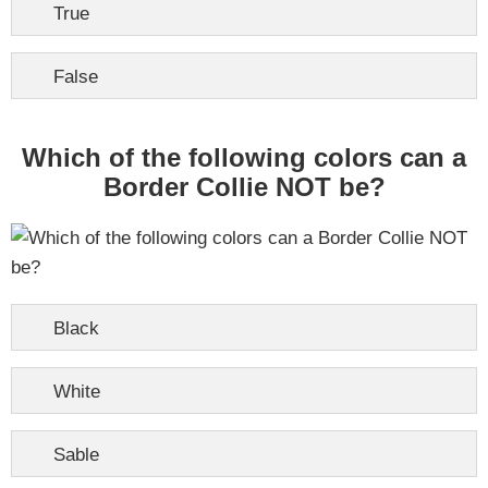
True
False
Which of the following colors can a
Border Collie NOT be?
Black
White
Sable