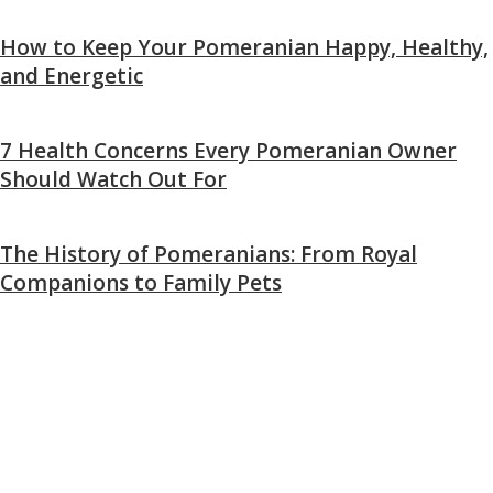
How to Keep Your Pomeranian Happy, Healthy,
and Energetic
7 Health Concerns Every Pomeranian Owner
Should Watch Out For
The History of Pomeranians: From Royal
Companions to Family Pets