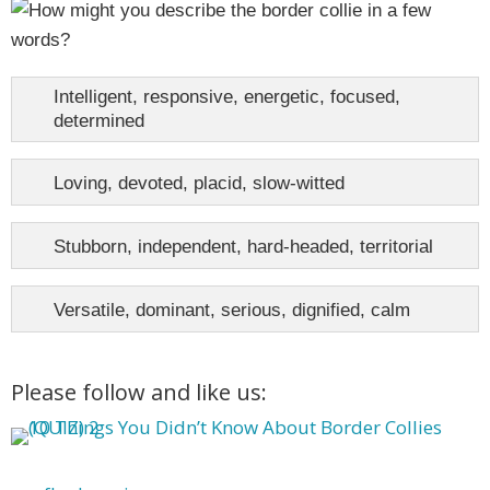
Intelligent, responsive, energetic, focused,
determined
Loving, devoted, placid, slow-witted
Stubborn, independent, hard-headed, territorial
Versatile, dominant, serious, dignified, calm
Please follow and like us: