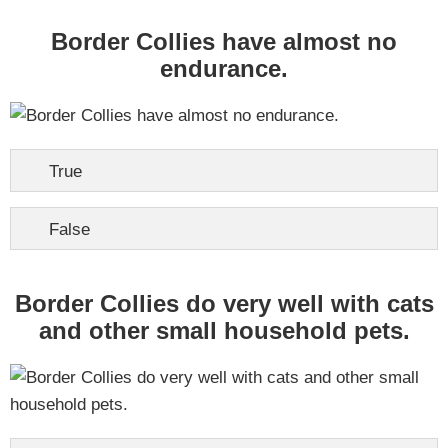
Border Collies have almost no
endurance.
True
False
Border Collies do very well with cats
and other small household pets.