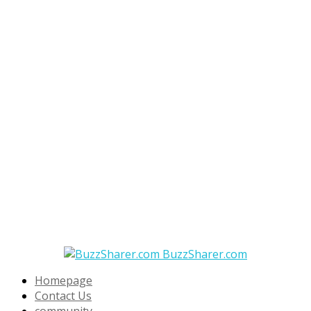
BuzzSharer.com
Homepage
Contact Us