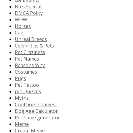
community
BuzzSpecial
DMCA Policy
WOW
Horses
Cats
Unreal Breeds
Celebrities & Pets
Pet Craziness
Pet Names
Reasons Why
Costumes
Pugs
Pet Tattoo
pet Quizzes
Myths
Cool horse names :
Dog Age Calculator
Pet name generator
Meme
Create Meme