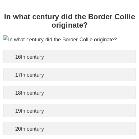
In what century did the Border Collie
originate?
16th century
17th century
18th century
19th century
20th century