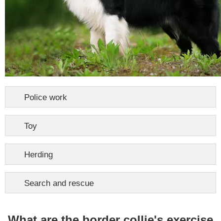
Police work
Toy
Herding
Search and rescue
What are the border collie's exercise