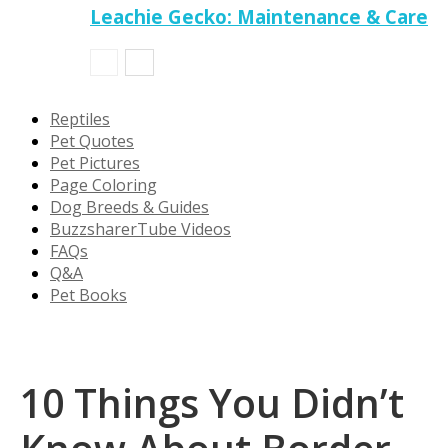
Leachie Gecko: Maintenance & Care
Reptiles
Pet Quotes
Pet Pictures
Page Coloring
Dog Breeds & Guides
BuzzsharerTube Videos
FAQs
Q&A
Pet Books
10 Things You Didn’t