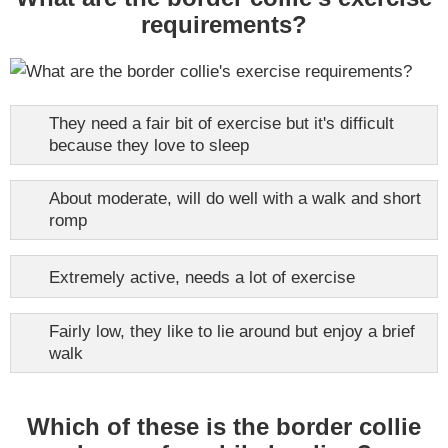
requirements?
They need a fair bit of exercise but it's difficult
because they love to sleep
About moderate, will do well with a walk and short
romp
Extremely active, needs a lot of exercise
Fairly low, they like to lie around but enjoy a brief
walk
Which of these is the border collie