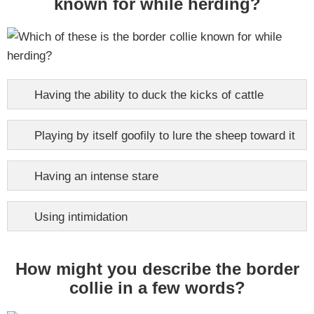
known for while herding?
Having the ability to duck the kicks of cattle
Playing by itself goofily to lure the sheep toward it
Having an intense stare
Using intimidation
How might you describe the border
collie in a few words?