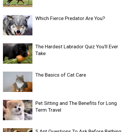
Which Fierce Predator Are You?
The Hardest Labrador Quiz You’ll Ever
Take
The Basics of Cat Care
Pet Sitting and The Benefits for Long
Term Travel
5 Apt Questions To Ask Before Bathing