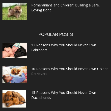
Pomeranians and Children: Building a Safe,
Loving Bond
POPULAR POSTS
12 Reasons Why You Should Never Own
Labradors
10 Reasons Why You Should Never Own Golden
Retrievers
15 Reasons Why You Should Never Own
Dachshunds