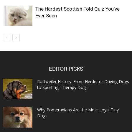
The Hardest Scottish Fold Quiz You’ve
Ever Seen
EDITOR PICKS
Rottweiler History: From Herder or Driving Dogs
to Sporting, Therapy Dog...
Why Pomeranians Are the Most Loyal Tiny
Dogs