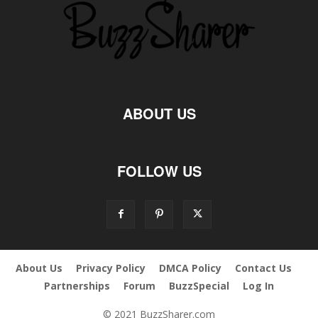
ABOUT US
FOLLOW US
About Us
Privacy Policy
DMCA Policy
Contact Us
Partnerships
Forum
BuzzSpecial
Log In
© 2021 BuzzSharer.com