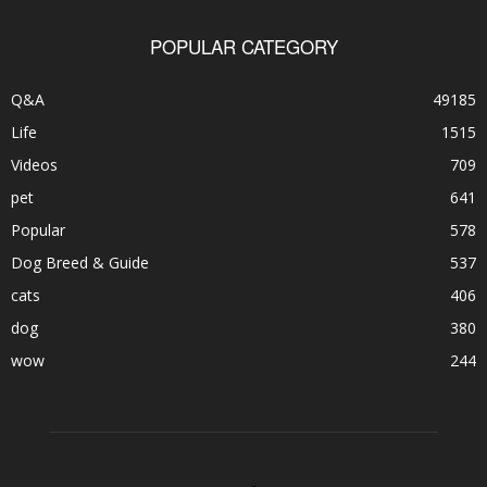
POPULAR CATEGORY
Q&A
49185
Life
1515
Videos
709
pet
641
Popular
578
Dog Breed & Guide
537
cats
406
dog
380
wow
244