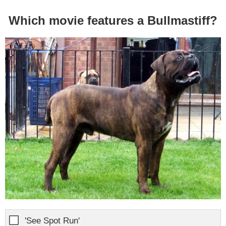
Which movie features a Bullmastiff?
'See Spot Run'