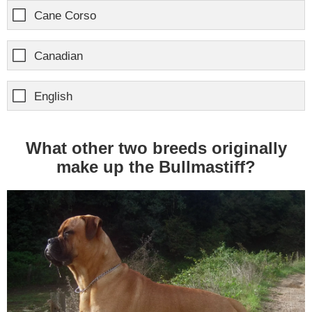
Cane Corso
Canadian
English
What other two breeds originally
make up the Bullmastiff?