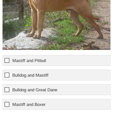
Mastiff and Pitbull
Bulldog and Mastiff
Bulldog and Great Dane
Mastiff and Boxer