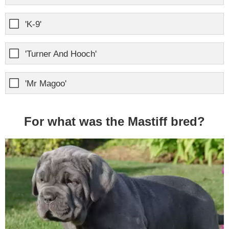
'K-9'
'Turner And Hooch'
'Mr Magoo'
For what was the Mastiff bred?