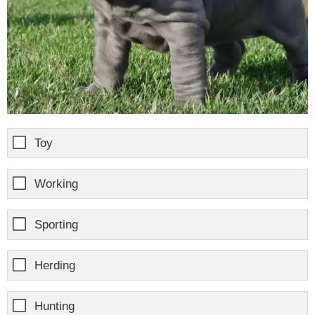
Toy
Working
Sporting
Herding
Hunting