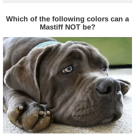
Which of the following colors can a
Mastiff NOT be?