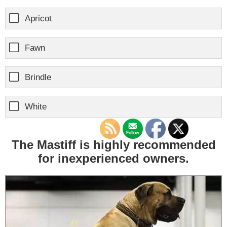
Apricot
Fawn
Brindle
White
The Mastiff is highly recommended
for inexperienced owners.