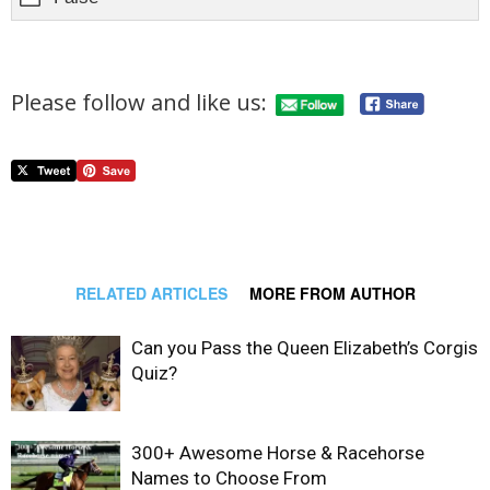
Please follow and like us:
RELATED ARTICLES
MORE FROM AUTHOR
Can you Pass the Queen Elizabeth’s Corgis
Quiz?
300+ Awesome Horse & Racehorse
Names to Choose From