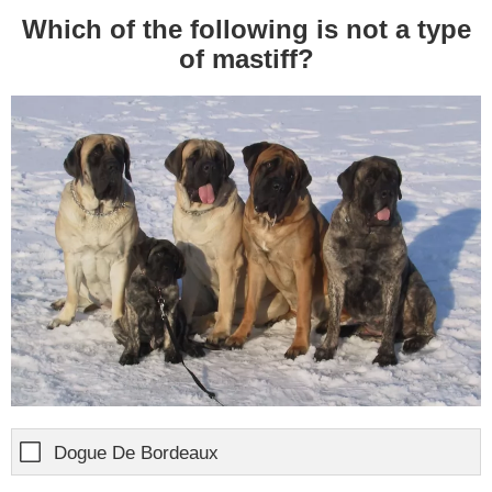
Which of the following is not a type
of mastiff?
Dogue De Bordeaux