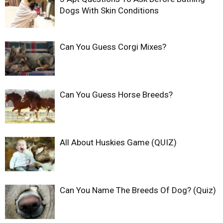
Dogs With Skin Conditions
Can You Guess Corgi Mixes?
Can You Guess Horse Breeds?
All About Huskies Game (QUIZ)
Can You Name The Breeds Of Dog? (Quiz)