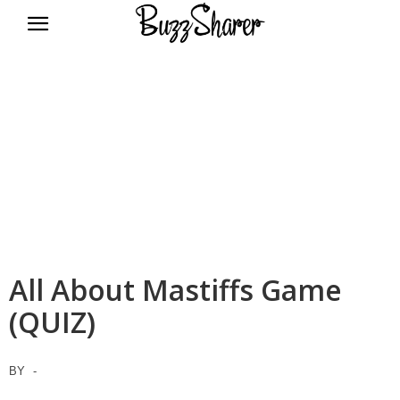
BuzzSharer.com
All About Mastiffs Game
(QUIZ)
BY
-