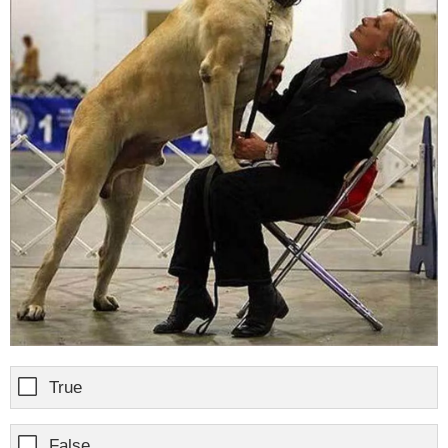
True
False