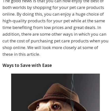
The good news is that you can now enjoy the best of
both worlds by shopping for your pet care products
online. By doing this, you can enjoy a huge choice of
high-quality products for your pet while at the same
time benefiting from low prices and great deals. In
addition, there are some other ways in which you can
cut the cost of purchasing pet care products when you
shop online. We will look more closely at some of
these in this article.
Ways to Save with Ease