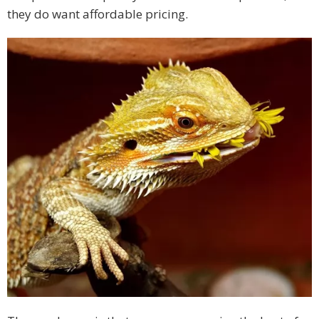
they do want affordable pricing.