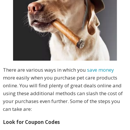
There are various ways in which you
save money
more easily when you purchase pet care products
online. You will find plenty of great deals online and
using these additional methods can slash the cost of
your purchases even further. Some of the steps you
can take are:
Look for Coupon Codes