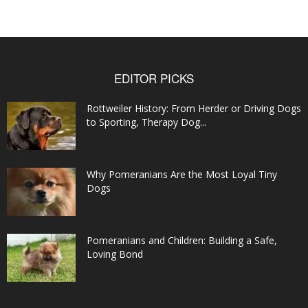
EDITOR PICKS
Rottweiler History: From Herder or Driving Dogs
to Sporting, Therapy Dog...
Why Pomeranians Are the Most Loyal Tiny
Dogs
Pomeranians and Children: Building a Safe,
Loving Bond