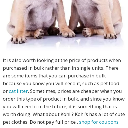
It is also worth looking at the price of products when
purchased in bulk rather than in single units. There
are some items that you can purchase in bulk
because you know you will need it, such as pet food
or
cat litter
. Sometimes, prices are cheaper when you
order this type of product in bulk, and since you know
you will need it in the future, it is something that is
worth doing. What about Kohl ? Kohl’s has a lot of cute
pet clothes. Do not pay full price ,
shop for coupons