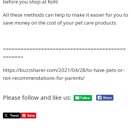
before you shop at Kohl
All these methods can help to make it easier for you to
save money on the cost of your pet care products.
==========================================
=======
https://buzzsharer.com/2021/04/28/to-have-pets-or-
not-recommendations-for-parents/
Please follow and like us: