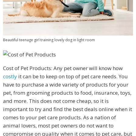
Beautiful teenage girl training lovely dog in light room
Cost of Pet Products: Any pet owner will know how
costly
it can be to keep on top of pet care needs. You
have to purchase a wide variety of products for your
pet, from grooming products to food, insurance, toys,
and more. This does not come cheap, so it is
important to try and find the best deals online when it
comes to your pet care products. As a nation of
animal lovers, most pet owners do not want to
compromise on quality when it comes to pet care, but