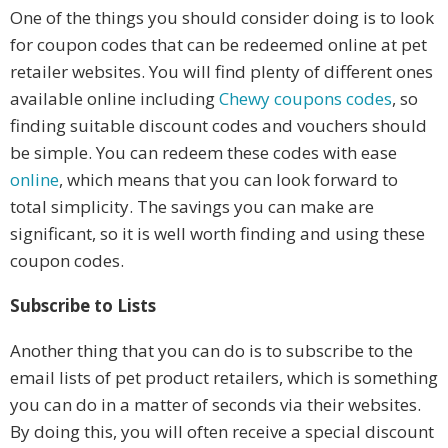
One of the things you should consider doing is to look
for coupon codes that can be redeemed online at pet
retailer websites. You will find plenty of different ones
available online including
Chewy coupons codes
, so
finding suitable discount codes and vouchers should
be simple. You can redeem these codes with ease
online
, which means that you can look forward to
total simplicity. The savings you can make are
significant, so it is well worth finding and using these
coupon codes.
Subscribe to Lists
Another thing that you can do is to subscribe to the
email lists of pet product retailers, which is something
you can do in a matter of seconds via their websites.
By doing this, you will often receive a special discount