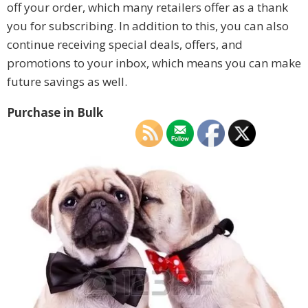
off your order, which many retailers offer as a thank
you for subscribing. In addition to this, you can also
continue receiving special deals, offers, and
promotions to your inbox, which means you can make
future savings as well.
Purchase in Bulk