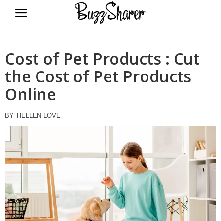
BuzzSharer.com
Cost of Pet Products : Cut
the Cost of Pet Products
Online
BY
HELLEN LOVE
-