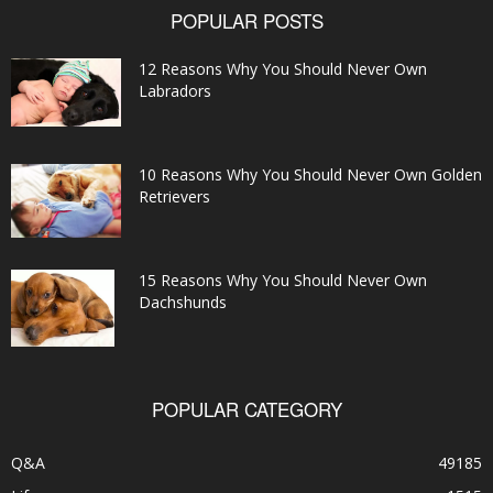
POPULAR POSTS
12 Reasons Why You Should Never Own
Labradors
10 Reasons Why You Should Never Own Golden
Retrievers
15 Reasons Why You Should Never Own
Dachshunds
POPULAR CATEGORY
Q&A
49185