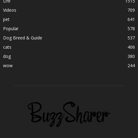
Life
1515
Videos
709
pet
641
Popular
578
Dog Breed & Guide
537
cats
406
dog
380
wow
244