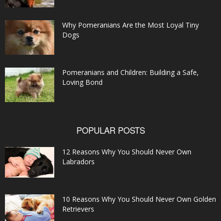
Why Pomeranians Are the Most Loyal Tiny
Dogs
Pomeranians and Children: Building a Safe,
Loving Bond
POPULAR POSTS
12 Reasons Why You Should Never Own
Labradors
10 Reasons Why You Should Never Own Golden
Retrievers