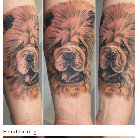
Beautiful dog