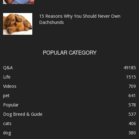
15 Reasons Why You Should Never Own
Dachshunds
POPULAR CATEGORY
Q&A
49185
Life
1515
Videos
709
pet
641
Popular
578
Dog Breed & Guide
537
cats
406
dog
380