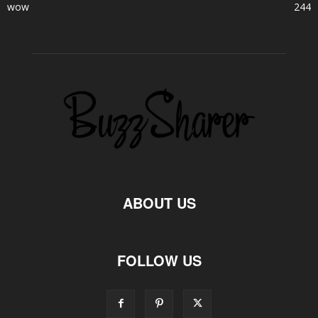
wow
244
ABOUT US
FOLLOW US