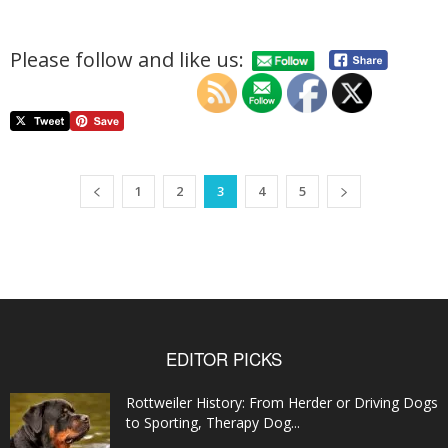
Please follow and like us:
1
2
3
4
5
EDITOR PICKS
Rottweiler History: From Herder or Driving Dogs
to Sporting, Therapy Dog...