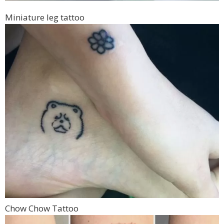
Miniature leg tattoo
Chow Chow Tattoo