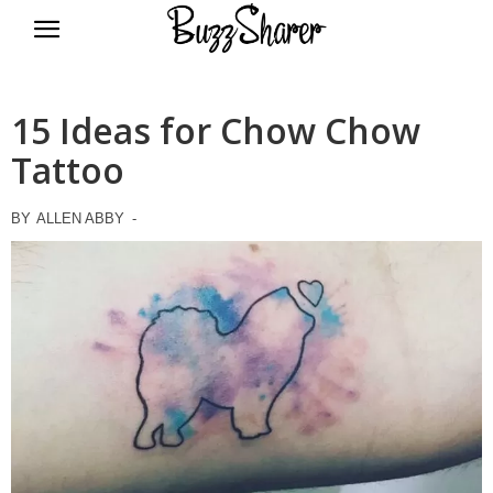
BuzzSharer.com
15 Ideas for Chow Chow
Tattoo
BY
ALLEN ABBY
-