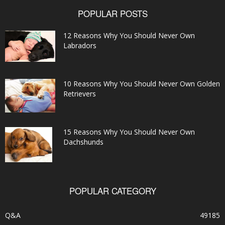
POPULAR POSTS
12 Reasons Why You Should Never Own
Labradors
10 Reasons Why You Should Never Own Golden
Retrievers
15 Reasons Why You Should Never Own
Dachshunds
POPULAR CATEGORY
Q&A
49185