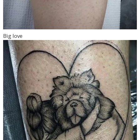
Big love