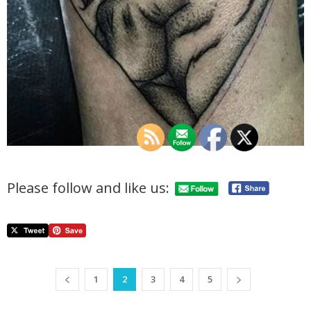
Please follow and like us:
1
2
3
4
5