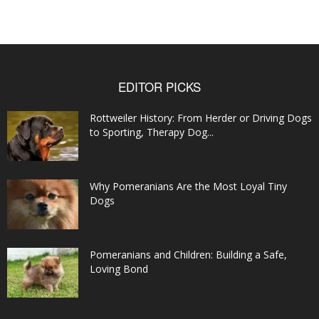
EDITOR PICKS
Rottweiler History: From Herder or Driving Dogs
to Sporting, Therapy Dog...
Why Pomeranians Are the Most Loyal Tiny
Dogs
Pomeranians and Children: Building a Safe,
Loving Bond