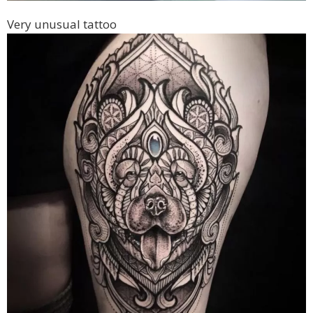
Very unusual tattoo