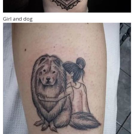
Girl and dog