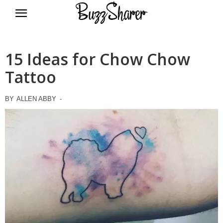
BuzzSharer.com
15 Ideas for Chow Chow
Tattoo
BY
ALLEN ABBY
-