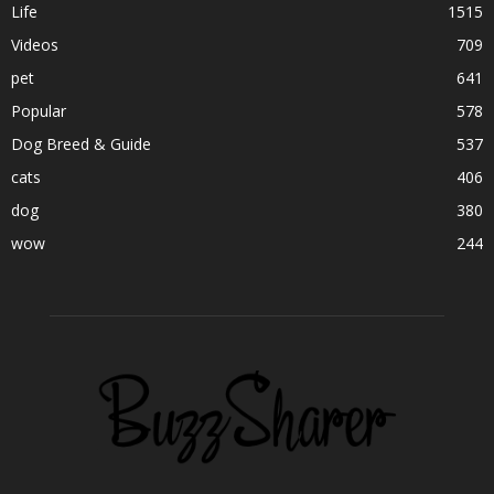
Life
1515
Videos
709
pet
641
Popular
578
Dog Breed & Guide
537
cats
406
dog
380
wow
244