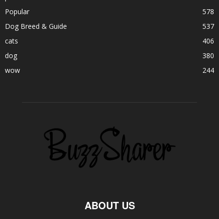
Popular
578
Dog Breed & Guide
537
cats
406
dog
380
wow
244
ABOUT US