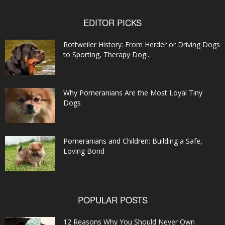
EDITOR PICKS
Rottweiler History: From Herder or Driving Dogs
to Sporting, Therapy Dog...
Why Pomeranians Are the Most Loyal Tiny
Dogs
Pomeranians and Children: Building a Safe,
Loving Bond
POPULAR POSTS
12 Reasons Why You Should Never Own