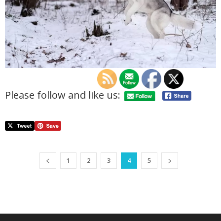
Please follow and like us:
1
2
3
4
5