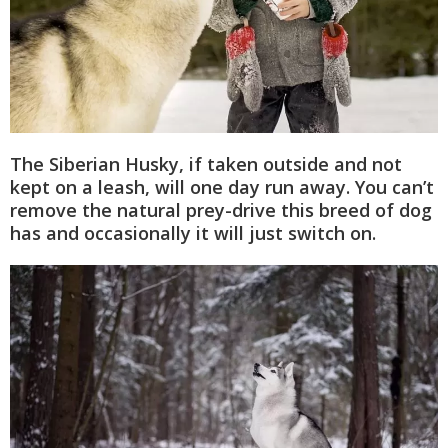
The Siberian Husky, if taken outside and not
kept on a leash, will one day run away. You can’t
remove the natural prey-drive this breed of dog
has and occasionally it will just switch on.