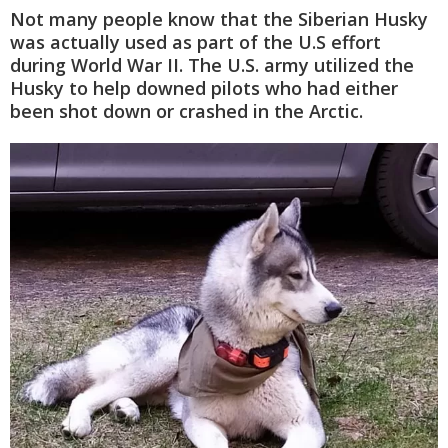
Not many people know that the Siberian Husky
was actually used as part of the U.S effort
during World War II. The U.S. army utilized the
Husky to help downed pilots who had either
been shot down or crashed in the Arctic.