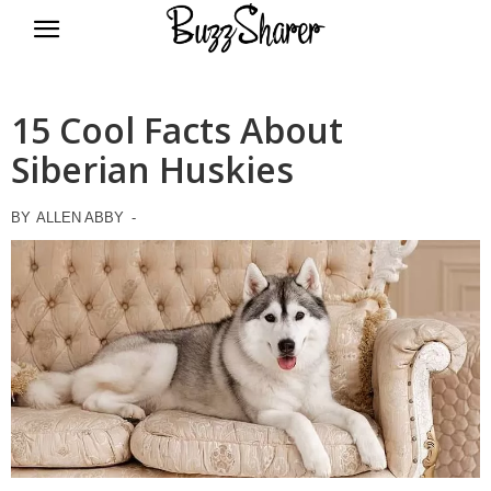
BuzzSharer.com
15 Cool Facts About
Siberian Huskies
BY
ALLEN ABBY
-