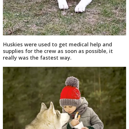
Huskies were used to get medical help and
supplies for the crew as soon as possible, it
really was the fastest way.