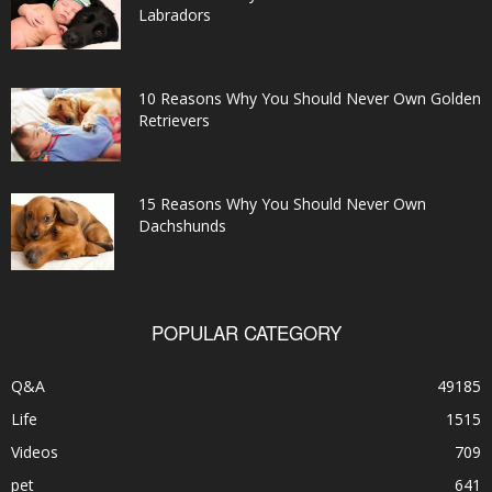
Labradors
10 Reasons Why You Should Never Own Golden
Retrievers
15 Reasons Why You Should Never Own
Dachshunds
POPULAR CATEGORY
Q&A
49185
Life
1515
Videos
709
pet
641