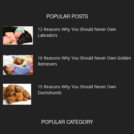
POPULAR POSTS
12 Reasons Why You Should Never Own
Labradors
10 Reasons Why You Should Never Own Golden
Retrievers
15 Reasons Why You Should Never Own
Dachshunds
POPULAR CATEGORY