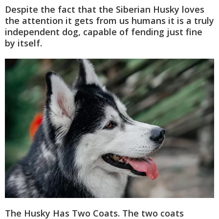
Despite the fact that the Siberian Husky loves
the attention it gets from us humans it is a truly
independent dog, capable of fending just fine
by itself.
The Husky Has Two Coats. The two coats