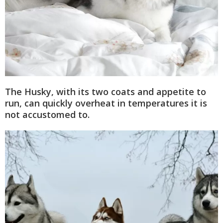
The Husky, with its two coats and appetite to
run, can quickly overheat in temperatures it is
not accustomed to.