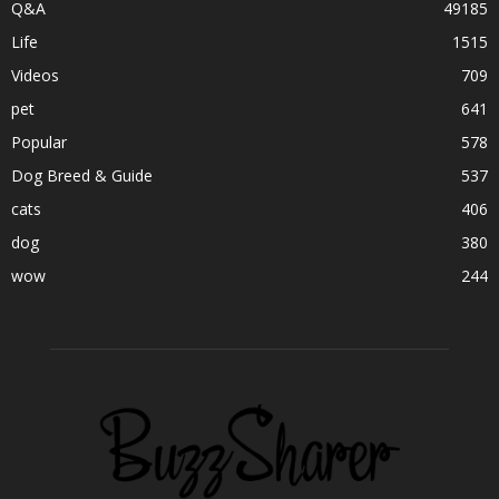
Q&A
49185
Life
1515
Videos
709
pet
641
Popular
578
Dog Breed & Guide
537
cats
406
dog
380
wow
244