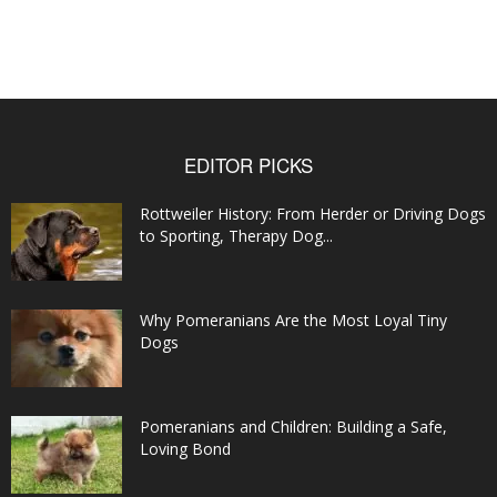
EDITOR PICKS
Rottweiler History: From Herder or Driving Dogs
to Sporting, Therapy Dog...
Why Pomeranians Are the Most Loyal Tiny
Dogs
Pomeranians and Children: Building a Safe,
Loving Bond