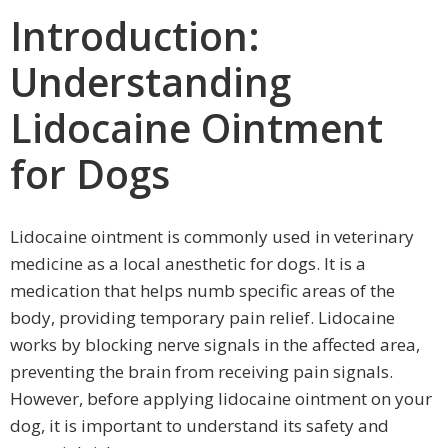
Introduction:
Understanding
Lidocaine Ointment
for Dogs
Lidocaine ointment is commonly used in veterinary
medicine as a local anesthetic for dogs. It is a
medication that helps numb specific areas of the
body, providing temporary pain relief. Lidocaine
works by blocking nerve signals in the affected area,
preventing the brain from receiving pain signals.
However, before applying lidocaine ointment on your
dog, it is important to understand its safety and