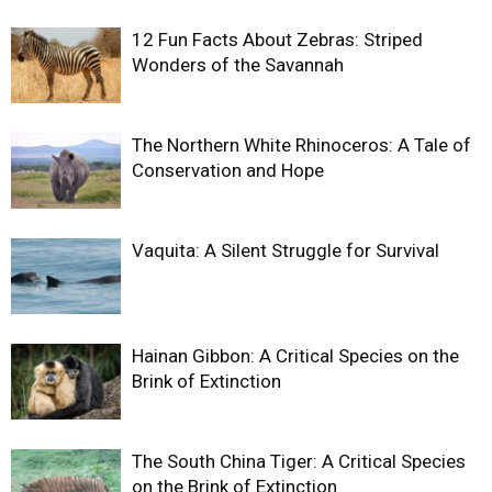
12 Fun Facts About Zebras: Striped
Wonders of the Savannah
The Northern White Rhinoceros: A Tale of
Conservation and Hope
Vaquita: A Silent Struggle for Survival
Hainan Gibbon: A Critical Species on the
Brink of Extinction
The South China Tiger: A Critical Species
on the Brink of Extinction