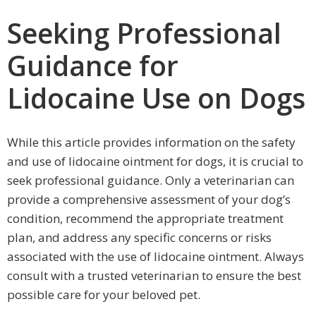
Seeking Professional
Guidance for
Lidocaine Use on Dogs
While this article provides information on the safety
and use of lidocaine ointment for dogs, it is crucial to
seek professional guidance. Only a veterinarian can
provide a comprehensive assessment of your dog’s
condition, recommend the appropriate treatment
plan, and address any specific concerns or risks
associated with the use of lidocaine ointment. Always
consult with a trusted veterinarian to ensure the best
possible care for your beloved pet.