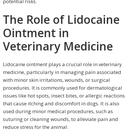
potential risks.
The Role of Lidocaine
Ointment in
Veterinary Medicine
Lidocaine ointment plays a crucial role in veterinary
medicine, particularly in managing pain associated
with minor skin irritations, wounds, or surgical
procedures. It is commonly used for dermatological
issues like hot spots, insect bites, or allergic reactions
that cause itching and discomfort in dogs. It is also
used during minor medical procedures, such as
suturing or cleaning wounds, to alleviate pain and
reduce stress for the animal.