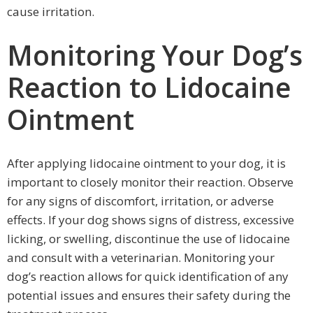
cause irritation.
Monitoring Your Dog’s
Reaction to Lidocaine
Ointment
After applying lidocaine ointment to your dog, it is
important to closely monitor their reaction. Observe
for any signs of discomfort, irritation, or adverse
effects. If your dog shows signs of distress, excessive
licking, or swelling, discontinue the use of lidocaine
and consult with a veterinarian. Monitoring your
dog’s reaction allows for quick identification of any
potential issues and ensures their safety during the