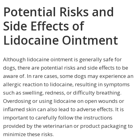
Potential Risks and
Side Effects of
Lidocaine Ointment
Although lidocaine ointment is generally safe for
dogs, there are potential risks and side effects to be
aware of. In rare cases, some dogs may experience an
allergic reaction to lidocaine, resulting in symptoms
such as swelling, redness, or difficulty breathing.
Overdosing or using lidocaine on open wounds or
inflamed skin can also lead to adverse effects. It is
important to carefully follow the instructions
provided by the veterinarian or product packaging to
minimize these risks.