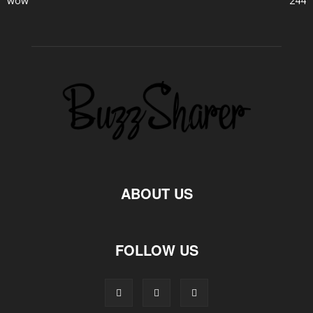
wow
244
ABOUT US
FOLLOW US