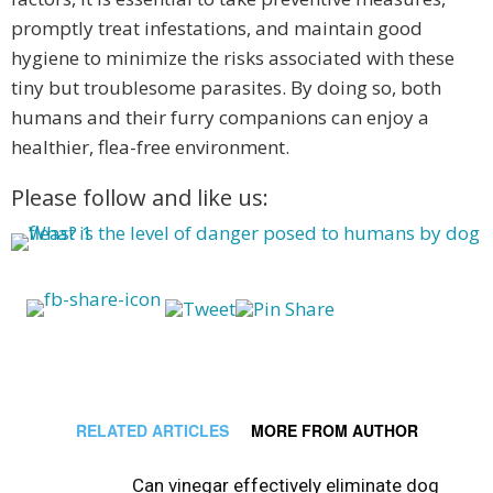
promptly treat infestations, and maintain good
hygiene to minimize the risks associated with these
tiny but troublesome parasites. By doing so, both
humans and their furry companions can enjoy a
healthier, flea-free environment.
Please follow and like us:
RELATED ARTICLES
MORE FROM AUTHOR
Can vinegar effectively eliminate dog