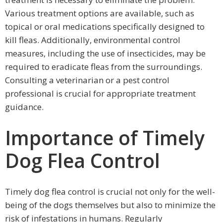
Various treatment options are available, such as
topical or oral medications specifically designed to
kill fleas. Additionally, environmental control
measures, including the use of insecticides, may be
required to eradicate fleas from the surroundings.
Consulting a veterinarian or a pest control
professional is crucial for appropriate treatment
guidance.
Importance of Timely
Dog Flea Control
Timely dog flea control is crucial not only for the well-
being of the dogs themselves but also to minimize the
risk of infestations in humans. Regularly