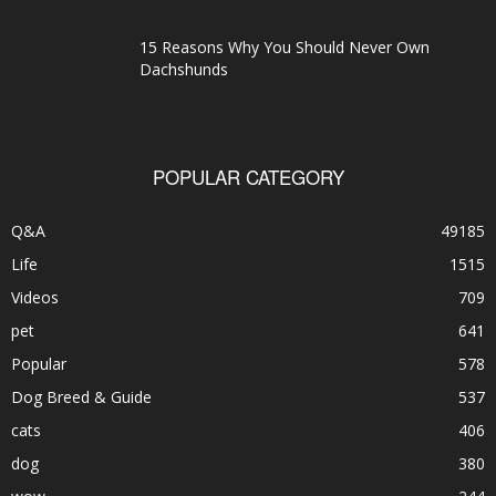
15 Reasons Why You Should Never Own
Dachshunds
POPULAR CATEGORY
Q&A
49185
Life
1515
Videos
709
pet
641
Popular
578
Dog Breed & Guide
537
cats
406
dog
380