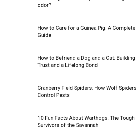
odor?
How to Care for a Guinea Pig: A Complete
Guide
How to Befriend a Dog and a Cat: Building
Trust and a Lifelong Bond
Cranberry Field Spiders: How Wolf Spiders
Control Pests
10 Fun Facts About Warthogs: The Tough
Survivors of the Savannah