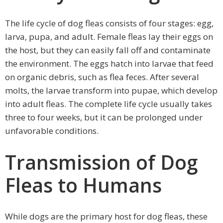
The life cycle of dog fleas consists of four stages: egg,
larva, pupa, and adult. Female fleas lay their eggs on
the host, but they can easily fall off and contaminate
the environment. The eggs hatch into larvae that feed
on organic debris, such as flea feces. After several
molts, the larvae transform into pupae, which develop
into adult fleas. The complete life cycle usually takes
three to four weeks, but it can be prolonged under
unfavorable conditions.
Transmission of Dog
Fleas to Humans
While dogs are the primary host for dog fleas, these