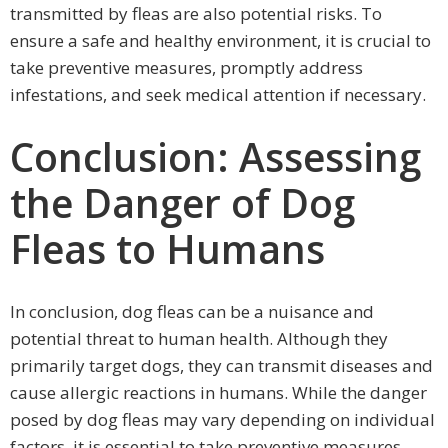
transmitted by fleas are also potential risks. To
ensure a safe and healthy environment, it is crucial to
take preventive measures, promptly address
infestations, and seek medical attention if necessary.
Conclusion: Assessing
the Danger of Dog
Fleas to Humans
In conclusion, dog fleas can be a nuisance and
potential threat to human health. Although they
primarily target dogs, they can transmit diseases and
cause allergic reactions in humans. While the danger
posed by dog fleas may vary depending on individual
factors, it is essential to take preventive measures,