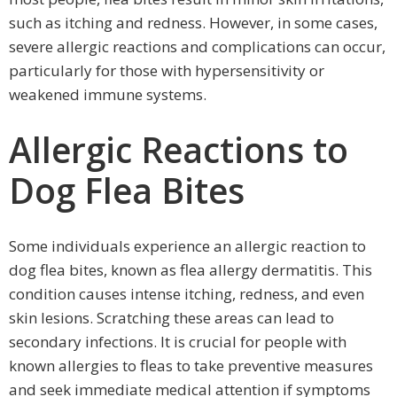
such as itching and redness. However, in some cases,
severe allergic reactions and complications can occur,
particularly for those with hypersensitivity or
weakened immune systems.
Allergic Reactions to
Dog Flea Bites
Some individuals experience an allergic reaction to
dog flea bites, known as flea allergy dermatitis. This
condition causes intense itching, redness, and even
skin lesions. Scratching these areas can lead to
secondary infections. It is crucial for people with
known allergies to fleas to take preventive measures
and seek immediate medical attention if symptoms