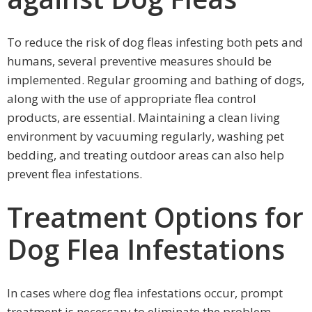
To reduce the risk of dog fleas infesting both pets and
humans, several preventive measures should be
implemented. Regular grooming and bathing of dogs,
along with the use of appropriate flea control
products, are essential. Maintaining a clean living
environment by vacuuming regularly, washing pet
bedding, and treating outdoor areas can also help
prevent flea infestations.
Treatment Options for
Dog Flea Infestations
In cases where dog flea infestations occur, prompt
treatment is necessary to eliminate the problem.