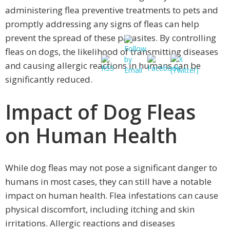
administering flea preventive treatments to pets and
promptly addressing any signs of fleas can help
prevent the spread of these parasites. By controlling
fleas on dogs, the likelihood of transmitting diseases
and causing allergic reactions in humans can be
significantly reduced.
Impact of Dog Fleas
on Human Health
While dog fleas may not pose a significant danger to
humans in most cases, they can still have a notable
impact on human health. Flea infestations can cause
physical discomfort, including itching and skin
irritations. Allergic reactions and diseases