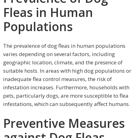
Fleas in Human
Populations
The prevalence of dog fleas in human populations
varies depending on several factors, including
geographic location, climate, and the presence of
suitable hosts. In areas with high dog populations or
inadequate flea control measures, the risk of
infestation increases. Furthermore, households with
pets, particularly dogs, are more susceptible to flea
infestations, which can subsequently affect humans.
Preventive Measures
against Dog Fleas