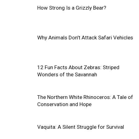
How Strong Is a Grizzly Bear?
Why Animals Don’t Attack Safari Vehicles
12 Fun Facts About Zebras: Striped
Wonders of the Savannah
The Northern White Rhinoceros: A Tale of
Conservation and Hope
Vaquita: A Silent Struggle for Survival