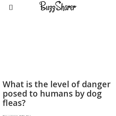
BuzzSharer.com
What is the level of danger
posed to humans by dog
fleas?