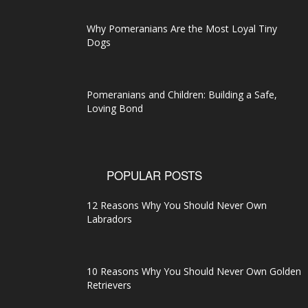
Why Pomeranians Are the Most Loyal Tiny
Dogs
Pomeranians and Children: Building a Safe,
Loving Bond
POPULAR POSTS
12 Reasons Why You Should Never Own
Labradors
10 Reasons Why You Should Never Own Golden
Retrievers