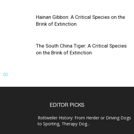
Hainan Gibbon: A Critical Species on the
Brink of Extinction
The South China Tiger: A Critical Species
on the Brink of Extinction
EDITOR PICKS
Rottweiler History: From Herder or Driving Dogs
to Sporting, Therapy Dog...