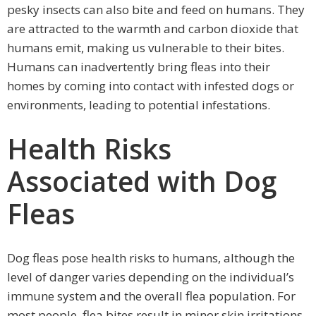
pesky insects can also bite and feed on humans. They
are attracted to the warmth and carbon dioxide that
humans emit, making us vulnerable to their bites.
Humans can inadvertently bring fleas into their
homes by coming into contact with infested dogs or
environments, leading to potential infestations.
Health Risks
Associated with Dog
Fleas
Dog fleas pose health risks to humans, although the
level of danger varies depending on the individual’s
immune system and the overall flea population. For
most people, flea bites result in minor skin irritations,