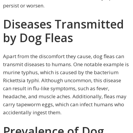
persist or worsen.
Diseases Transmitted
by Dog Fleas
Apart from the discomfort they cause, dog fleas can
transmit diseases to humans. One notable example is
murine typhus, which is caused by the bacterium
Rickettsia typhi. Although uncommon, this disease
can result in flu-like symptoms, such as fever,
headache, and muscle aches. Additionally, fleas may
carry tapeworm eggs, which can infect humans who
accidentally ingest them.
Prevalence of Dog