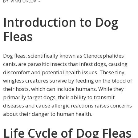
BY
VIKKI ORLOV
-
Introduction to Dog
Fleas
Dog fleas, scientifically known as Ctenocephalides
canis, are parasitic insects that infest dogs, causing
discomfort and potential health issues. These tiny,
wingless creatures survive by feeding on the blood of
their hosts, which can include humans. While they
primarily target dogs, their ability to transmit
diseases and cause allergic reactions raises concerns
about their danger to human health.
Life Cycle of Dog Fleas