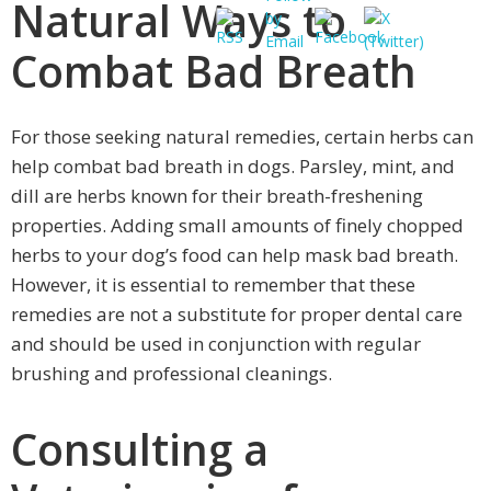
Natural Ways to
Combat Bad Breath
For those seeking natural remedies, certain herbs can
help combat bad breath in dogs. Parsley, mint, and
dill are herbs known for their breath-freshening
properties. Adding small amounts of finely chopped
herbs to your dog’s food can help mask bad breath.
However, it is essential to remember that these
remedies are not a substitute for proper dental care
and should be used in conjunction with regular
brushing and professional cleanings.
Consulting a