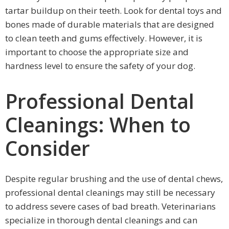
tartar buildup on their teeth. Look for dental toys and
bones made of durable materials that are designed
to clean teeth and gums effectively. However, it is
important to choose the appropriate size and
hardness level to ensure the safety of your dog.
Professional Dental
Cleanings: When to
Consider
Despite regular brushing and the use of dental chews,
professional dental cleanings may still be necessary
to address severe cases of bad breath. Veterinarians
specialize in thorough dental cleanings and can