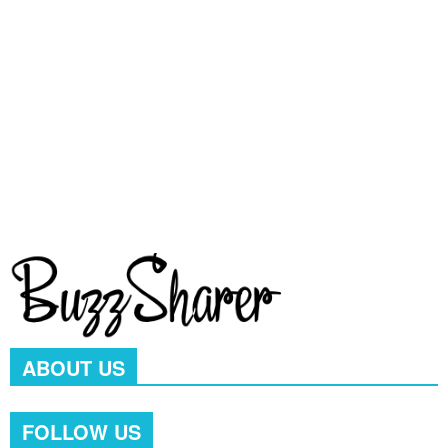
Videos
709
pet
641
Popular
578
Dog Breed & Guide
537
cats
406
dog
380
wow
244
ABOUT US
FOLLOW US