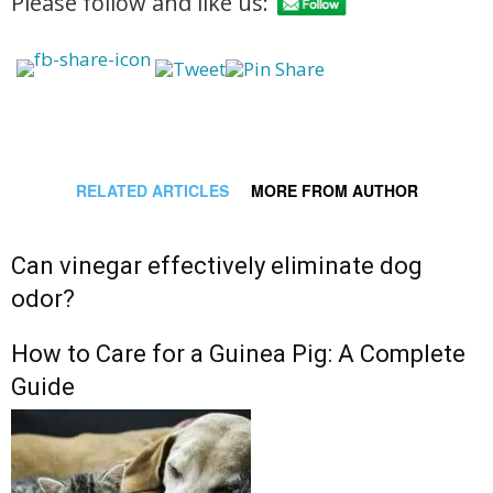
Please follow and like us:
RELATED ARTICLES
MORE FROM AUTHOR
Can vinegar effectively eliminate dog
odor?
How to Care for a Guinea Pig: A Complete
Guide