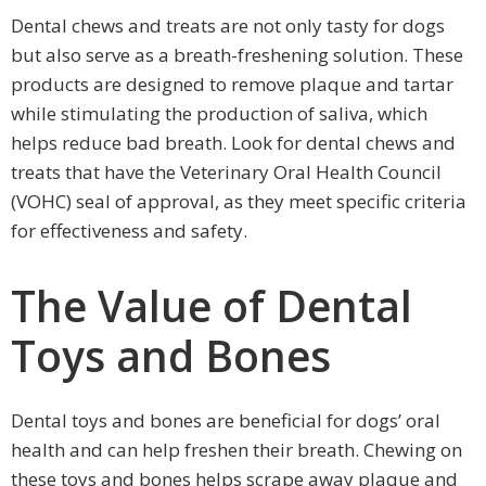
Dental chews and treats are not only tasty for dogs
but also serve as a breath-freshening solution. These
products are designed to remove plaque and tartar
while stimulating the production of saliva, which
helps reduce bad breath. Look for dental chews and
treats that have the Veterinary Oral Health Council
(VOHC) seal of approval, as they meet specific criteria
for effectiveness and safety.
The Value of Dental
Toys and Bones
Dental toys and bones are beneficial for dogs’ oral
health and can help freshen their breath. Chewing on
these toys and bones helps scrape away plaque and