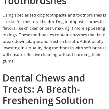
Toothbrushes
Using specialized dog toothpaste and toothbrushes is
crucial for their oral health. Dog toothpaste comes in
flavors like chicken or beef, making it more appealing
to dogs. These toothpastes contain enzymes that help
break down plaque and freshen breath. Additionally,
investing in a quality dog toothbrush with soft bristles
will ensure effective cleaning without harming their
gums.
Dental Chews and
Treats: A Breath-
Freshening Solution