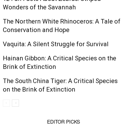
Wonders of the Savannah
The Northern White Rhinoceros: A Tale of
Conservation and Hope
Vaquita: A Silent Struggle for Survival
Hainan Gibbon: A Critical Species on the
Brink of Extinction
The South China Tiger: A Critical Species
on the Brink of Extinction
EDITOR PICKS