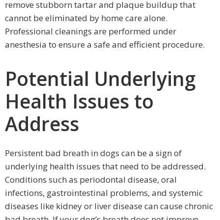
remove stubborn tartar and plaque buildup that
cannot be eliminated by home care alone.
Professional cleanings are performed under
anesthesia to ensure a safe and efficient procedure.
Potential Underlying
Health Issues to
Address
Persistent bad breath in dogs can be a sign of
underlying health issues that need to be addressed.
Conditions such as periodontal disease, oral
infections, gastrointestinal problems, and systemic
diseases like kidney or liver disease can cause chronic
bad breath. If your dog’s breath does not improve