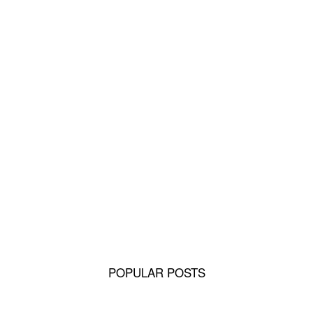
Rottweiler History: From Herder or Driving
Dogs to Sporting, Therapy Dog...
Why Pomeranians Are the Most Loyal Tiny
Dogs
Pomeranians and Children: Building a
Safe, Loving Bond
POPULAR POSTS