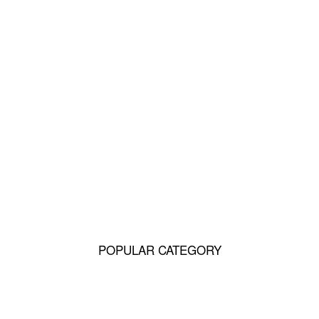
12 Reasons Why You Should Never Own
Labradors
10 Reasons Why You Should Never Own
Golden Retrievers
15 Reasons Why You Should Never Own
Dachshunds
POPULAR CATEGORY
Q&A
49185
Life
1515