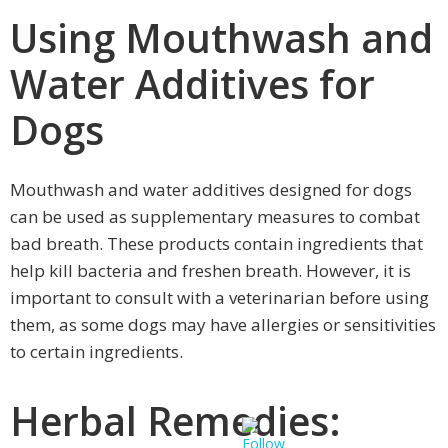
Using Mouthwash and
Water Additives for
Dogs
Mouthwash and water additives designed for dogs
can be used as supplementary measures to combat
bad breath. These products contain ingredients that
help kill bacteria and freshen breath. However, it is
important to consult with a veterinarian before using
them, as some dogs may have allergies or sensitivities
to certain ingredients.
Herbal Remedies: