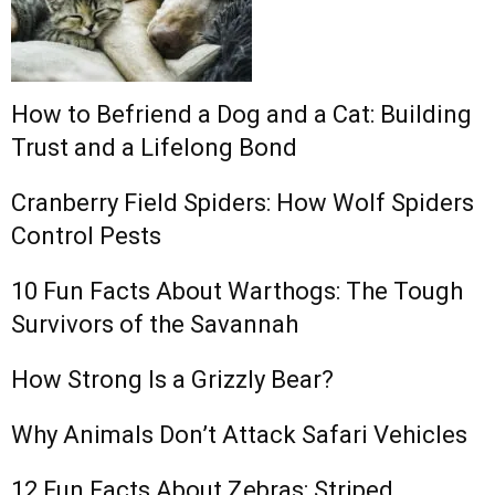
How to Befriend a Dog and a Cat: Building
Trust and a Lifelong Bond
Cranberry Field Spiders: How Wolf Spiders
Control Pests
10 Fun Facts About Warthogs: The Tough
Survivors of the Savannah
How Strong Is a Grizzly Bear?
Why Animals Don’t Attack Safari Vehicles
12 Fun Facts About Zebras: Striped