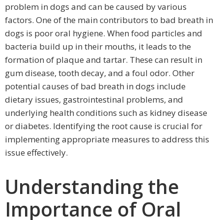
problem in dogs and can be caused by various
factors. One of the main contributors to bad breath in
dogs is poor oral hygiene. When food particles and
bacteria build up in their mouths, it leads to the
formation of plaque and tartar. These can result in
gum disease, tooth decay, and a foul odor. Other
potential causes of bad breath in dogs include
dietary issues, gastrointestinal problems, and
underlying health conditions such as kidney disease
or diabetes. Identifying the root cause is crucial for
implementing appropriate measures to address this
issue effectively.
Understanding the
Importance of Oral