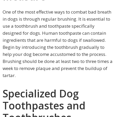
One of the most effective ways to combat bad breath
in dogs is through regular brushing. It is essential to
use a toothbrush and toothpaste specifically
designed for dogs. Human toothpaste can contain
ingredients that are harmful to dogs if swallowed.
Begin by introducing the toothbrush gradually to
help your dog become accustomed to the process.
Brushing should be done at least two to three times a
week to remove plaque and prevent the buildup of
tartar.
Specialized Dog
Toothpastes and