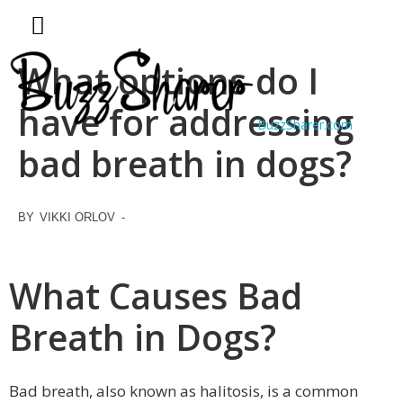
What options do I
have for addressing
BuzzSharer.com
bad breath in dogs?
BY
VIKKI ORLOV
-
What Causes Bad
Breath in Dogs?
Bad breath, also known as halitosis, is a common