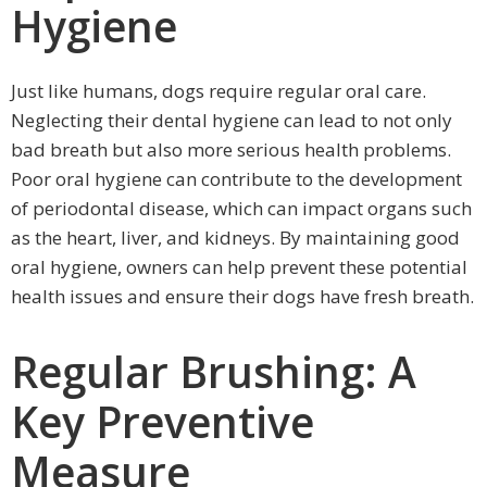
Hygiene
Just like humans, dogs require regular oral care.
Neglecting their dental hygiene can lead to not only
bad breath but also more serious health problems.
Poor oral hygiene can contribute to the development
of periodontal disease, which can impact organs such
as the heart, liver, and kidneys. By maintaining good
oral hygiene, owners can help prevent these potential
health issues and ensure their dogs have fresh breath.
Regular Brushing: A
Key Preventive
Measure