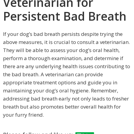
Veterinarian for
Persistent Bad Breath
If your dog’s bad breath persists despite trying the
above measures, it is crucial to consult a veterinarian.
They will be able to assess your dog’s oral health,
perform a thorough examination, and determine if
there are any underlying health issues contributing to
the bad breath. A veterinarian can provide
appropriate treatment options and guide you in
maintaining your dog’s oral hygiene. Remember,
addressing bad breath early not only leads to fresher
breath but also promotes better overall health for
your furry friend.