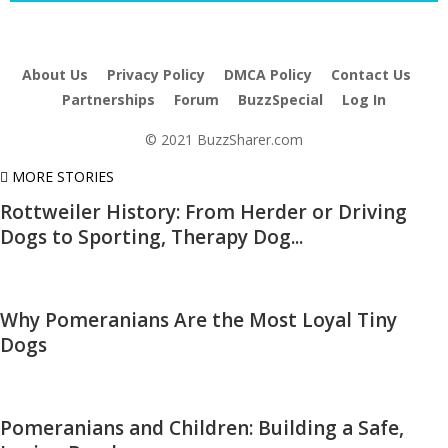
About Us
Privacy Policy
DMCA Policy
Contact Us
Partnerships
Forum
BuzzSpecial
Log In
© 2021 BuzzSharer.com
MORE STORIES
Rottweiler History: From Herder or Driving
Dogs to Sporting, Therapy Dog...
Why Pomeranians Are the Most Loyal Tiny
Dogs
Pomeranians and Children: Building a Safe,