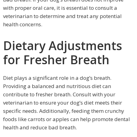
with proper oral care, it is essential to consult a
veterinarian to determine and treat any potential
health concerns.
Dietary Adjustments
for Fresher Breath
Diet plays a significant role in a dog’s breath.
Providing a balanced and nutritious diet can
contribute to fresher breath. Consult with your
veterinarian to ensure your dog’s diet meets their
specific needs. Additionally, feeding them crunchy
foods like carrots or apples can help promote dental
health and reduce bad breath.