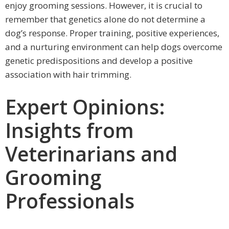
enjoy grooming sessions. However, it is crucial to
remember that genetics alone do not determine a
dog’s response. Proper training, positive experiences,
and a nurturing environment can help dogs overcome
genetic predispositions and develop a positive
association with hair trimming.
Expert Opinions:
Insights from
Veterinarians and
Grooming
Professionals