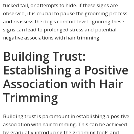
tucked tail, or attempts to hide. If these signs are
observed, it is crucial to pause the grooming process
and reassess the dog’s comfort level. Ignoring these
signs can lead to prolonged stress and potential
negative associations with hair trimming.
Building Trust:
Establishing a Positive
Association with Hair
Trimming
Building trust is paramount in establishing a positive
association with hair trimming. This can be achieved
by gradually introducing the grooming tools and