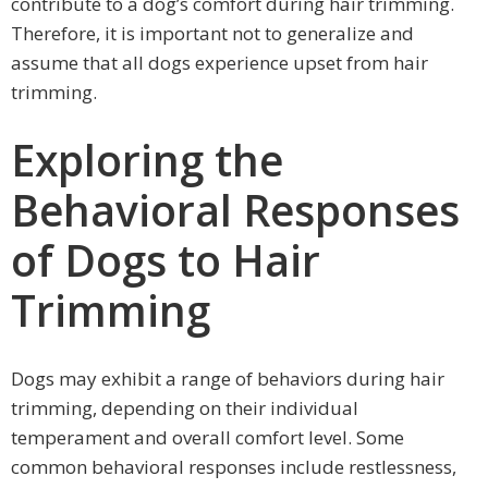
contribute to a dog’s comfort during hair trimming.
Therefore, it is important not to generalize and
assume that all dogs experience upset from hair
trimming.
Exploring the
Behavioral Responses
of Dogs to Hair
Trimming
Dogs may exhibit a range of behaviors during hair
trimming, depending on their individual
temperament and overall comfort level. Some
common behavioral responses include restlessness,