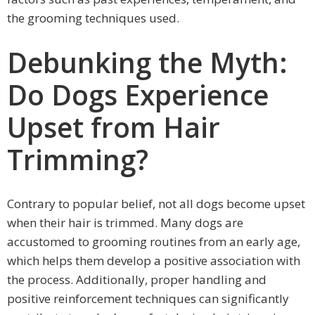
the grooming techniques used.
Debunking the Myth:
Do Dogs Experience
Upset from Hair
Trimming?
Contrary to popular belief, not all dogs become upset
when their hair is trimmed. Many dogs are
accustomed to grooming routines from an early age,
which helps them develop a positive association with
the process. Additionally, proper handling and
positive reinforcement techniques can significantly