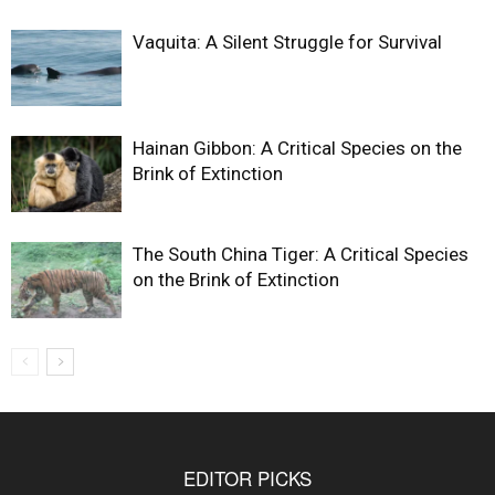
Vaquita: A Silent Struggle for Survival
Hainan Gibbon: A Critical Species on the
Brink of Extinction
The South China Tiger: A Critical Species
on the Brink of Extinction
EDITOR PICKS