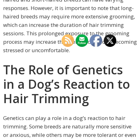
responses. However, it is important to note that long-
haired breeds may require more extensive grooming,
which can increase the duration of hair trimming
sessions. This prolonged exposure to the grooming
process may increase the likelihood of dogs becoming
stressed or uncomfortable.
The Role of Genetics
in a Dog’s Reaction to
Hair Trimming
Genetics can play a role in a dog’s reaction to hair
trimming. Some breeds are naturally more sensitive
or anxious, while others may be more tolerant or even