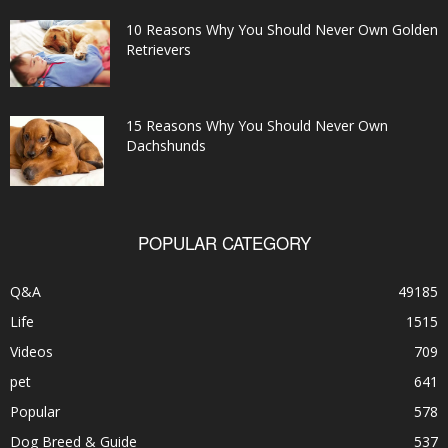
10 Reasons Why You Should Never Own Golden
Retrievers
15 Reasons Why You Should Never Own
Dachshunds
POPULAR CATEGORY
Q&A
49185
Life
1515
Videos
709
pet
641
Popular
578
Dog Breed & Guide
537