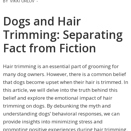
BY
VIKKI ORLOV
-
Dogs and Hair
Trimming: Separating
Fact from Fiction
Hair trimming is an essential part of grooming for
many dog owners. However, there is a common belief
that dogs become upset when their hair is trimmed. In
this article, we will delve into the truth behind this
belief and explore the emotional impact of hair
trimming on dogs. By debunking the myth and
understanding dogs’ behavioral responses, we can
provide insights into minimizing stress and
promoting positive experiences during hair trimming.