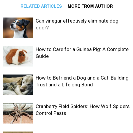
RELATED ARTICLES
MORE FROM AUTHOR
Can vinegar effectively eliminate dog
odor?
How to Care for a Guinea Pig: A Complete
Guide
How to Befriend a Dog and a Cat: Building
Trust and a Lifelong Bond
Cranberry Field Spiders: How Wolf Spiders
Control Pests