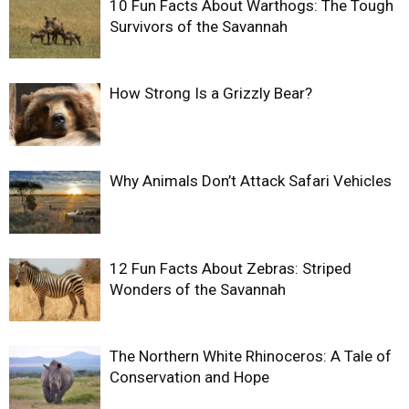
10 Fun Facts About Warthogs: The Tough
Survivors of the Savannah
How Strong Is a Grizzly Bear?
Why Animals Don’t Attack Safari Vehicles
12 Fun Facts About Zebras: Striped
Wonders of the Savannah
The Northern White Rhinoceros: A Tale of
Conservation and Hope