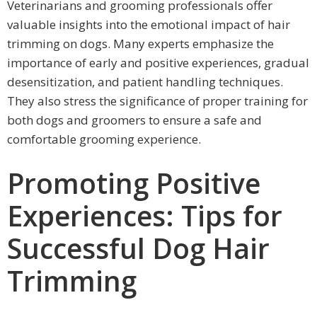
Veterinarians and grooming professionals offer
valuable insights into the emotional impact of hair
trimming on dogs. Many experts emphasize the
importance of early and positive experiences, gradual
desensitization, and patient handling techniques.
They also stress the significance of proper training for
both dogs and groomers to ensure a safe and
comfortable grooming experience.
Promoting Positive
Experiences: Tips for
Successful Dog Hair
Trimming