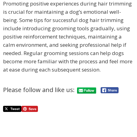
Promoting positive experiences during hair trimming
is crucial for maintaining a dog’s emotional well-
being. Some tips for successful dog hair trimming
include introducing grooming tools gradually, using
positive reinforcement techniques, maintaining a
calm environment, and seeking professional help if
needed. Regular grooming sessions can help dogs
become more familiar with the process and feel more
at ease during each subsequent session.
Please follow and like us: