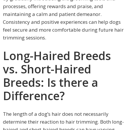
processes, offering rewards and praise, and
maintaining a calm and patient demeanor.
Consistency and positive experiences can help dogs
feel secure and more comfortable during future hair
trimming sessions.
Long-Haired Breeds
vs. Short-Haired
Breeds: Is there a
Difference?
The length of a dog’s hair does not necessarily
determine their reaction to hair trimming. Both long-
haired and short-haired breeds can have varying