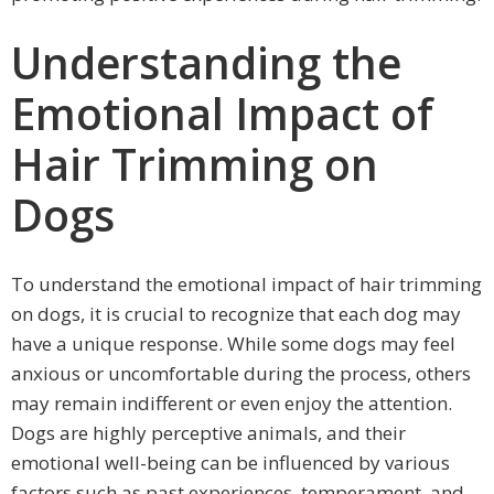
Understanding the
Emotional Impact of
Hair Trimming on
Dogs
To understand the emotional impact of hair trimming
on dogs, it is crucial to recognize that each dog may
have a unique response. While some dogs may feel
anxious or uncomfortable during the process, others
may remain indifferent or even enjoy the attention.
Dogs are highly perceptive animals, and their
emotional well-being can be influenced by various
factors such as past experiences, temperament, and