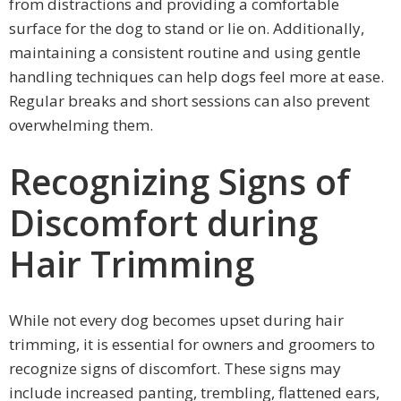
from distractions and providing a comfortable
surface for the dog to stand or lie on. Additionally,
maintaining a consistent routine and using gentle
handling techniques can help dogs feel more at ease.
Regular breaks and short sessions can also prevent
overwhelming them.
Recognizing Signs of
Discomfort during
Hair Trimming
While not every dog becomes upset during hair
trimming, it is essential for owners and groomers to
recognize signs of discomfort. These signs may
include increased panting, trembling, flattened ears,