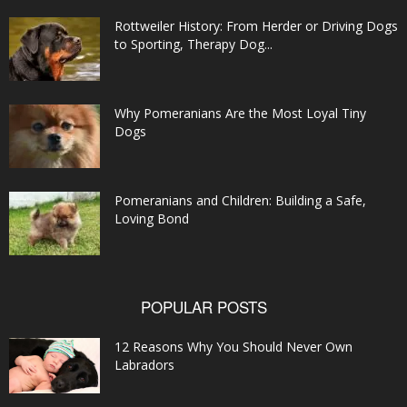
Rottweiler History: From Herder or Driving Dogs
to Sporting, Therapy Dog...
Why Pomeranians Are the Most Loyal Tiny
Dogs
Pomeranians and Children: Building a Safe,
Loving Bond
POPULAR POSTS
12 Reasons Why You Should Never Own
Labradors