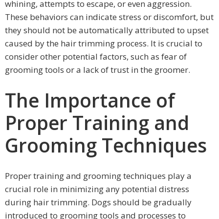
whining, attempts to escape, or even aggression.
These behaviors can indicate stress or discomfort, but
they should not be automatically attributed to upset
caused by the hair trimming process. It is crucial to
consider other potential factors, such as fear of
grooming tools or a lack of trust in the groomer.
The Importance of
Proper Training and
Grooming Techniques
Proper training and grooming techniques play a
crucial role in minimizing any potential distress
during hair trimming. Dogs should be gradually
introduced to grooming tools and processes to