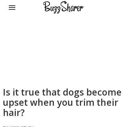
BuzzSharer.com
Is it true that dogs become
upset when you trim their
hair?