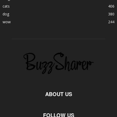
cats
406
dog
380
wow
244
ABOUT US
FOLLOW US