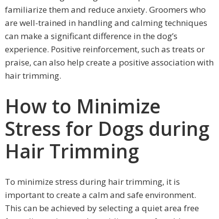
familiarize them and reduce anxiety. Groomers who
are well-trained in handling and calming techniques
can make a significant difference in the dog’s
experience. Positive reinforcement, such as treats or
praise, can also help create a positive association with
hair trimming.
How to Minimize
Stress for Dogs during
Hair Trimming
To minimize stress during hair trimming, it is
important to create a calm and safe environment.
This can be achieved by selecting a quiet area free