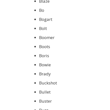
Blaze
Bo
Bogart
Bolt
Boomer
Boots
Boris
Bowie
Brady
Buckshot
Bullet
Buster