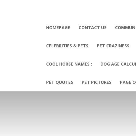
HOMEPAGE
CONTACT US
COMMUN
CELEBRITIES & PETS
PET CRAZINESS
COOL HORSE NAMES :
DOG AGE CALCU
PET QUOTES
PET PICTURES
PAGE C