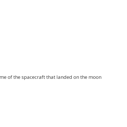
name of the spacecraft that landed on the moon