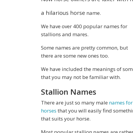
a hilarious horse
name.
We have over 400 popular names for
stallions and mares.
Some names are pretty common, but
there are some new ones too.
We have included the meanings of som
that you may not be familiar with.
Stallion Names
There are just so many male
names for
horses
that you will easily find someth
that suits your horse.
Most popular stallion names are rathe