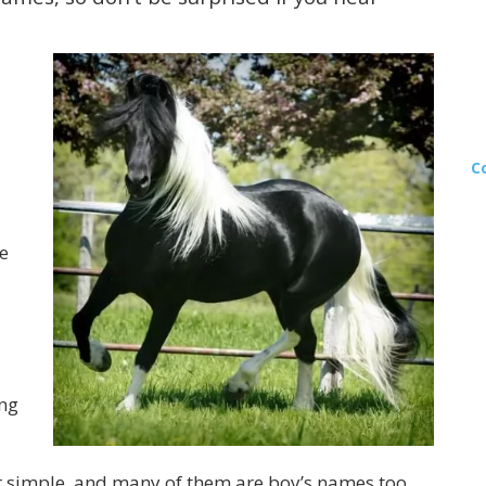
C
e
ing
r simple, and many of them are boy’s names too.