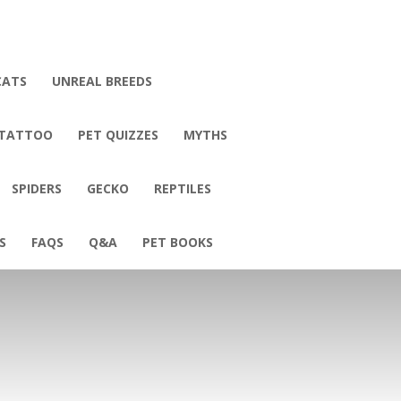
CATS
UNREAL BREEDS
 TATTOO
PET QUIZZES
MYTHS
SPIDERS
GECKO
REPTILES
S
FAQS
Q&A
PET BOOKS