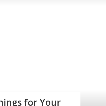
ings for Your