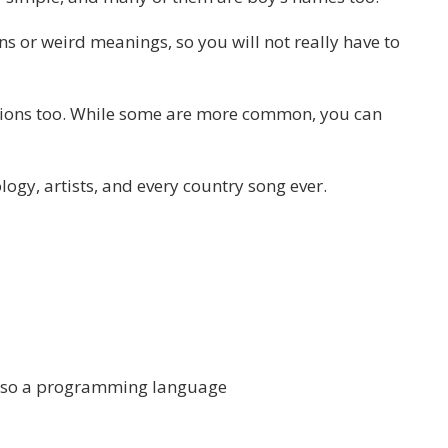
ns or weird meanings, so you will not really have to
llions too. While some are more common, you can
ogy, artists, and every country song ever.
also a programming language