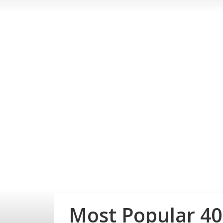
Most Popular 4