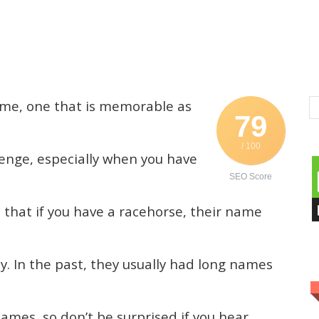
ame, one that is memorable as
79
/ 100
lenge, especially when you have
SEO Score
 that if you have a racehorse, their name
 In the past, they usually had long names
ames, so don’t be surprised if you hear