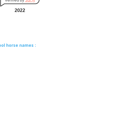
Verified by
Sur.ly
2022
ool horse names :