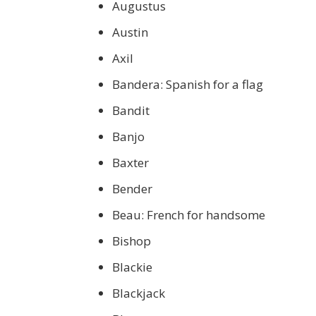
Augustus
Austin
Axil
Bandera: Spanish for a flag
Bandit
Banjo
Baxter
Bender
Beau: French for handsome
Bishop
Blackie
Blackjack