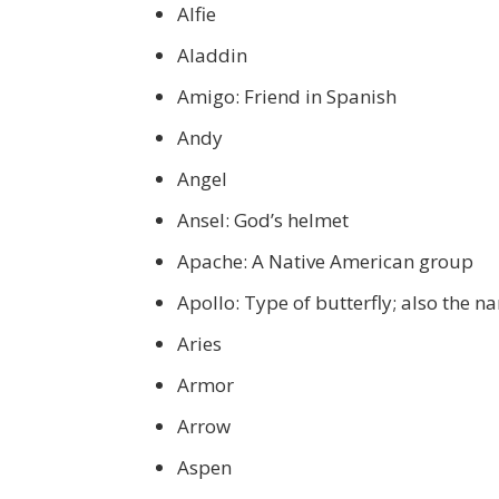
Alfie
Aladdin
Amigo: Friend in Spanish
Andy
Angel
Ansel: God’s helmet
Apache: A Native American group
Apollo: Type of butterfly; also the 
Aries
Armor
Arrow
Aspen