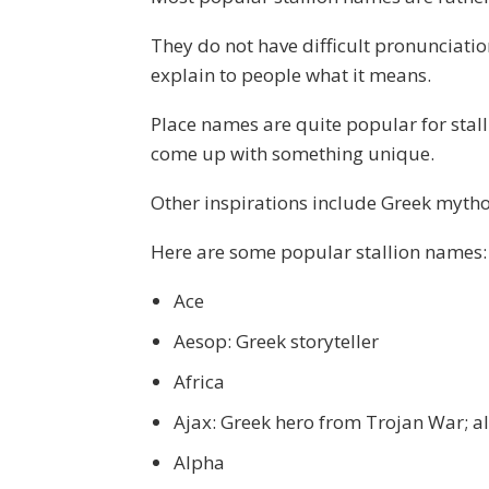
They do not have difficult pronunciatio
explain to people what it means.
Place names are quite popular for sta
come up with something unique.
Other inspirations include Greek mythol
Here are some popular stallion names:
Ace
Aesop: Greek storyteller
Africa
Ajax: Greek hero from Trojan War; 
Alpha