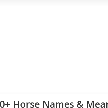
00+ Horse Names & Mean