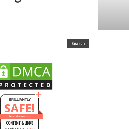
BRILLIANTLY
SAFE!
buzzsharer.com
CONTENT & LINKS