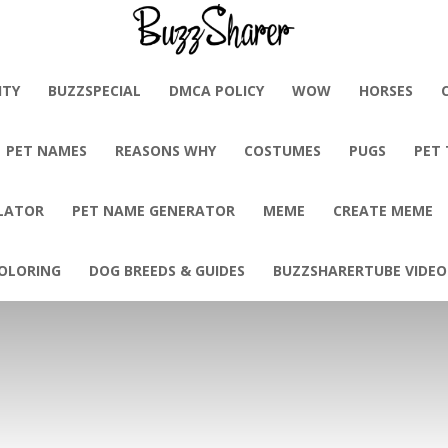
BuzzSharer.com
ITY
BUZZSPECIAL
DMCA POLICY
WOW
HORSES
PET NAMES
REASONS WHY
COSTUMES
PUGS
PET
LATOR
PET NAME GENERATOR
MEME
CREATE MEME
OLORING
DOG BREEDS & GUIDES
BUZZSHARERTUBE VIDEO