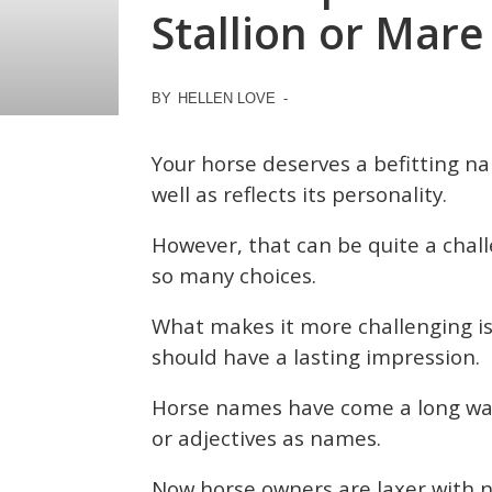
Stallion or Mare
BY
HELLEN LOVE
-
Your horse deserves a befitting n
well as reflects its personality.
However, that can be quite a chal
so many choices.
What makes it more challenging is
should have a lasting impression.
Horse names have come a long way.
or adjectives as names.
Now horse owners are laxer with n