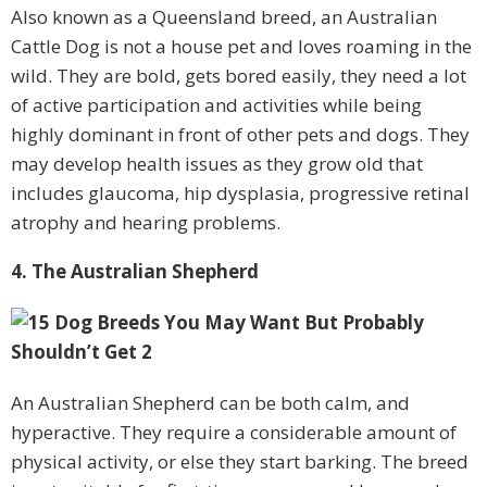
Also known as a Queensland breed, an Australian
Cattle Dog is not a house pet and loves roaming in the
wild. They are bold, gets bored easily, they need a lot
of active participation and activities while being
highly dominant in front of other pets and dogs. They
may develop health issues as they grow old that
includes glaucoma, hip dysplasia, progressive retinal
atrophy and hearing problems.
4. The Australian Shepherd
An Australian Shepherd can be both calm, and
hyperactive. They require a considerable amount of
physical activity, or else they start barking. The breed