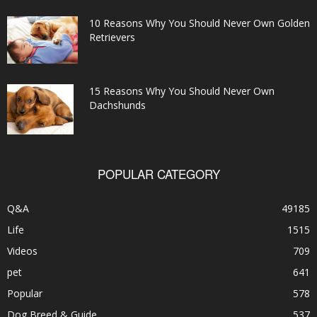
10 Reasons Why You Should Never Own Golden
Retrievers
15 Reasons Why You Should Never Own
Dachshunds
POPULAR CATEGORY
Q&A
49185
Life
1515
Videos
709
pet
641
Popular
578
Dog Breed & Guide
537