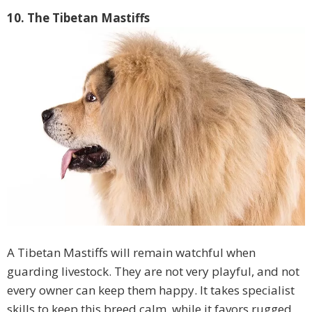
10. The Tibetan Mastiffs
A Tibetan Mastiffs will remain watchful when
guarding livestock. They are not very playful, and not
every owner can keep them happy. It takes specialist
skills to keep this breed calm, while it favors rugged