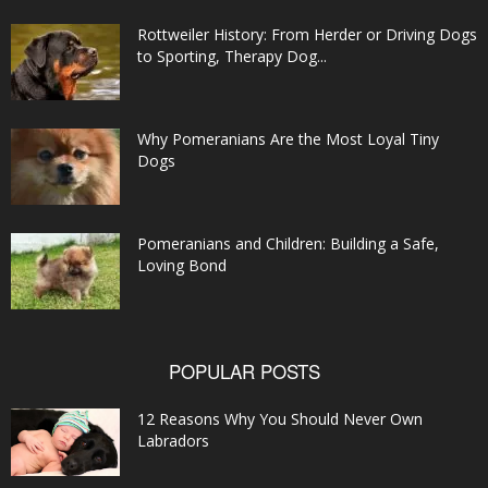
Rottweiler History: From Herder or Driving Dogs
to Sporting, Therapy Dog...
Why Pomeranians Are the Most Loyal Tiny
Dogs
Pomeranians and Children: Building a Safe,
Loving Bond
POPULAR POSTS
12 Reasons Why You Should Never Own
Labradors