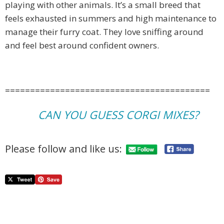
playing with other animals. It’s a small breed that
feels exhausted in summers and high maintenance to
manage their furry coat. They love sniffing around
and feel best around confident owners.
=========================================
CAN YOU GUESS CORGI MIXES?
Please follow and like us: