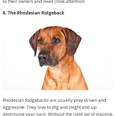
to their owners and need close attention.
8. The Rhodesian Ridgeback
Rhodesian Ridgebacks are usually prey driven and
aggressive. They love to dig and might end up
destroying your yard. Without the right set of training,