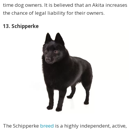
time dog owners. It is believed that an Akita increases
the chance of legal liability for their owners.
13. Schipperke
The Schipperke
breed
is a highly independent, active,