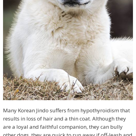
Many Korean Jindo suffers from hypothyroidism that
results in loss of hair and a thin coat. Although they
are a loyal and faithful companion, they can bully
other dogs, they are quick to run away if off-leash and