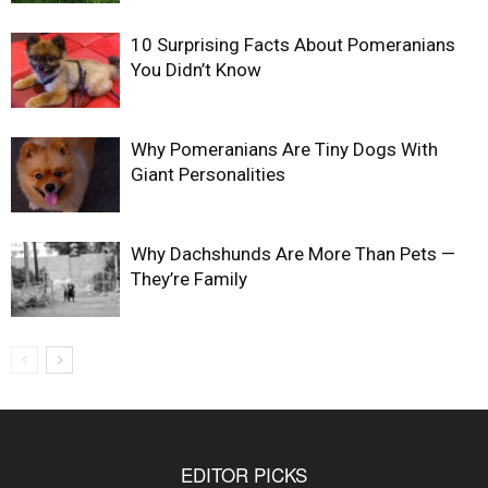
10 Surprising Facts About Pomeranians
You Didn’t Know
Why Pomeranians Are Tiny Dogs With
Giant Personalities
Why Dachshunds Are More Than Pets —
They’re Family
EDITOR PICKS