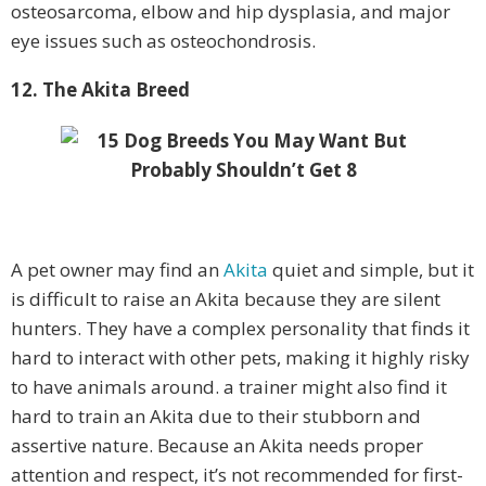
osteosarcoma, elbow and hip dysplasia, and major
eye issues such as osteochondrosis.
12. The Akita Breed
A pet owner may find an
Akita
quiet and simple, but it
is difficult to raise an Akita because they are silent
hunters. They have a complex personality that finds it
hard to interact with other pets, making it highly risky
to have animals around. a trainer might also find it
hard to train an Akita due to their stubborn and
assertive nature. Because an Akita needs proper
attention and respect, it’s not recommended for first-