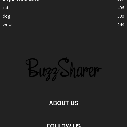
cats
406
dog
380
wow
244
ABOUT US
FOLLOW US