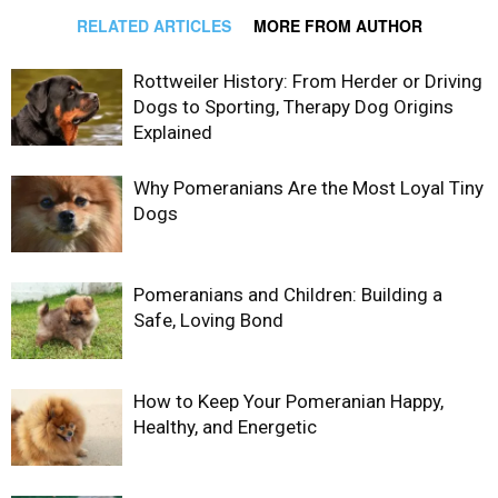
RELATED ARTICLES
MORE FROM AUTHOR
Rottweiler History: From Herder or Driving
Dogs to Sporting, Therapy Dog Origins
Explained
Why Pomeranians Are the Most Loyal Tiny
Dogs
Pomeranians and Children: Building a
Safe, Loving Bond
How to Keep Your Pomeranian Happy,
Healthy, and Energetic