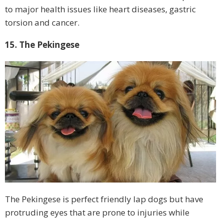
to major health issues like heart diseases, gastric
torsion and cancer.
15. The Pekingese
The Pekingese is perfect friendly lap dogs but have
protruding eyes that are prone to injuries while