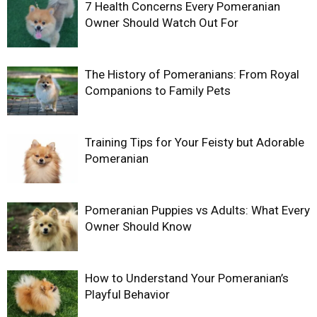
7 Health Concerns Every Pomeranian
Owner Should Watch Out For
The History of Pomeranians: From Royal
Companions to Family Pets
Training Tips for Your Feisty but Adorable
Pomeranian
Pomeranian Puppies vs Adults: What Every
Owner Should Know
How to Understand Your Pomeranian’s
Playful Behavior