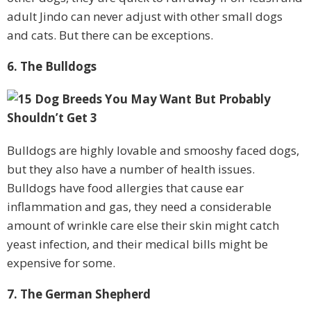
adult Jindo can never adjust with other small dogs
and cats. But there can be exceptions.
6. The Bulldogs
Bulldogs are highly lovable and smooshy faced dogs,
but they also have a number of health issues.
Bulldogs have food allergies that cause ear
inflammation and gas, they need a considerable
amount of wrinkle care else their skin might catch
yeast infection, and their medical bills might be
expensive for some.
7. The German Shepherd