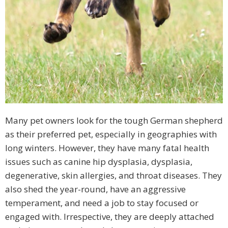
Many pet owners look for the tough German shepherd
as their preferred pet, especially in geographies with
long winters. However, they have many fatal health
issues such as canine hip dysplasia, dysplasia,
degenerative, skin allergies, and throat diseases. They
also shed the year-round, have an aggressive
temperament, and need a job to stay focused or
engaged with. Irrespective, they are deeply attached