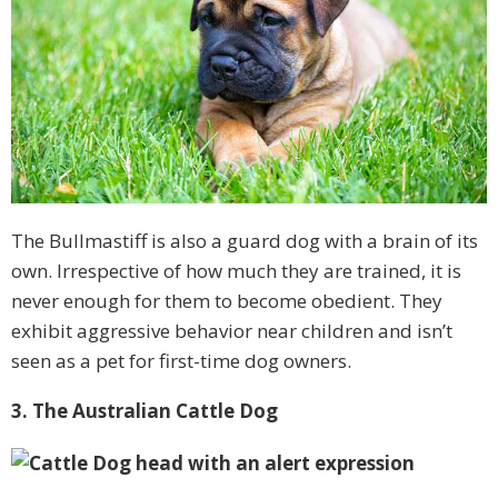
The Bullmastiff is also a guard dog with a brain of its
own. Irrespective of how much they are trained, it is
never enough for them to become obedient. They
exhibit aggressive behavior near children and isn’t
seen as a pet for first-time dog owners.
3. The Australian Cattle Dog