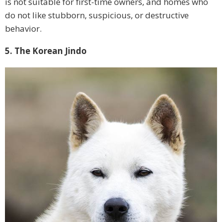
is not suitable for first-time owners, and homes who
do not like stubborn, suspicious, or destructive
behavior.
5. The Korean Jindo