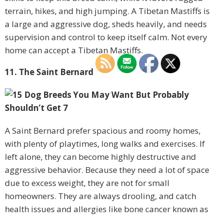
terrain, hikes, and high jumping. A Tibetan Mastiffs is
a large and aggressive dog, sheds heavily, and needs
supervision and control to keep itself calm. Not every
home can accept a Tibetan Mastiffs.
11. The Saint Bernard
A Saint Bernard prefer spacious and roomy homes,
with plenty of playtimes, long walks and exercises. If
left alone, they can become highly destructive and
aggressive behavior. Because they need a lot of space
due to excess weight, they are not for small
homeowners. They are always drooling, and catch
health issues and allergies like bone cancer known as