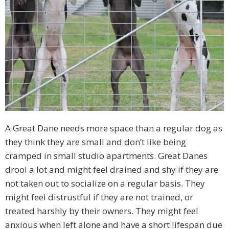
A Great Dane needs more space than a regular dog as
they think they are small and don’t like being
cramped in small studio apartments. Great Danes
drool a lot and might feel drained and shy if they are
not taken out to socialize on a regular basis. They
might feel distrustful if they are not trained, or
treated harshly by their owners. They might feel
anxious when left alone and have a short lifespan due