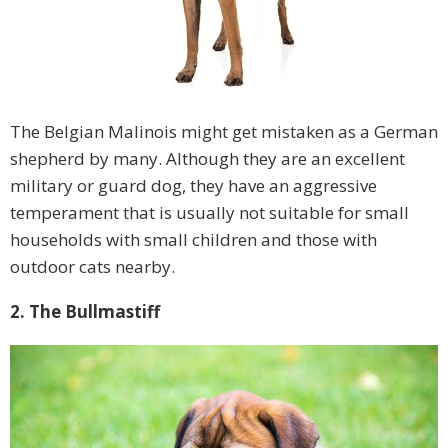
The Belgian Malinois might get mistaken as a German
shepherd by many. Although they are an excellent
military or guard dog, they have an aggressive
temperament that is usually not suitable for small
households with small children and those with
outdoor cats nearby.
2. The Bullmastiff