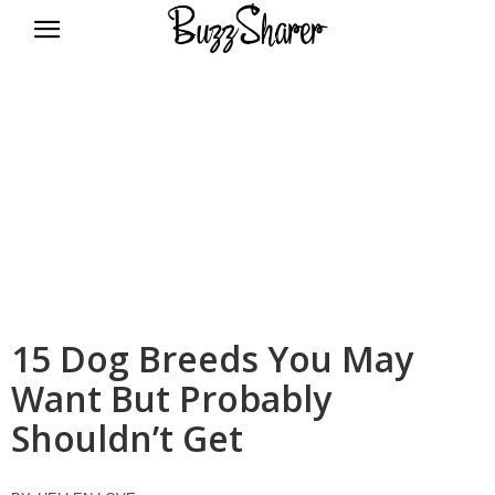
BuzzSharer.com
15 Dog Breeds You May
Want But Probably
Shouldn’t Get