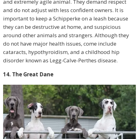
and extremely agile animal. They demand respect
and do not adjust with less confident owners. It is
important to keep a Schipperke on a leash because
they can be destructive at home, and suspicious
around other animals and strangers. Although they
do not have major health issues, come include
cataracts, hypothyroidism, and a childhood hip
disorder known as Legg-Calve-Perthes disease.
14. The Great Dane