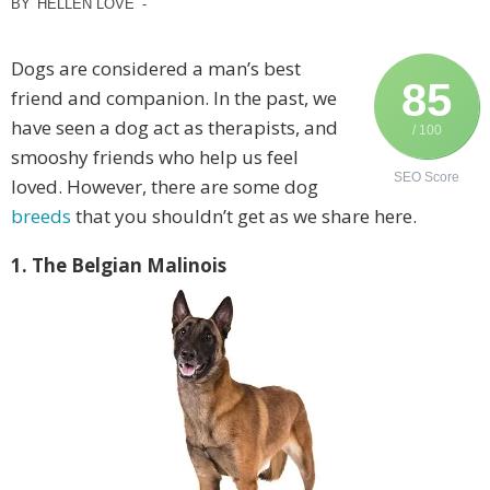
BY
HELLEN LOVE
-
Dogs are considered a man’s best
85
friend and companion. In the past, we
have seen a dog act as therapists, and
/ 100
smooshy friends who help us feel
SEO Score
loved. However, there are some dog
breeds
that you shouldn’t get as we share here.
1. The Belgian Malinois