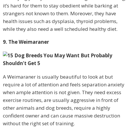
it’s hard for them to stay obedient while barking at
strangers not known to them. Moreover, they have
health issues such as dysplasia, thyroid problems,
while they also need a well scheduled healthy diet.
9. The Weimaraner
A Weimaraner is usually beautiful to look at but
require a lot of attention and feels separation anxiety
when ample attention is not given. They need excess
exercise routines, are usually aggressive in front of
other animals and dog breeds, require a highly
confident owner and can cause massive destruction
without the right set of training.