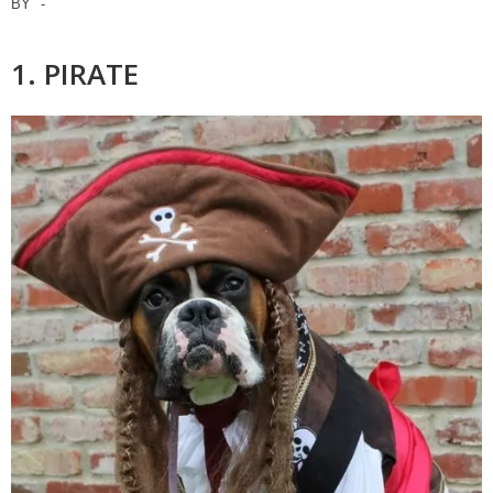
BY
-
1. PIRATE