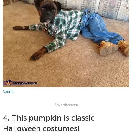
Source
Advertisement
4. This pumpkin is classic
Halloween costumes!