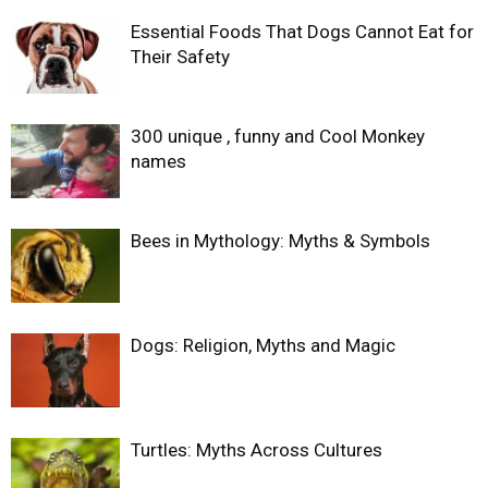
Essential Foods That Dogs Cannot Eat for
Their Safety
300 unique , funny and Cool Monkey
names
Bees in Mythology: Myths & Symbols
Dogs: Religion, Myths and Magic
Turtles: Myths Across Cultures