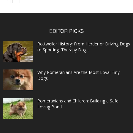
EDITOR PICKS
Rottweiler History: From Herder or Driving Dogs
to Sporting, Therapy Dog...
Why Pomeranians Are the Most Loyal Tiny
Dogs
Pomeranians and Children: Building a Safe,
Loving Bond