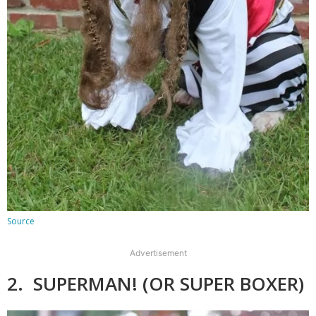
Source
Advertisement
2. SUPERMAN! (OR SUPER BOXER)