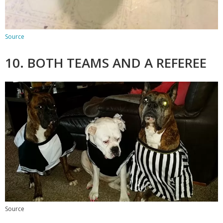
Source
10. BOTH TEAMS AND A REFEREE
Source