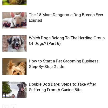
The 18 Most Dangerous Dog Breeds Ever
Existed
Which Dogs Belong To The Herding Group
Of Dogs? (Part 6)
How to Start a Pet Grooming Business:
Step-By-Step Guide
Double Dog Dare: Steps to Take After
Suffering From A Canine Bite