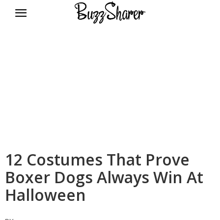
BuzzSharer.com
12 Costumes That Prove
Boxer Dogs Always Win At
Halloween