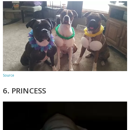
Source
6. PRINCESS