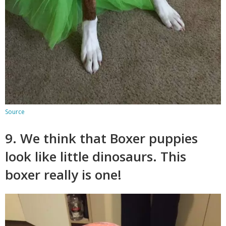
Source
9. We think that Boxer puppies
look like little dinosaurs. This
boxer really is one!