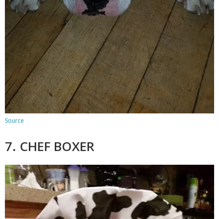
Source
7. CHEF BOXER