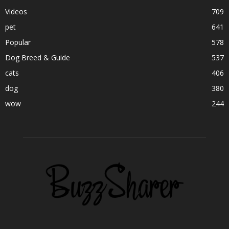
Videos
709
pet
641
Popular
578
Dog Breed & Guide
537
cats
406
dog
380
wow
244