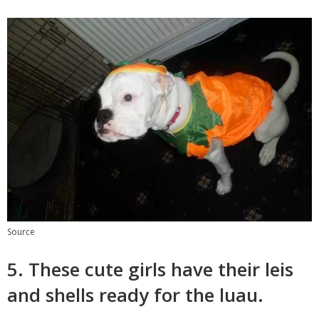
Source
5. These cute girls have their leis
and shells ready for the luau.