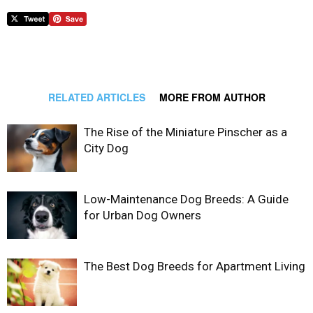
RELATED ARTICLES
MORE FROM AUTHOR
The Rise of the Miniature Pinscher as a
City Dog
Low-Maintenance Dog Breeds: A Guide
for Urban Dog Owners
The Best Dog Breeds for Apartment Living