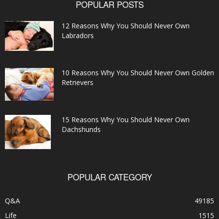
POPULAR POSTS
12 Reasons Why You Should Never Own
Labradors
10 Reasons Why You Should Never Own Golden
Retrievers
15 Reasons Why You Should Never Own
Dachshunds
POPULAR CATEGORY
Q&A
49185
Life
1515