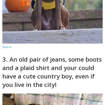
Source
3. An old pair of jeans, some boots
and a plaid shirt and your could
have a cute country boy, even if
you live in the city!