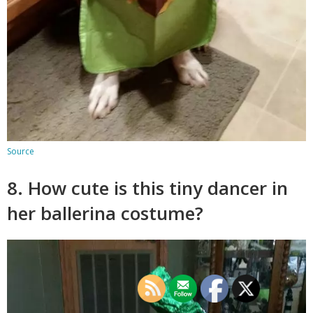
Source
8. How cute is this tiny dancer in
her ballerina costume?