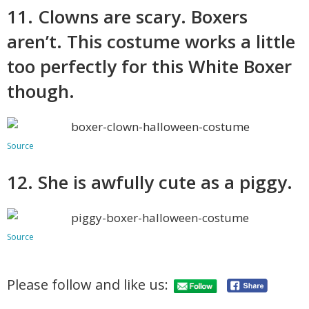
11. Clowns are scary. Boxers
aren’t. This costume works a little
too perfectly for this White Boxer
though.
Source
12. She is awfully cute as a piggy.
Source
Please follow and like us: