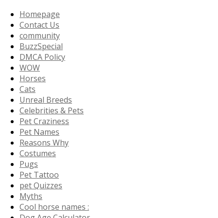
Homepage
Contact Us
community
BuzzSpecial
DMCA Policy
WOW
Horses
Cats
Unreal Breeds
Celebrities & Pets
Pet Craziness
Pet Names
Reasons Why
Costumes
Pugs
Pet Tattoo
pet Quizzes
Myths
Cool horse names :
Dog Age Calculator