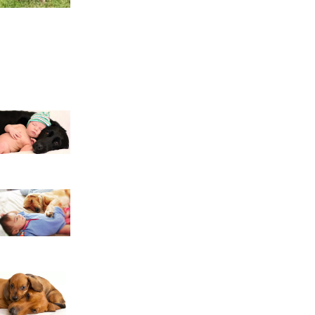
Pomeranians and Children: Building a Safe, Lov
12 Reasons Why You Should Never Own Labrad
10 Reasons Why You Should Never Own Golden 