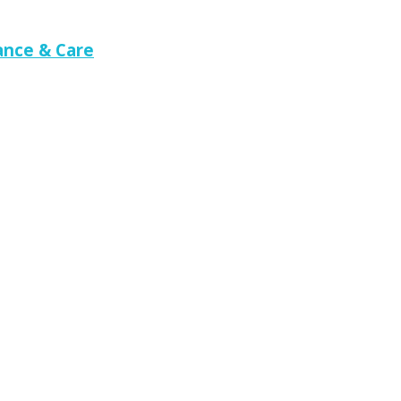
nce & Care