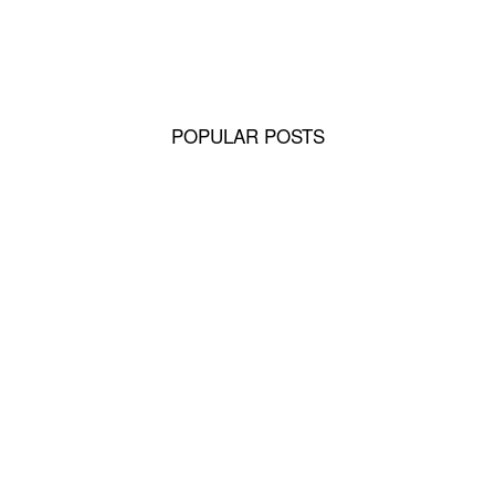
ing Bond
POPULAR POSTS
ors
Retrievers