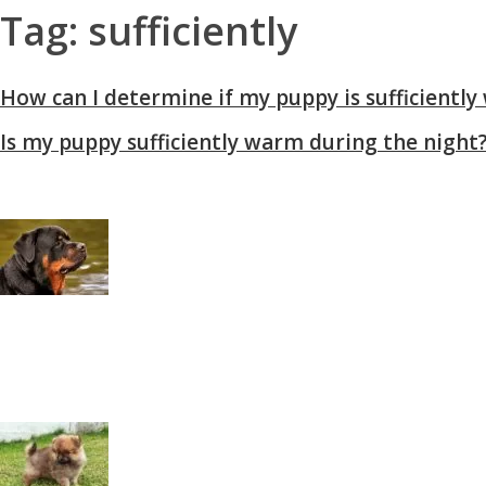
Tag: sufficiently
How can I determine if my puppy is sufficientl
Is my puppy sufficiently warm during the night
Rottweiler History: From Herder or Driving Dogs
Why Pomeranians Are the Most Loyal Tiny Dog