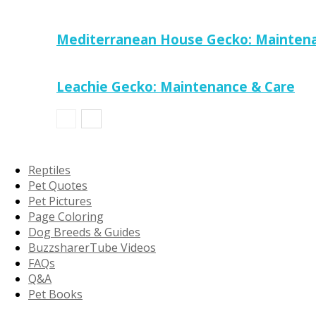
Mediterranean House Gecko: Maintena
Leachie Gecko: Maintenance & Care
Reptiles
Pet Quotes
Pet Pictures
Page Coloring
Dog Breeds & Guides
BuzzsharerTube Videos
FAQs
Q&A
Pet Books