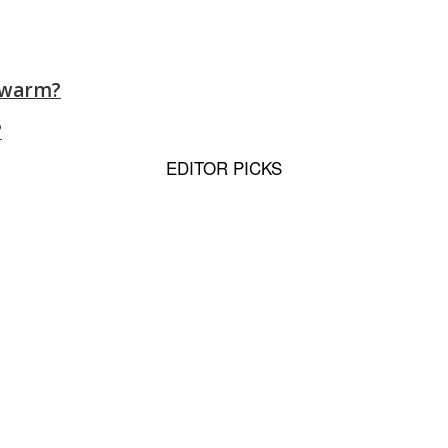
y warm?
?
EDITOR PICKS
 to Sporting, Therapy Dog...
s