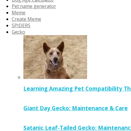
Pet name generator
Meme
Create Meme
SPIDERS
Gecko
Learning Amazing Pet Compatibility T
Giant Day Gecko: Maintenance & Care
Satanic Leaf-Tailed Gecko: Maintenanc