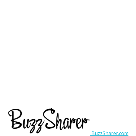
BuzzSharer.com