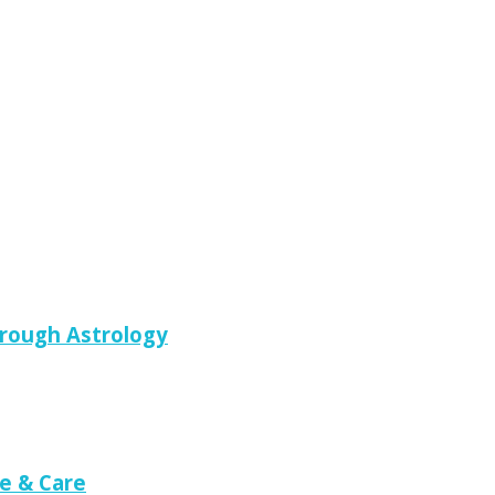
hrough Astrology
e & Care