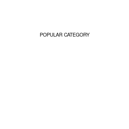
hunds
POPULAR CATEGORY