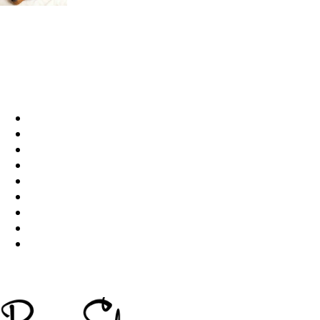
15 Reasons Why You Should Never Own Dachs
Q&A
49185
Life
1515
Videos
709
pet
641
Popular
578
Dog Breed & Guide
537
cats
406
dog
380
wow
244