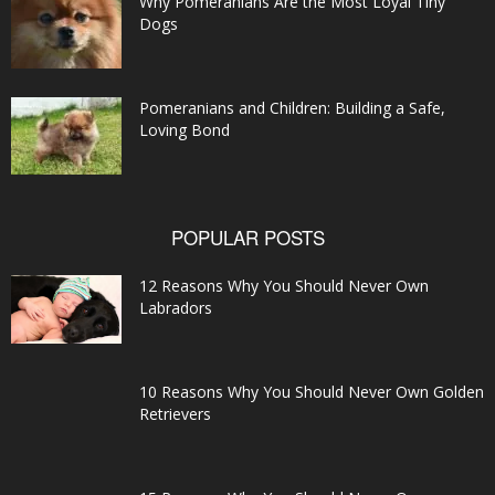
Why Pomeranians Are the Most Loyal Tiny
Dogs
Pomeranians and Children: Building a Safe,
Loving Bond
POPULAR POSTS
12 Reasons Why You Should Never Own
Labradors
10 Reasons Why You Should Never Own Golden
Retrievers