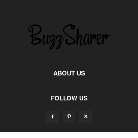
ABOUT US
FOLLOW US