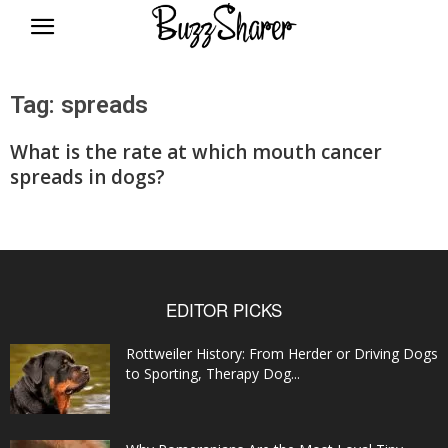
BuzzSharer.com
Tag: spreads
What is the rate at which mouth cancer
spreads in dogs?
EDITOR PICKS
Rottweiler History: From Herder or Driving Dogs
to Sporting, Therapy Dog...