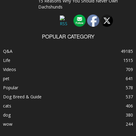
15 Reasons Why You Should Never Own
Dachshunds
POPULAR CATEGORY
Q&A
49185
Life
1515
Videos
709
pet
641
Popular
578
Dog Breed & Guide
537
cats
406
dog
380
wow
244