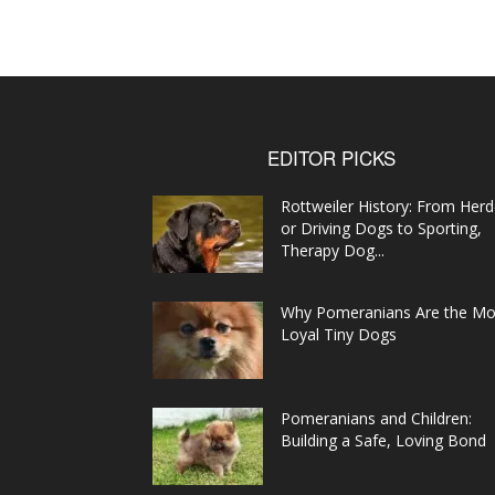
EDITOR PICKS
Rottweiler History: From Herd
or Driving Dogs to Sporting,
Therapy Dog...
Why Pomeranians Are the Mo
Loyal Tiny Dogs
Pomeranians and Children:
Building a Safe, Loving Bond