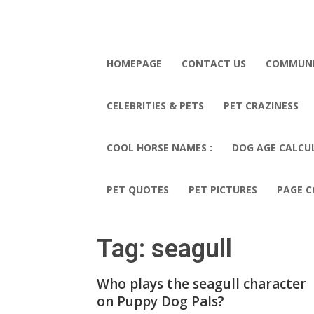
HOMEPAGE
CONTACT US
COMMUN
CELEBRITIES & PETS
PET CRAZINESS
COOL HORSE NAMES :
DOG AGE CALCU
PET QUOTES
PET PICTURES
PAGE C
Tag: seagull
Who plays the seagull character
on Puppy Dog Pals?