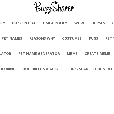
BuzzSharer.com
ITY
BUZZSPECIAL
DMCA POLICY
WOW
HORSES
PET NAMES
REASONS WHY
COSTUMES
PUGS
PET
LATOR
PET NAME GENERATOR
MEME
CREATE MEME
OLORING
DOG BREEDS & GUIDES
BUZZSHARERTUBE VIDEO