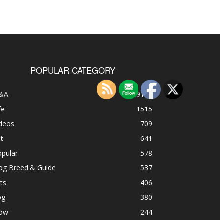
POPULAR CATEGORY
&A
49185
fe
1515
ideos
709
t
641
opular
578
og Breed & Guide
537
ts
406
og
380
ow
244