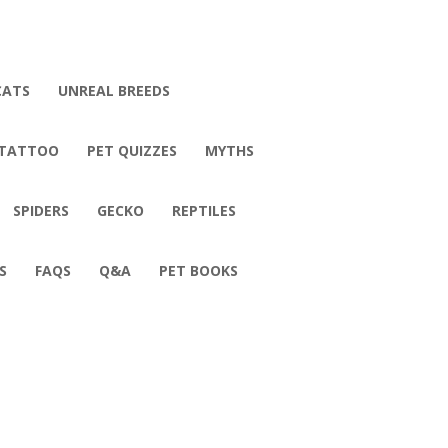
CATS
UNREAL BREEDS
 TATTOO
PET QUIZZES
MYTHS
SPIDERS
GECKO
REPTILES
S
FAQS
Q&A
PET BOOKS