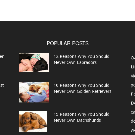
POPULAR POSTS
er
12 Reasons Why You Should
Q
Never Own Labradors
Li
V
pe
st
10 Reasons Why You Should
Never Own Golden Retrievers
P
D
ca
15 Reasons Why You Should
Never Own Dachshunds
d
w