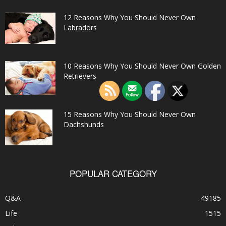
12 Reasons Why You Should Never Own
Labradors
10 Reasons Why You Should Never Own Golden
Retrievers
15 Reasons Why You Should Never Own
Dachshunds
POPULAR CATEGORY
Q&A
49185
Life
1515