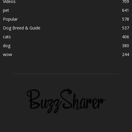
Videos
709
pet
641
Popular
578
Dog Breed & Guide
537
cats
406
dog
380
wow
244