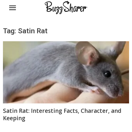
BuzzSharer.com
Tag: Satin Rat
Satin Rat: Interesting Facts, Character, and
Keeping