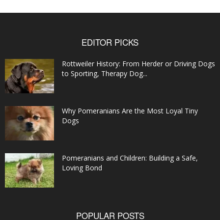
EDITOR PICKS
Rottweiler History: From Herder or Driving Dogs
to Sporting, Therapy Dog...
Why Pomeranians Are the Most Loyal Tiny
Dogs
Pomeranians and Children: Building a Safe,
Loving Bond
POPULAR POSTS