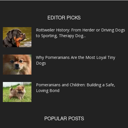
EDITOR PICKS
Rottweiler History: From Herder or Driving Dogs
to Sporting, Therapy Dog...
Why Pomeranians Are the Most Loyal Tiny
Dogs
Pomeranians and Children: Building a Safe,
Loving Bond
POPULAR POSTS