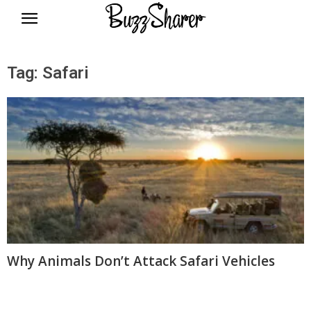
BuzzSharer.com
Tag: Safari
Why Animals Don’t Attack Safari Vehicles