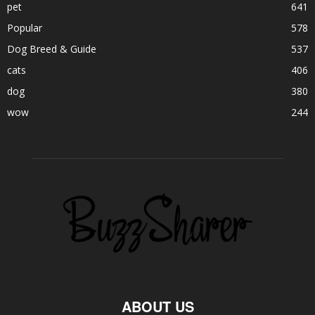
pet
641
Popular
578
Dog Breed & Guide
537
cats
406
dog
380
wow
244
ABOUT US