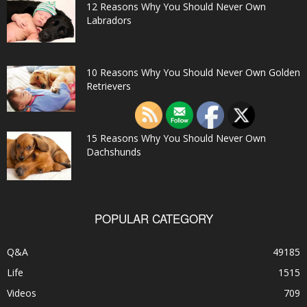
12 Reasons Why You Should Never Own
Labradors
10 Reasons Why You Should Never Own Golden
Retrievers
15 Reasons Why You Should Never Own
Dachshunds
POPULAR CATEGORY
Q&A
49185
Life
1515
Videos
709