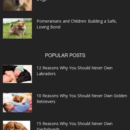
Pomeranians and Children: Building a Safe,
Loving Bond
POPULAR POSTS
12 Reasons Why You Should Never Own
Labradors
10 Reasons Why You Should Never Own Golden
Retrievers
15 Reasons Why You Should Never Own
Dachshunds