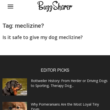
BuzzSharer.com
Tag: meclizine?
Is it safe to give my dog meclizine?
EDITOR PICKS
Rottweiler History: From Herder or Driving Dogs
to Sporting, Therapy Dog...
Why Pomeranians Are the Most Loyal Tiny
Dogs