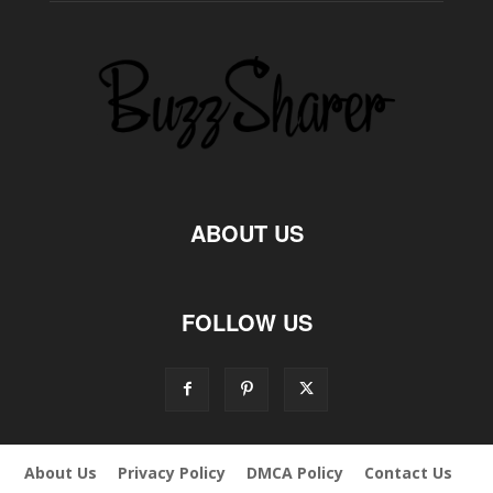
ABOUT US
FOLLOW US
About Us
Privacy Policy
DMCA Policy
Contact Us