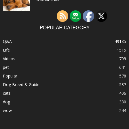
POPULAR CATEGORY
Q&A
49185
Life
1515
Videos
709
pet
641
Popular
578
Dog Breed & Guide
537
cats
406
dog
380
wow
244