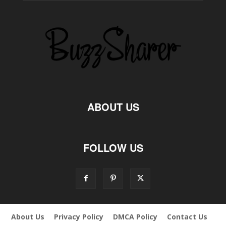
ABOUT US
FOLLOW US
About Us
Privacy Policy
DMCA Policy
Contact Us