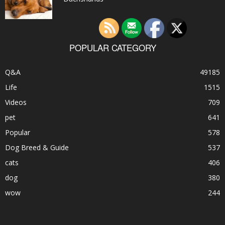
POPULAR CATEGORY
Q&A
49185
Life
1515
Videos
709
pet
641
Popular
578
Dog Breed & Guide
537
cats
406
dog
380
wow
244