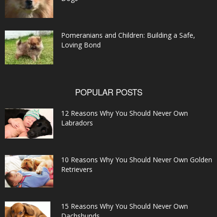
Pomeranians and Children: Building a Safe,
Loving Bond
POPULAR POSTS
12 Reasons Why You Should Never Own
Labradors
10 Reasons Why You Should Never Own Golden
Retrievers
15 Reasons Why You Should Never Own
Dachshunds