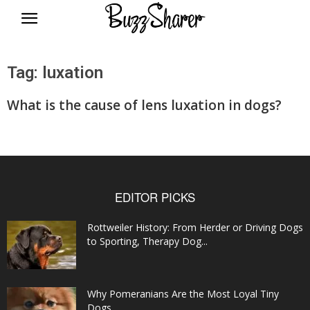
BuzzSharer.com
Tag: luxation
What is the cause of lens luxation in dogs?
EDITOR PICKS
Rottweiler History: From Herder or Driving Dogs
to Sporting, Therapy Dog...
Why Pomeranians Are the Most Loyal Tiny
Dogs