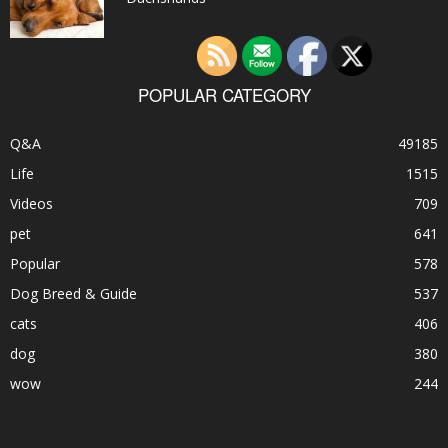
POPULAR CATEGORY
Q&A
49185
Life
1515
Videos
709
pet
641
Popular
578
Dog Breed & Guide
537
cats
406
dog
380
wow
244