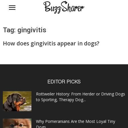
BuzzSharer.com
Tag: gingivitis
How does gingivitis appear in dogs?
EDITOR PICKS
Rottweiler History: From Herder or Driving Dogs
to Sporting, Therapy Dog...
Why Pomeranians Are the Most Loyal Tiny
Dogs