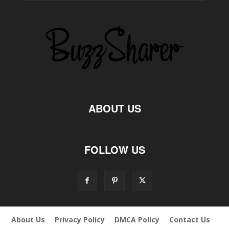
ABOUT US
FOLLOW US
About Us
Privacy Policy
DMCA Policy
Contact Us