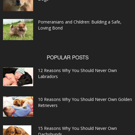
Pomeranians and Children: Building a Safe,
Loving Bond
POPULAR POSTS
12 Reasons Why You Should Never Own
Labradors
10 Reasons Why You Should Never Own Golden
Retrievers
15 Reasons Why You Should Never Own
Dachshunds