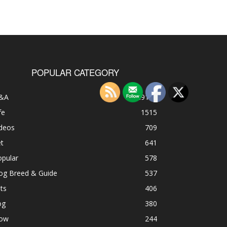
POPULAR CATEGORY
&A
49185
fe
1515
ideos
709
t
641
opular
578
og Breed & Guide
537
ts
406
og
380
ow
244