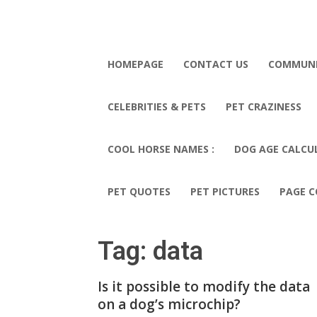
HOMEPAGE
CONTACT US
COMMUN
CELEBRITIES & PETS
PET CRAZINESS
COOL HORSE NAMES :
DOG AGE CALCU
PET QUOTES
PET PICTURES
PAGE C
Tag: data
Is it possible to modify the data
on a dog’s microchip?