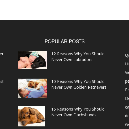
POPULAR POSTS
er
12 Reasons Why You Should
Q
Never Own Labradors
Li
V
pe
st
10 Reasons Why You Should
Never Own Golden Retrievers
P
D
ca
15 Reasons Why You Should
Never Own Dachshunds
d
w