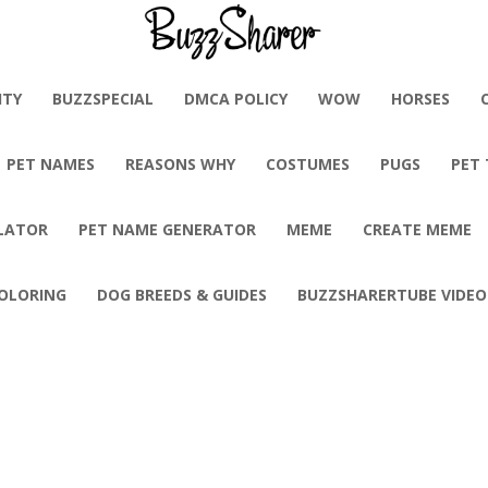
BuzzSharer.com
ITY
BUZZSPECIAL
DMCA POLICY
WOW
HORSES
PET NAMES
REASONS WHY
COSTUMES
PUGS
PET
LATOR
PET NAME GENERATOR
MEME
CREATE MEME
OLORING
DOG BREEDS & GUIDES
BUZZSHARERTUBE VIDEO