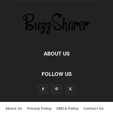
ABOUT US
FOLLOW US
About Us
Privacy Policy
DMCA Policy
Contact Us