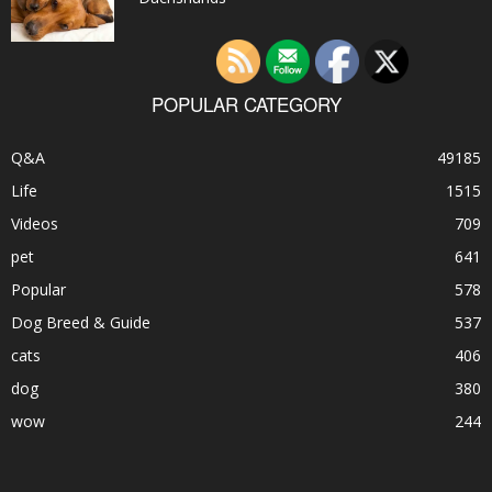
POPULAR CATEGORY
Q&A
49185
Life
1515
Videos
709
pet
641
Popular
578
Dog Breed & Guide
537
cats
406
dog
380
wow
244