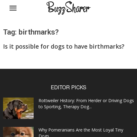
BuzzSharer.com
Tag: birthmarks?
Is it possible for dogs to have birthmarks?
EDITOR PICKS
Rottweiler History: From Herder or Driving Dogs
to Sporting, Therapy Dog...
Why Pomeranians Are the Most Loyal Tiny
Dogs