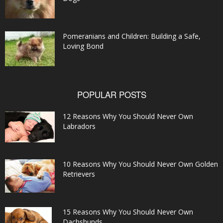
Pomeranians and Children: Building a Safe,
Loving Bond
POPULAR POSTS
12 Reasons Why You Should Never Own
Labradors
10 Reasons Why You Should Never Own Golden
Retrievers
15 Reasons Why You Should Never Own
Dachshunds