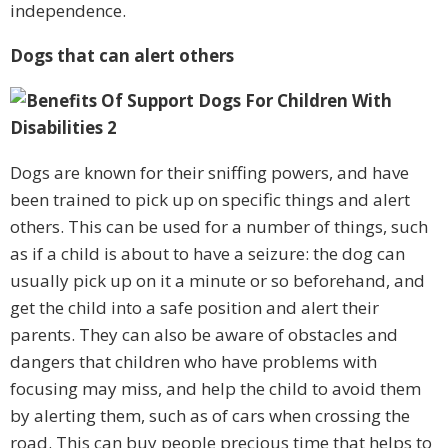
independence.
Dogs that can alert others
Dogs are known for their sniffing powers, and have
been trained to pick up on specific things and alert
others. This can be used for a number of things, such
as if a child is about to have a seizure: the dog can
usually pick up on it a minute or so beforehand, and
get the child into a safe position and alert their
parents. They can also be aware of obstacles and
dangers that children who have problems with
focusing may miss, and help the child to avoid them
by alerting them, such as of cars when crossing the
road. This can buy people precious time that helps to