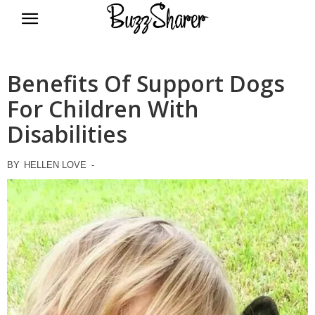
BuzzSharer.com
Benefits Of Support Dogs
For Children With
Disabilities
BY
HELLEN LOVE
-