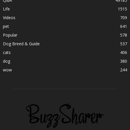
Q&A
49185
Life
1515
Videos
709
pet
641
Popular
578
Dog Breed & Guide
537
cats
406
dog
380
wow
244