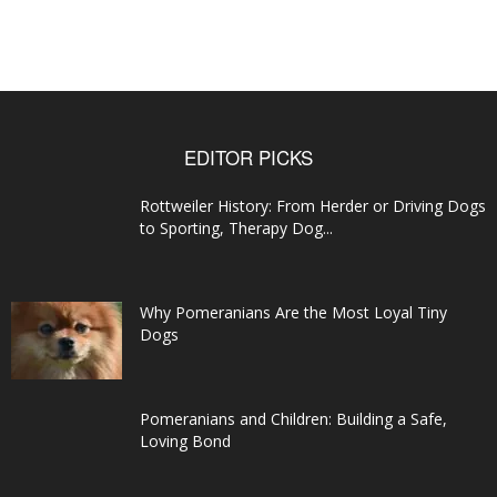
EDITOR PICKS
Rottweiler History: From Herder or Driving Dogs
to Sporting, Therapy Dog...
Why Pomeranians Are the Most Loyal Tiny
Dogs
Pomeranians and Children: Building a Safe,
Loving Bond