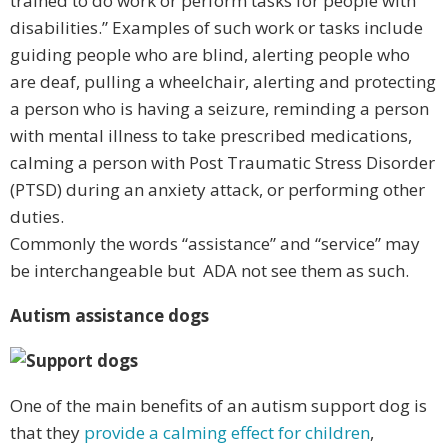
trained to do work or perform tasks for people with
disabilities.” Examples of such work or tasks include
guiding people who are blind, alerting people who
are deaf, pulling a wheelchair, alerting and protecting
a person who is having a seizure, reminding a person
with mental illness to take prescribed medications,
calming a person with Post Traumatic Stress Disorder
(PTSD) during an anxiety attack, or performing other
duties.
Commonly the words “assistance” and “service” may
be interchangeable but ADA not see them as such.
Autism assistance dogs
One of the main benefits of an autism support dog is
that they
provide a calming effect for children
,