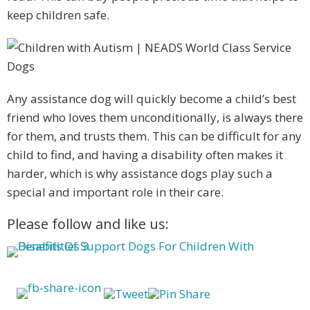
keep children safe.
Any assistance dog will quickly become a child’s best
friend who loves them unconditionally, is always there
for them, and trusts them. This can be difficult for any
child to find, and having a disability often makes it
harder, which is why assistance dogs play such a
special and important role in their care.
Please follow and like us: