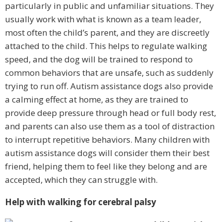
particularly in public and unfamiliar situations. They
usually work with what is known as a team leader,
most often the child’s parent, and they are discreetly
attached to the child. This helps to regulate walking
speed, and the dog will be trained to respond to
common behaviors that are unsafe, such as suddenly
trying to run off. Autism assistance dogs also provide
a calming effect at home, as they are trained to
provide deep pressure through head or full body rest,
and parents can also use them as a tool of distraction
to interrupt repetitive behaviors. Many children with
autism assistance dogs will consider them their best
friend, helping them to feel like they belong and are
accepted, which they can struggle with.
Help with walking for cerebral palsy