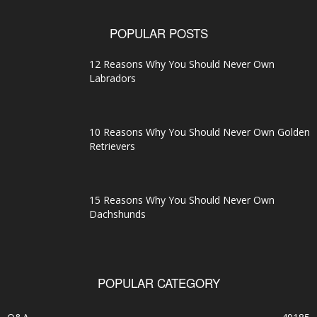
POPULAR POSTS
12 Reasons Why You Should Never Own
Labradors
10 Reasons Why You Should Never Own Golden
Retrievers
15 Reasons Why You Should Never Own
Dachshunds
POPULAR CATEGORY