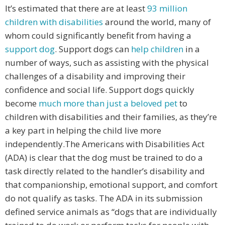
It’s estimated that there are at least
93 million
children with disabilities
around the world, many of
whom could significantly benefit from having a
support dog
. Support dogs can
help children
in a
number of ways, such as assisting with the physical
challenges of a disability and improving their
confidence and social life. Support dogs quickly
become
much more than just a beloved pet
to
children with disabilities and their families, as they’re
a key part in helping the child live more
independently.The Americans with Disabilities Act
(ADA) is clear that the dog must be trained to do a
task directly related to the handler’s disability and
that companionship, emotional support, and comfort
do not qualify as tasks. The ADA in its submission
defined service animals as “dogs that are individually