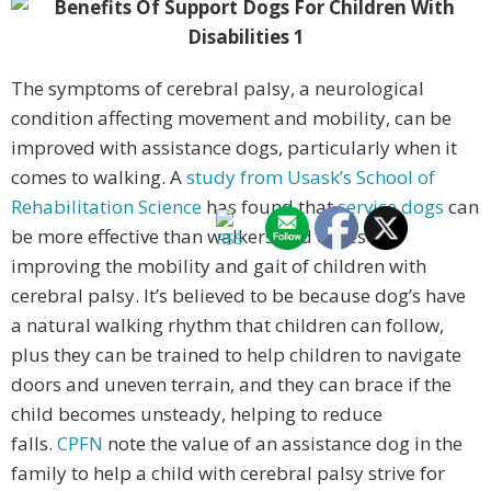
The symptoms of cerebral palsy, a neurological
condition affecting movement and mobility, can be
improved with assistance dogs, particularly when it
comes to walking. A
study from Usask’s School of
Rehabilitation Science
has found that
service dogs
can
be more effective than walkers and canes in
improving the mobility and gait of children with
cerebral palsy. It’s believed to be because dog’s have
a natural walking rhythm that children can follow,
plus they can be trained to help children to navigate
doors and uneven terrain, and they can brace if the
child becomes unsteady, helping to reduce
falls.
CPFN
note the value of an assistance dog in the
family to help a child with cerebral palsy strive for