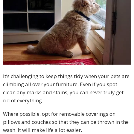
It’s challenging to keep things tidy when your pets are
climbing all over your furniture. Even if you spot-
clean any marks and stains, you can never truly get
rid of everything.
Where possible, opt for removable coverings on
pillows and couches so that they can be thrown in the
wash. It will make life a lot easier.