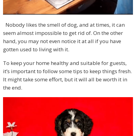
Nobody likes the smell of dog, and at times, it can
seem almost impossible to get rid of. On the other
hand, you may not even notice it at all if you have
gotten used to living with it.
To keep your home healthy and suitable for guests,
it’s important to follow some tips to keep things fresh.
It might take some effort, but it will all be worth it in
the end.