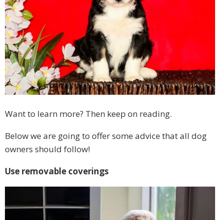
Want to learn more? Then keep on reading.
Below we are going to offer some advice that all dog
owners should follow!
Use removable coverings