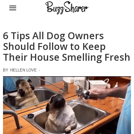
BuzzSharer.com
6 Tips All Dog Owners
Should Follow to Keep
Their House Smelling Fresh
BY
HELLEN LOVE
-