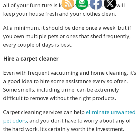
all of your furniture is kept pet hair-free. This will
keep your house fresh and your clothes clean.
At a minimum, it should be done once a week, but if
you own multiple pets or ones that shed frequently,
every couple of days is best.
Hire a carpet cleaner
Even with frequent vacuuming and home cleaning, it’s
a good idea to hire some assistance every so often.
Some smells, including urine, can be extremely
difficult to remove without the right products.
Carpet cleaning services can help
eliminate unwanted
pet odors
, and you don’t have to worry about any of
the hard work. It’s certainly worth the investment.