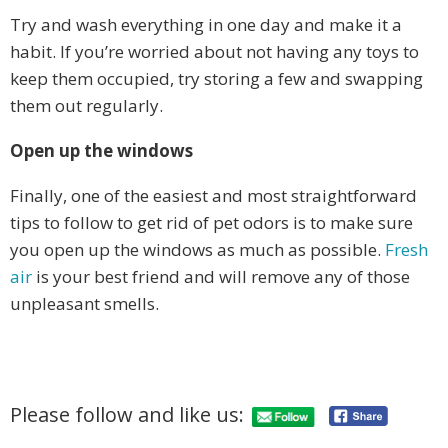
Try and wash everything in one day and make it a
habit. If you’re worried about not having any toys to
keep them occupied, try storing a few and swapping
them out regularly.
Open up the windows
Finally, one of the easiest and most straightforward
tips to follow to get rid of pet odors is to make sure
you open up the windows as much as possible.
Fresh
air
is your best friend and will remove any of those
unpleasant smells.
Please follow and like us: