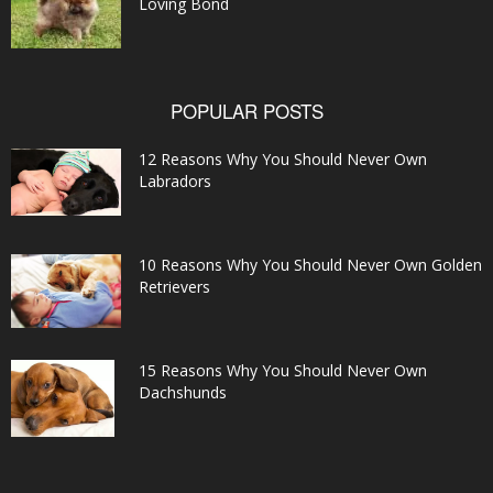
Loving Bond
POPULAR POSTS
12 Reasons Why You Should Never Own
Labradors
10 Reasons Why You Should Never Own Golden
Retrievers
15 Reasons Why You Should Never Own
Dachshunds