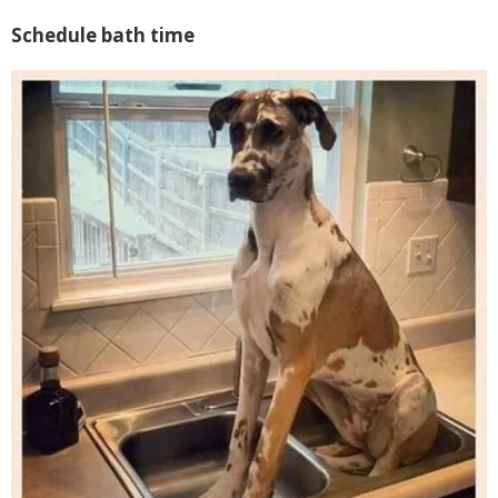
Schedule bath time