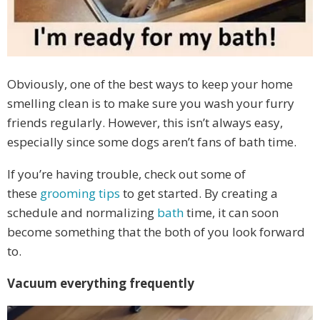
Obviously, one of the best ways to keep your home
smelling clean is to make sure you wash your furry
friends regularly. However, this isn’t always easy,
especially since some dogs aren’t fans of bath time.
If you’re having trouble, check out some of
these
grooming tips
to get started. By creating a
schedule and normalizing
bath
time, it can soon
become something that the both of you look forward
to.
Vacuum everything frequently