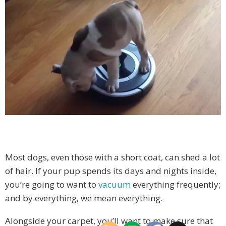
Most dogs, even those with a short coat, can shed a lot
of hair. If your pup spends its days and nights inside,
you’re going to want to
vacuum
everything frequently;
and by everything, we mean everything.
Alongside your carpet, you’ll want to make sure that