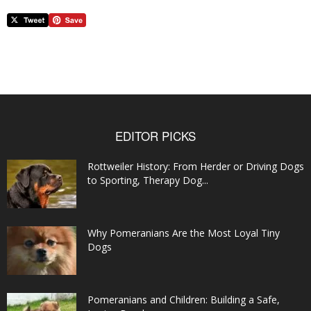
EDITOR PICKS
Rottweiler History: From Herder or Driving Dogs
to Sporting, Therapy Dog...
Why Pomeranians Are the Most Loyal Tiny
Dogs
Pomeranians and Children: Building a Safe,