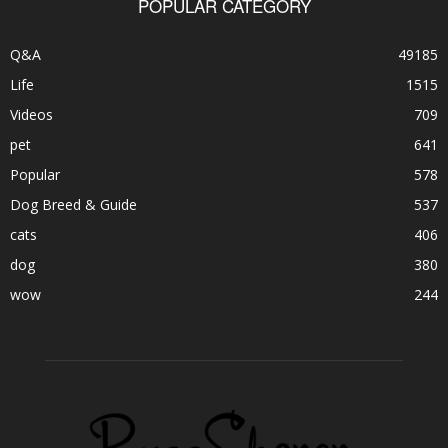
POPULAR CATEGORY
Q&A
49185
Life
1515
Videos
709
pet
641
Popular
578
Dog Breed & Guide
537
cats
406
dog
380
wow
244