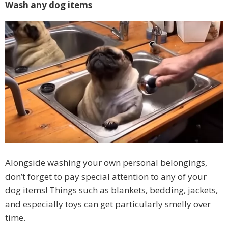
Wash any dog items
Alongside washing your own personal belongings,
don’t forget to pay special attention to any of your
dog items! Things such as blankets, bedding, jackets,
and especially toys can get particularly smelly over
time.