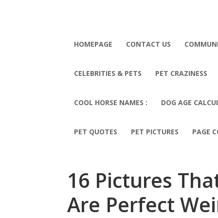
HOMEPAGE
CONTACT US
COMMUN
CELEBRITIES & PETS
PET CRAZINESS
COOL HORSE NAMES :
DOG AGE CALCU
PET QUOTES
PET PICTURES
PAGE C
16 Pictures Th
Are Perfect We