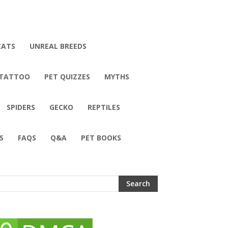
CATS
UNREAL BREEDS
 TATTOO
PET QUIZZES
MYTHS
SPIDERS
GECKO
REPTILES
S
FAQS
Q&A
PET BOOKS