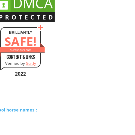
BRILLIANTLY
SAFE!
buzzsharer.com
CONTENT & LINKS
Verified by
Sur.ly
2022
ool horse names :