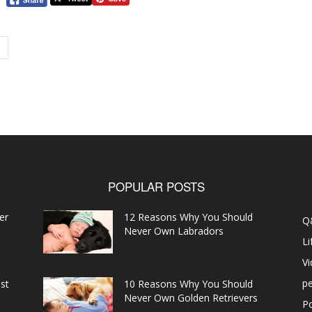
POPULAR POSTS
er
12 Reasons Why You Should
Q
Never Own Labradors
Li
V
pe
st
10 Reasons Why You Should
Never Own Golden Retrievers
P