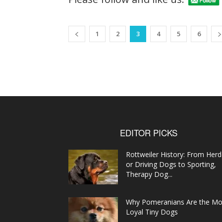
1
2
3
4
5
6
EDITOR PICKS
Rottweiler History: From Herd
or Driving Dogs to Sporting,
Therapy Dog...
Why Pomeranians Are the Mo
Loyal Tiny Dogs