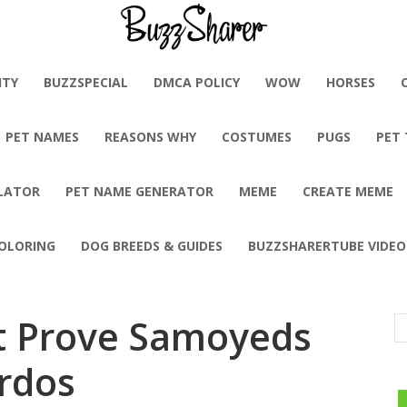
BuzzSharer.com
ITY
BUZZSPECIAL
DMCA POLICY
WOW
HORSES
PET NAMES
REASONS WHY
COSTUMES
PUGS
PET
LATOR
PET NAME GENERATOR
MEME
CREATE MEME
OLORING
DOG BREEDS & GUIDES
BUZZSHARERTUBE VIDEO
at Prove Samoyeds
irdos