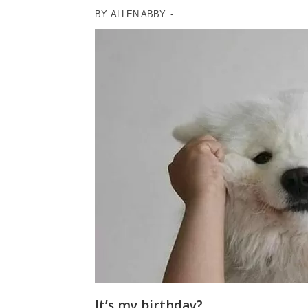
BY
ALLEN ABBY
-
It’s my birthday?