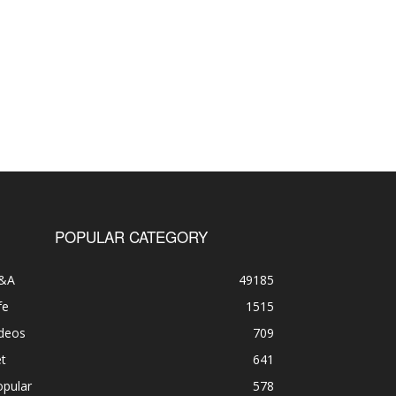
POPULAR CATEGORY
&A
49185
fe
1515
ideos
709
t
641
opular
578