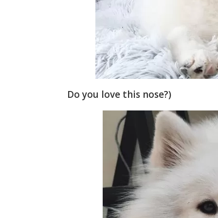
Do you love this nose?)