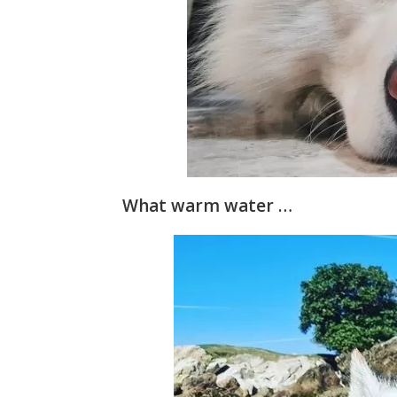
What warm water …