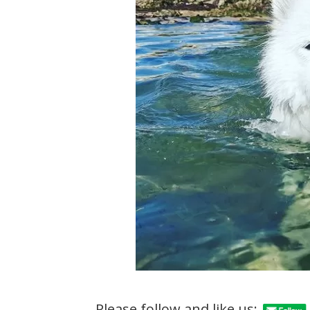
Please follow and like us: