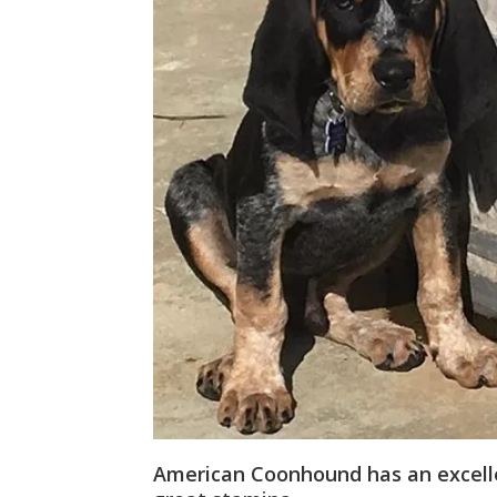
American Coonhound has an excelle