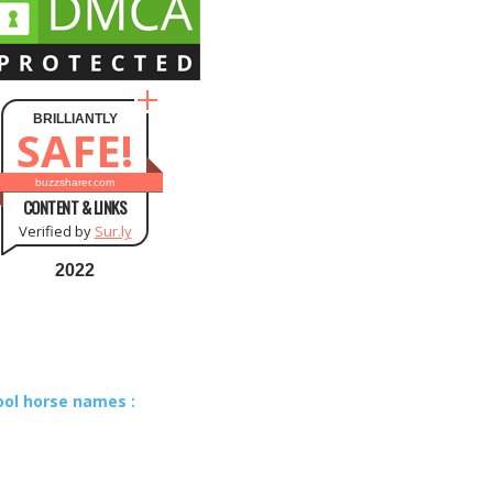
BRILLIANTLY
SAFE!
buzzsharer.com
CONTENT & LINKS
Verified by
Sur.ly
2022
ool horse names :