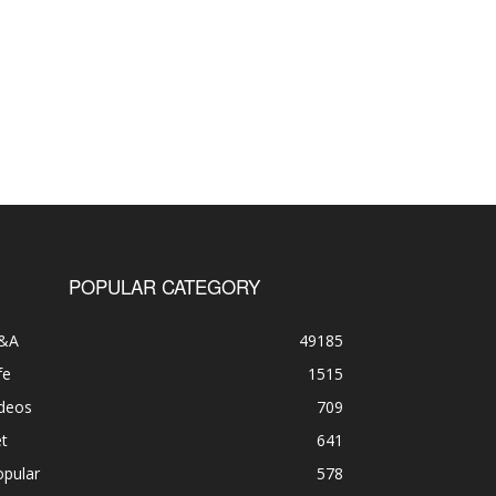
POPULAR CATEGORY
&A
49185
fe
1515
ideos
709
t
641
opular
578