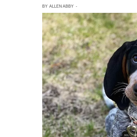
BY
ALLEN ABBY
-