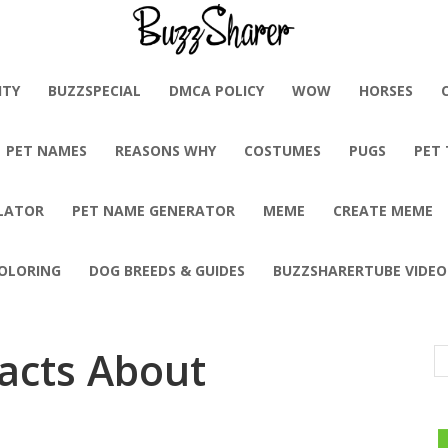
BuzzSharer.com
ITY
BUZZSPECIAL
DMCA POLICY
WOW
HORSES
PET NAMES
REASONS WHY
COSTUMES
PUGS
PET
LATOR
PET NAME GENERATOR
MEME
CREATE MEME
OLORING
DOG BREEDS & GUIDES
BUZZSHARERTUBE VIDEO
Facts About