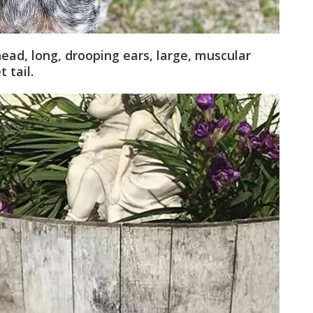
ad, long, drooping ears, large, muscular
 tail.