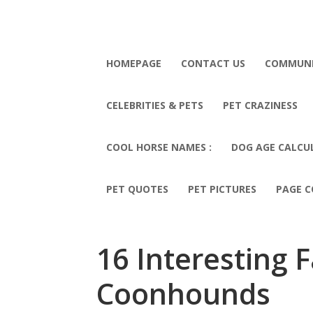
HOMEPAGE
CONTACT US
COMMUN
CELEBRITIES & PETS
PET CRAZINESS
COOL HORSE NAMES :
DOG AGE CALCU
PET QUOTES
PET PICTURES
PAGE C
16 Interesting 
Coonhounds