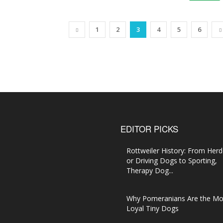
1
2
3
4
5
6
EDITOR PICKS
Rottweiler History: From Herd
or Driving Dogs to Sporting,
Therapy Dog...
Why Pomeranians Are the Mo
Loyal Tiny Dogs