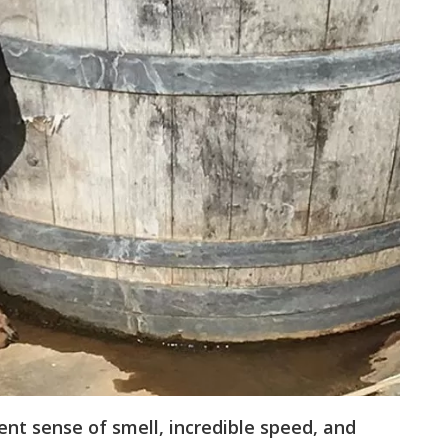
nt sense of smell, incredible speed, and