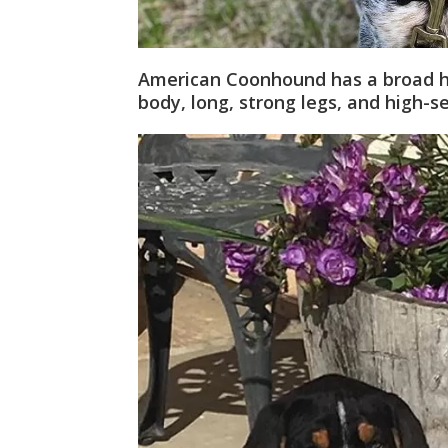
American Coonhound has a broad he
body, long, strong legs, and high-set