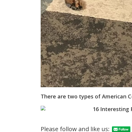
There are two types of American 
Please follow and like us: