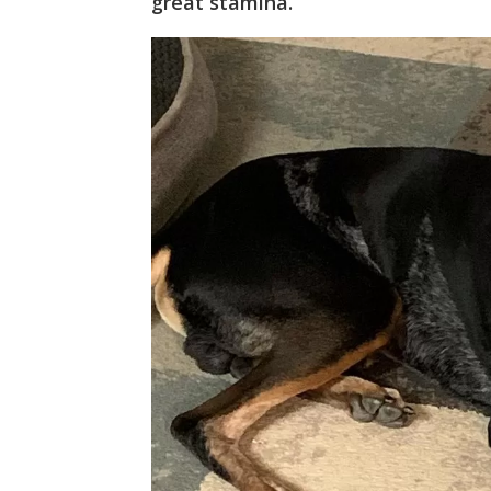
great stamina.