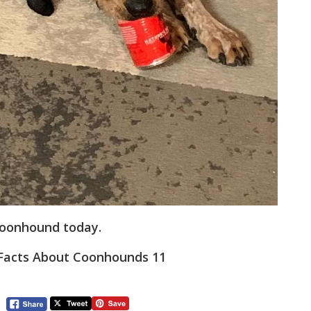
Coonhound today.