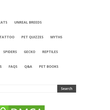
CATS
UNREAL BREEDS
 TATTOO
PET QUIZZES
MYTHS
SPIDERS
GECKO
REPTILES
S
FAQS
Q&A
PET BOOKS