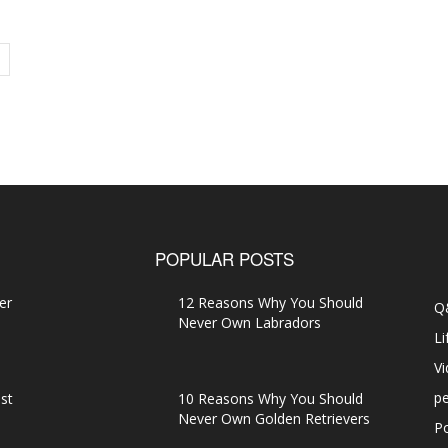
POPULAR POSTS
er
12 Reasons Why You Should
Q
Never Own Labradors
Li
V
pe
st
10 Reasons Why You Should
Never Own Golden Retrievers
P