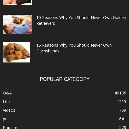
10 Reasons Why You Should Never Own Golden
Retrievers
15 Reasons Why You Should Never Own
Dachshunds
POPULAR CATEGORY
Q&A
49185
Life
1515
Videos
709
pet
641
Popular
578