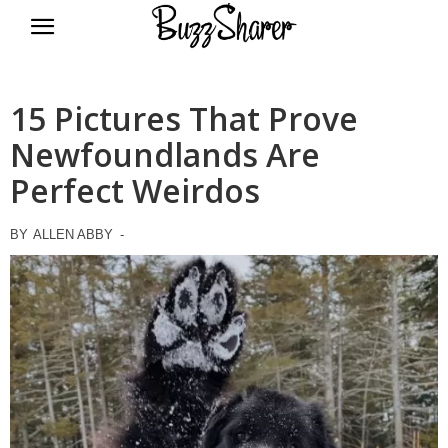
BuzzSharer.com
15 Pictures That Prove
Newfoundlands Are
Perfect Weirdos
BY
ALLEN ABBY
-