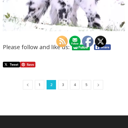
Please follow and like us:
1
2
3
4
5