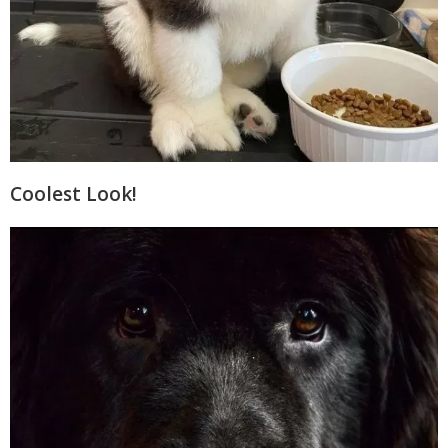
Coolest Look!