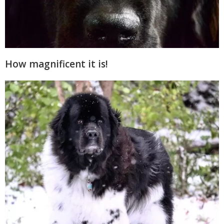
How magnificent it is!