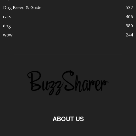
Dog Breed & Guide
537
cats
406
dog
380
wow
244
ABOUT US