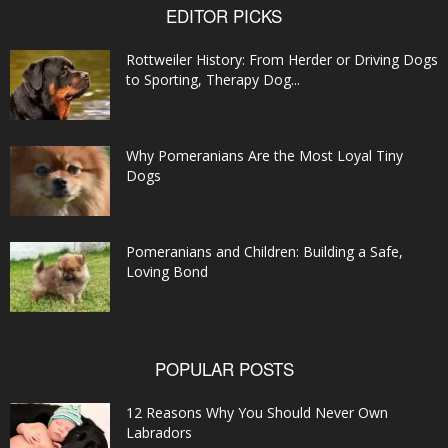
EDITOR PICKS
Rottweiler History: From Herder or Driving Dogs
to Sporting, Therapy Dog...
Why Pomeranians Are the Most Loyal Tiny
Dogs
Pomeranians and Children: Building a Safe,
Loving Bond
POPULAR POSTS
12 Reasons Why You Should Never Own
Labradors