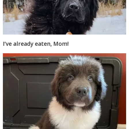
I’ve already eaten, Mom!