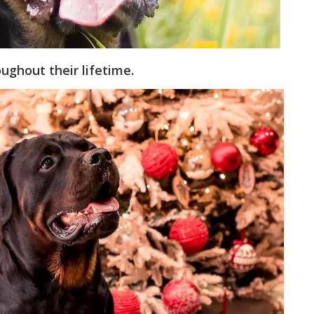
ughout their lifetime.