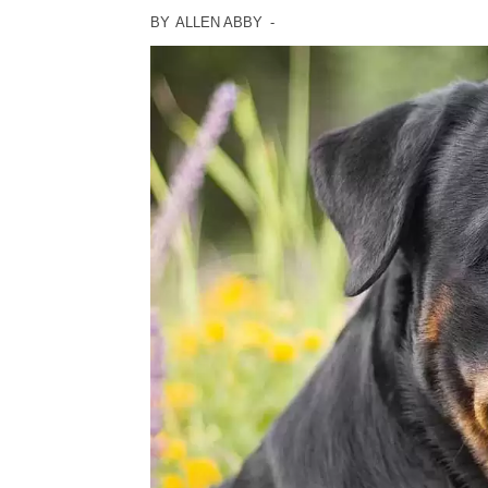
BY
ALLEN ABBY
-