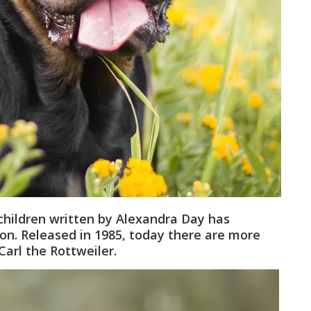
children written by Alexandra Day has
ion. Released in 1985, today there are more
Carl the Rottweiler.