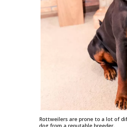
Rottweilers are prone to a lot of d
dog from a reputable breeder.