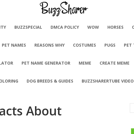
BuzzSharer.com
ITY
BUZZSPECIAL
DMCA POLICY
WOW
HORSES
PET NAMES
REASONS WHY
COSTUMES
PUGS
PET
LATOR
PET NAME GENERATOR
MEME
CREATE MEME
OLORING
DOG BREEDS & GUIDES
BUZZSHARERTUBE VIDEO
Facts About