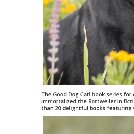
The Good Dog Carl book series for 
immortalized the Rottweiler in fict
than 20 delightful books featuring 