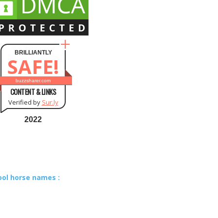
BRILLIANTLY
SAFE!
buzzsharer.com
CONTENT & LINKS
Verified by
Sur.ly
2022
ool horse names :