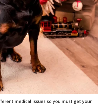
ifferent medical issues so you must get your