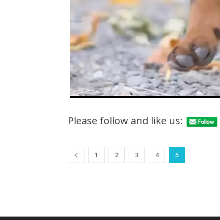
Please follow and like us:
1
2
3
4
5