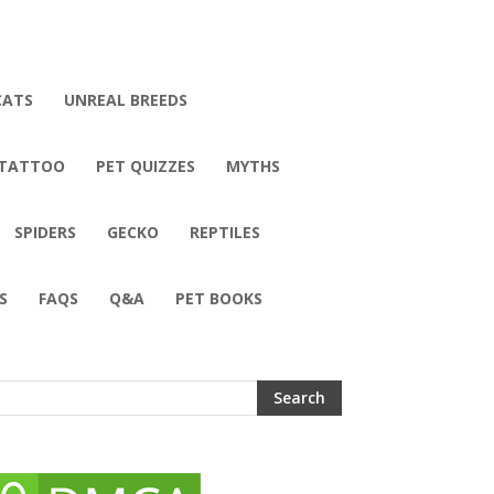
CATS
UNREAL BREEDS
 TATTOO
PET QUIZZES
MYTHS
SPIDERS
GECKO
REPTILES
S
FAQS
Q&A
PET BOOKS