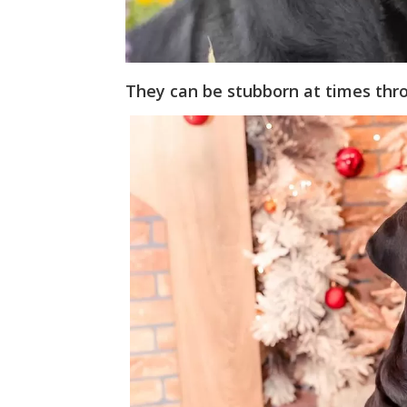
They can be stubborn at times thro