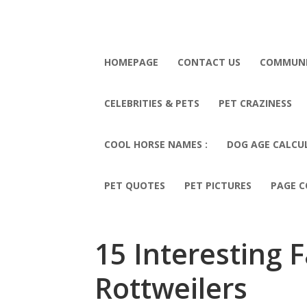
HOMEPAGE
CONTACT US
COMMUN
CELEBRITIES & PETS
PET CRAZINESS
COOL HORSE NAMES :
DOG AGE CALCU
PET QUOTES
PET PICTURES
PAGE C
15 Interesting 
Rottweilers