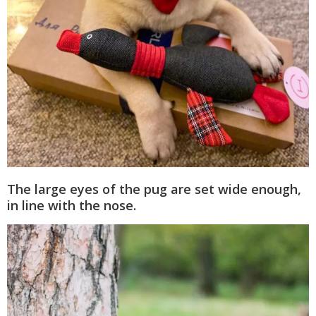
The large eyes of the pug are set wide enough,
in line with the nose.