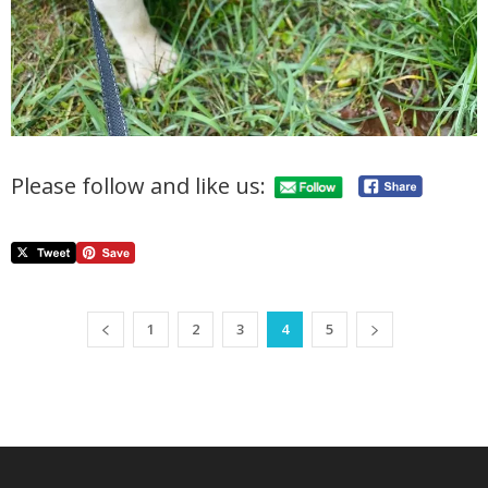
Please follow and like us:
1
2
3
4
5