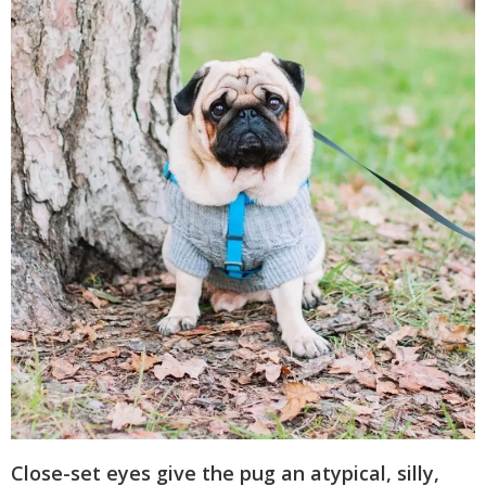
Close-set eyes give the pug an atypical, silly,