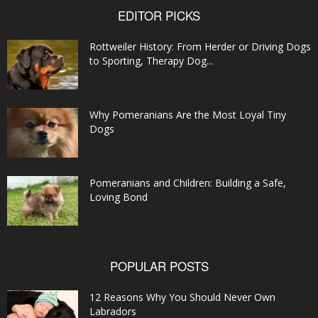
EDITOR PICKS
Rottweiler History: From Herder or Driving Dogs
to Sporting, Therapy Dog...
Why Pomeranians Are the Most Loyal Tiny
Dogs
Pomeranians and Children: Building a Safe,
Loving Bond
POPULAR POSTS
12 Reasons Why You Should Never Own
Labradors