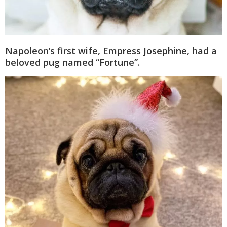
Napoleon’s first wife, Empress Josephine, had a
beloved pug named “Fortune”.