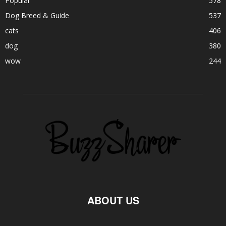
Popular
578
Dog Breed & Guide
537
cats
406
dog
380
wow
244
ABOUT US