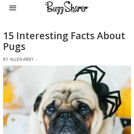
BuzzSharer.com
15 Interesting Facts About
Pugs
BY
ALLEN ABBY
-