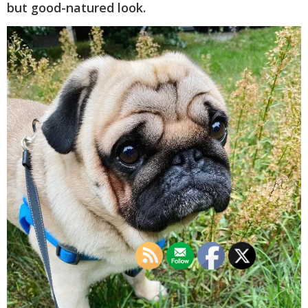
but good-natured look.