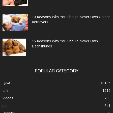
10 Reasons Why You Should Never Own Golden
Retrievers
15 Reasons Why You Should Never Own
Dachshunds
POPULAR CATEGORY
Q&A
49185
Life
1515
Videos
709
pet
641