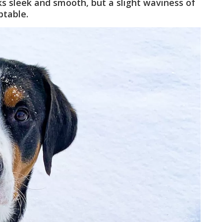
oks sleek and smooth, but a slight waviness of
ptable.