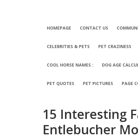
HOMEPAGE
CONTACT US
COMMUN
CELEBRITIES & PETS
PET CRAZINESS
COOL HORSE NAMES :
DOG AGE CALCU
PET QUOTES
PET PICTURES
PAGE C
15 Interesting 
Entlebucher Mo