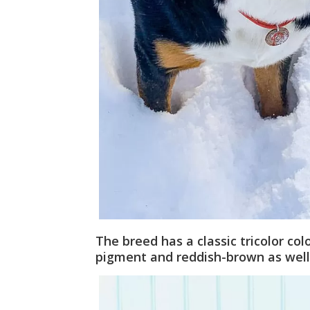
The breed has a classic tricolor co
pigment and reddish-brown as well