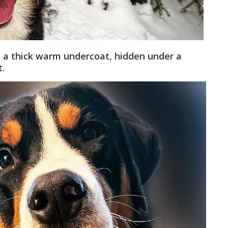
 a thick warm undercoat, hidden under a
t.