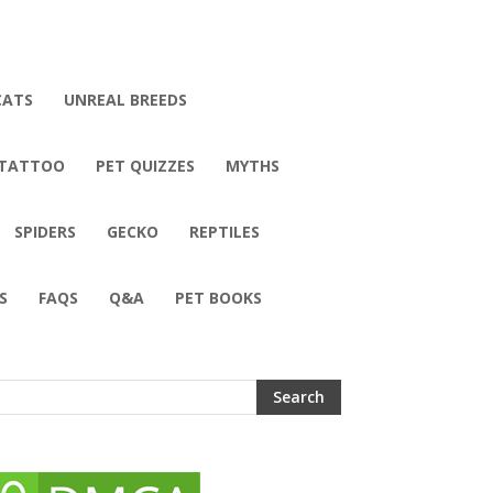
CATS
UNREAL BREEDS
 TATTOO
PET QUIZZES
MYTHS
SPIDERS
GECKO
REPTILES
S
FAQS
Q&A
PET BOOKS