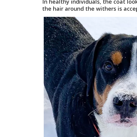
In healthy individuals, the coat lo
the hair around the withers is acce