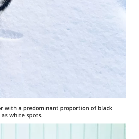
lor with a predominant proportion of black
 as white spots.