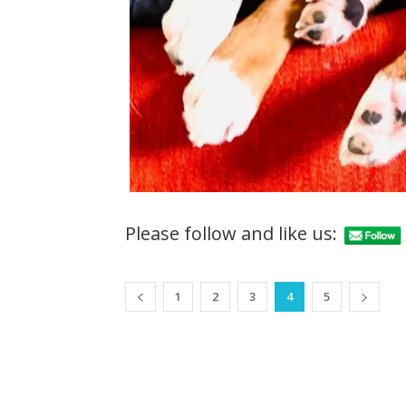
Please follow and like us:
1
2
3
4
5