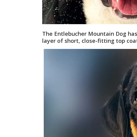
The Entlebucher Mountain Dog has
layer of short, close-fitting top coa