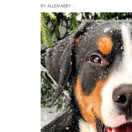
BY
ALLEN ABBY
-