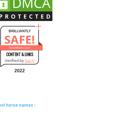
BRILLIANTLY
SAFE!
buzzsharer.com
CONTENT & LINKS
Verified by
Sur.ly
2022
ool horse names :