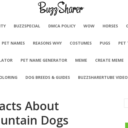
BuzzSharer.com
ITY
BUZZSPECIAL
DMCA POLICY
WOW
HORSES
PET NAMES
REASONS WHY
COSTUMES
PUGS
PET
LATOR
PET NAME GENERATOR
MEME
CREATE MEME
OLORING
DOG BREEDS & GUIDES
BUZZSHARERTUBE VIDEO
Facts About
untain Dogs