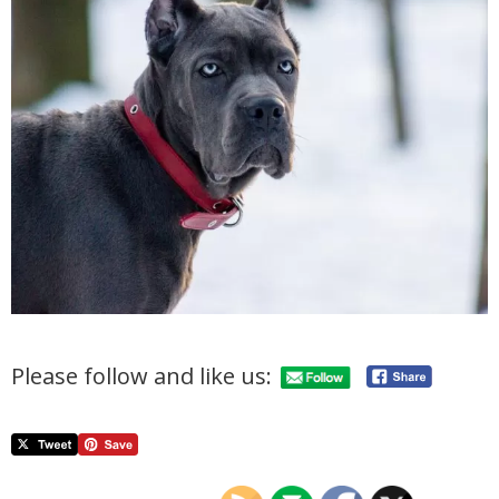
Please follow and like us: