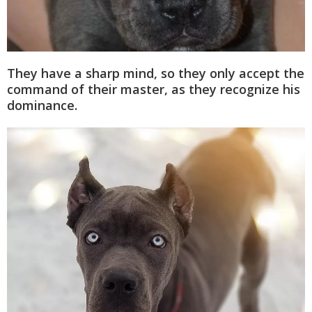
They have a sharp mind, so they only accept the
command of their master, as they recognize his
dominance.