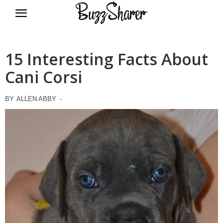
BuzzSharer.com
15 Interesting Facts About
Cani Corsi
BY
ALLEN ABBY
-