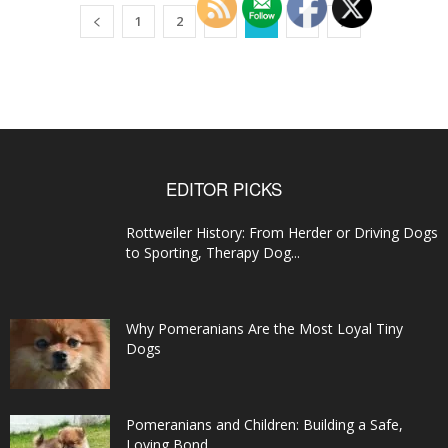
1
2
3
4
5
EDITOR PICKS
Rottweiler History: From Herder or Driving Dogs
to Sporting, Therapy Dog...
Why Pomeranians Are the Most Loyal Tiny
Dogs
Pomeranians and Children: Building a Safe,
Loving Bond