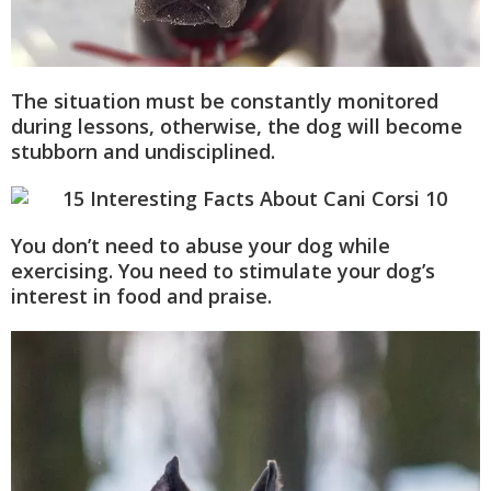
The situation must be constantly monitored
during lessons, otherwise, the dog will become
stubborn and undisciplined.
You don’t need to abuse your dog while
exercising. You need to stimulate your dog’s
interest in food and praise.