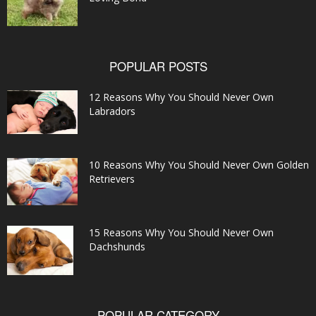
POPULAR POSTS
12 Reasons Why You Should Never Own
Labradors
10 Reasons Why You Should Never Own Golden
Retrievers
15 Reasons Why You Should Never Own
Dachshunds
POPULAR CATEGORY