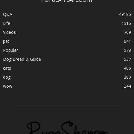
Q&A
49185
Life
1515
Videos
709
pet
641
Popular
578
Dog Breed & Guide
537
cats
406
dog
380
wow
244