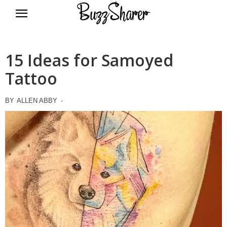
BuzzSharer.com
15 Ideas for Samoyed
Tattoo
BY
ALLEN ABBY
-