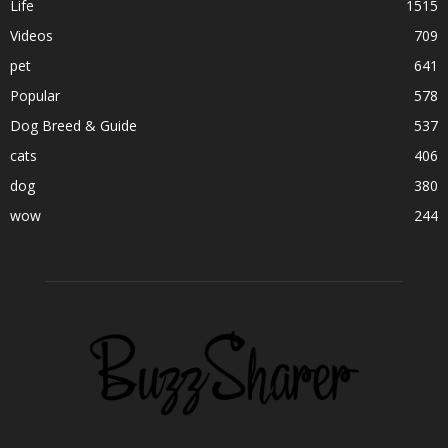
Life
1515
Videos
709
pet
641
Popular
578
Dog Breed & Guide
537
cats
406
dog
380
wow
244