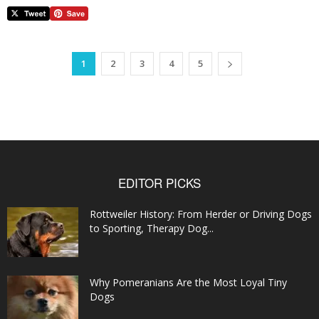
1
2
3
4
5
EDITOR PICKS
Rottweiler History: From Herder or Driving Dogs
to Sporting, Therapy Dog...
Why Pomeranians Are the Most Loyal Tiny
Dogs