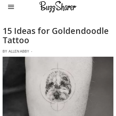
BuzzSharer.com
15 Ideas for Goldendoodle
Tattoo
BY
ALLEN ABBY
-