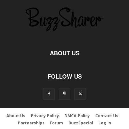
ABOUT US
FOLLOW US
About Us
Privacy Policy
DMCA Policy
Contact Us
Partnerships
Forum
BuzzSpecial
Log In