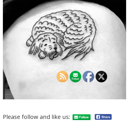
Please follow and like us: