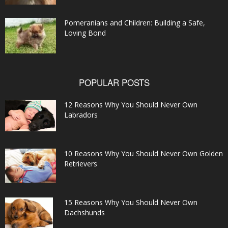
Pomeranians and Children: Building a Safe,
Loving Bond
POPULAR POSTS
12 Reasons Why You Should Never Own
Labradors
10 Reasons Why You Should Never Own Golden
Retrievers
15 Reasons Why You Should Never Own
Dachshunds