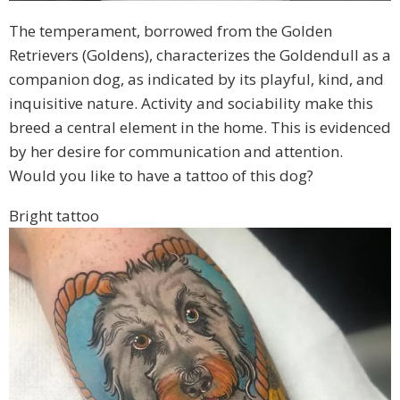
The temperament, borrowed from the Golden
Retrievers (Goldens), characterizes the Goldendull as a
companion dog, as indicated by its playful, kind, and
inquisitive nature. Activity and sociability make this
breed a central element in the home. This is evidenced
by her desire for communication and attention.
Would you like to have a tattoo of this dog?
Bright tattoo