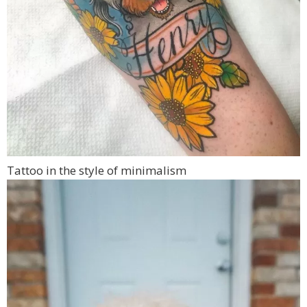
Tattoo in the style of minimalism