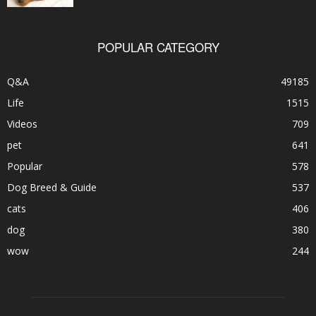
POPULAR CATEGORY
Q&A
49185
Life
1515
Videos
709
pet
641
Popular
578
Dog Breed & Guide
537
cats
406
dog
380
wow
244