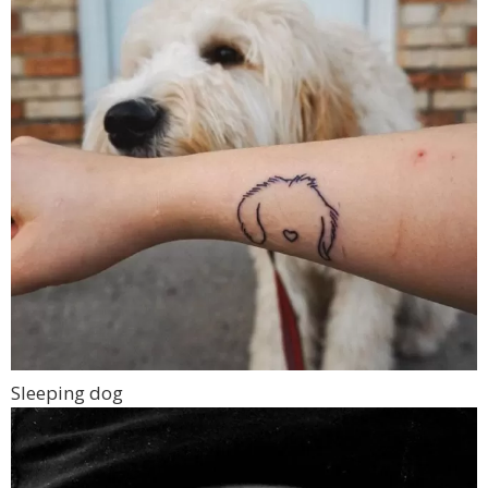
Sleeping dog