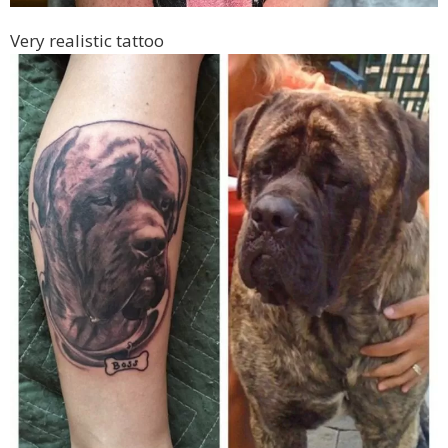
Very realistic tattoo