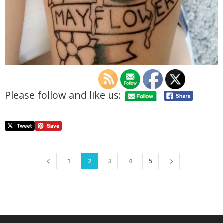
Please follow and like us:
1
2
3
4
5