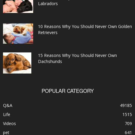
Labradors
10 Reasons Why You Should Never Own Golden
Retrievers
15 Reasons Why You Should Never Own
Dachshunds
POPULAR CATEGORY
Q&A
49185
Life
1515
Videos
709
pet
641