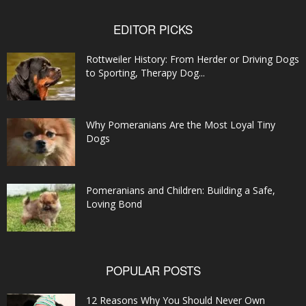
EDITOR PICKS
Rottweiler History: From Herder or Driving Dogs
to Sporting, Therapy Dog...
Why Pomeranians Are the Most Loyal Tiny
Dogs
Pomeranians and Children: Building a Safe,
Loving Bond
POPULAR POSTS
12 Reasons Why You Should Never Own