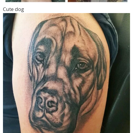
Cute dog