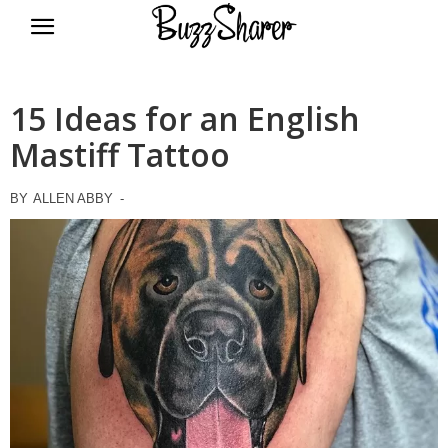
BuzzSharer.com
15 Ideas for an English
Mastiff Tattoo
BY
ALLEN ABBY
-