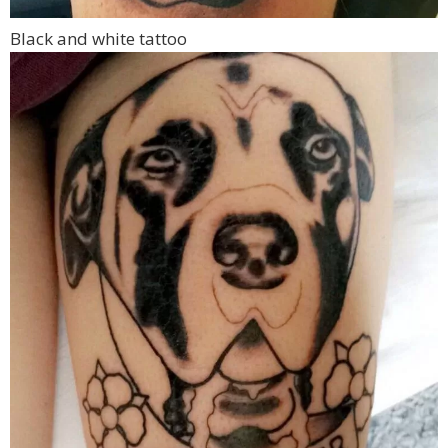
Black and white tattoo