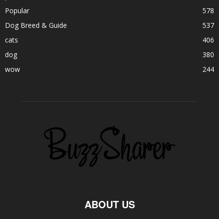
Popular
578
Dog Breed & Guide
537
cats
406
dog
380
wow
244
ABOUT US