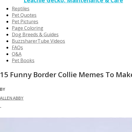
Leachie Gecko: Maintenance & Care
Reptiles
Pet Quotes
Pet Pictures
Page Coloring
Dog Breeds & Guides
BuzzsharerTube Videos
FAQs
Q&A
Pet Books
15 Funny Border Collie Memes To Mak
BY
ALLEN ABBY
-