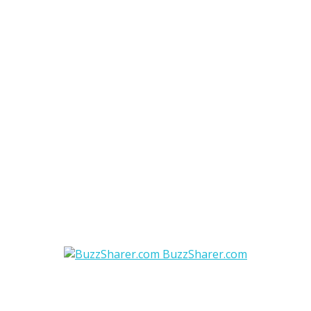
BuzzSharer.com