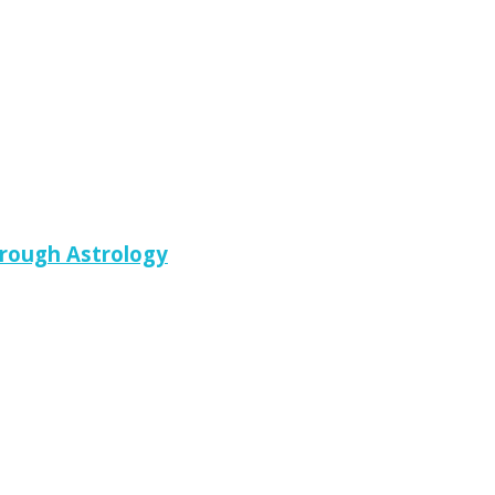
hrough Astrology