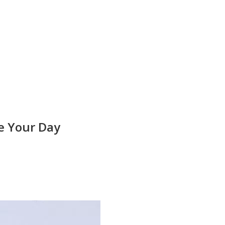
e Your Day