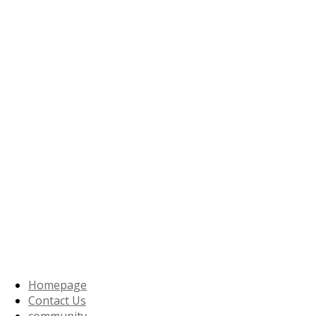
Homepage
Contact Us