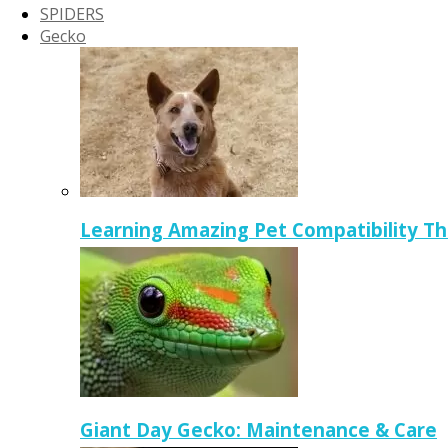
SPIDERS
Gecko
Learning Amazing Pet Compatibility T
Giant Day Gecko: Maintenance & Care