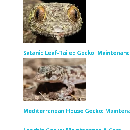
Satanic Leaf-Tailed Gecko: Maintenanc
Mediterranean House Gecko: Maintena