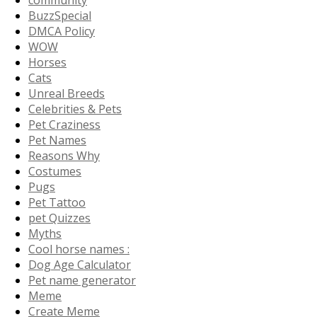
community
BuzzSpecial
DMCA Policy
WOW
Horses
Cats
Unreal Breeds
Celebrities & Pets
Pet Craziness
Pet Names
Reasons Why
Costumes
Pugs
Pet Tattoo
pet Quizzes
Myths
Cool horse names :
Dog Age Calculator
Pet name generator
Meme
Create Meme