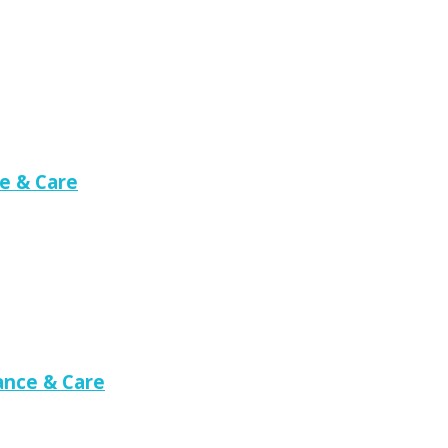
e & Care
nce & Care