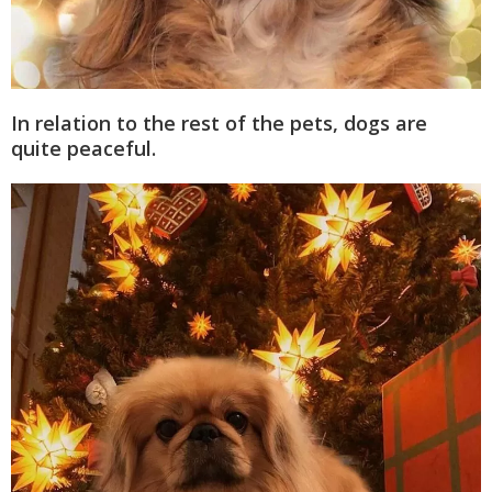
In relation to the rest of the pets, dogs are
quite peaceful.