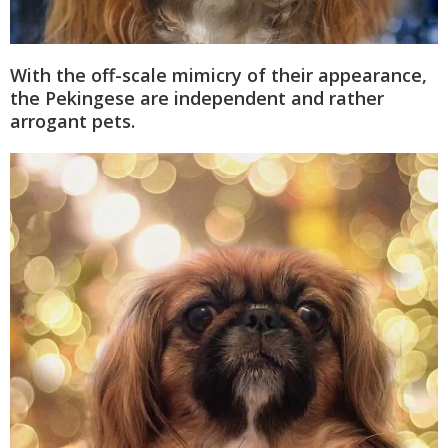
With the off-scale mimicry of their appearance,
the Pekingese are independent and rather
arrogant pets.