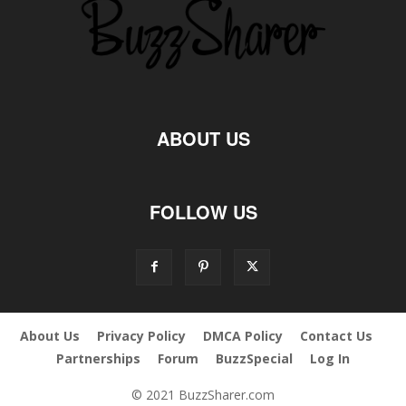
ABOUT US
FOLLOW US
About Us
Privacy Policy
DMCA Policy
Contact Us
Partnerships
Forum
BuzzSpecial
Log In
© 2021 BuzzSharer.com