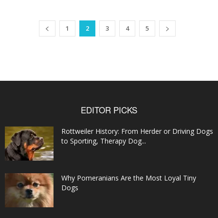
1
2
3
4
5
EDITOR PICKS
Rottweiler History: From Herder or Driving Dogs
to Sporting, Therapy Dog...
Why Pomeranians Are the Most Loyal Tiny
Dogs