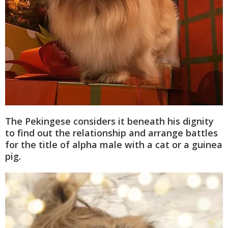
The Pekingese considers it beneath his dignity
to find out the relationship and arrange battles
for the title of alpha male with a cat or a guinea
pig.