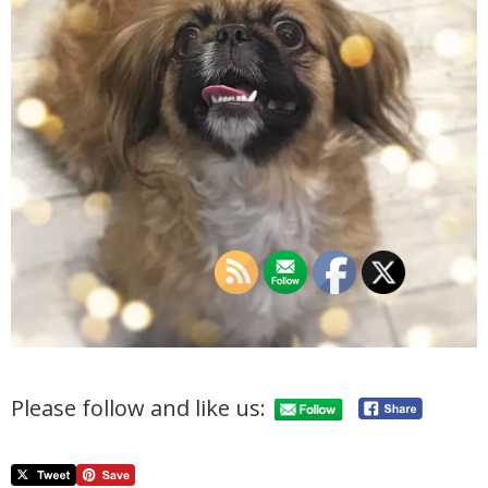
Please follow and like us: