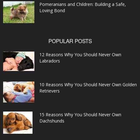
Pomeranians and Children: Building a Safe,
Loving Bond
POPULAR POSTS
12 Reasons Why You Should Never Own
Labradors
10 Reasons Why You Should Never Own Golden
Retrievers
15 Reasons Why You Should Never Own
Dachshunds