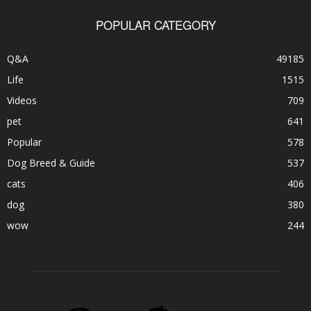
POPULAR CATEGORY
Q&A
49185
Life
1515
Videos
709
pet
641
Popular
578
Dog Breed & Guide
537
cats
406
dog
380
wow
244