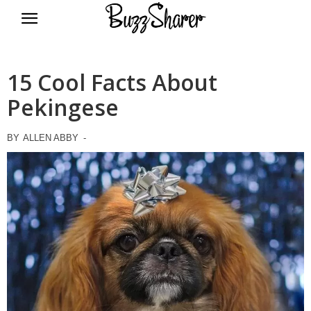
BuzzSharer.com
15 Cool Facts About
Pekingese
BY
ALLEN ABBY
-