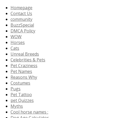
Homepage
Contact Us
community
BuzzSpecial
DMCA Policy
WOW
Horses
Cats
Unreal Breeds
Celebrities & Pets
Pet Craziness
Pet Names
Reasons Why
Costumes
Pugs
Pet Tattoo
pet Quizzes
Myths
Cool horse names :
Dog Age Calculator