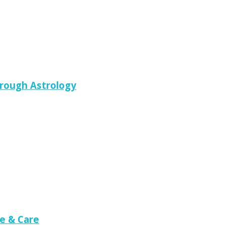
hrough Astrology
e & Care