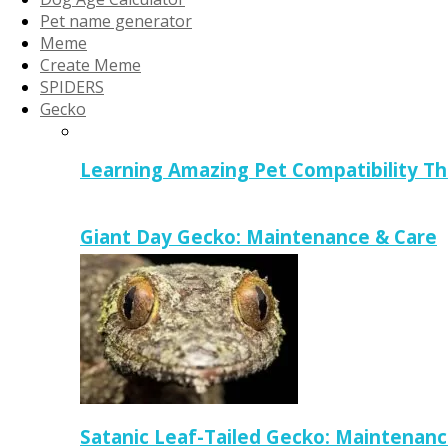
Pet name generator
Meme
Create Meme
SPIDERS
Gecko
Learning Amazing Pet Compatibility T
Giant Day Gecko: Maintenance & Care
Satanic Leaf-Tailed Gecko: Maintenanc