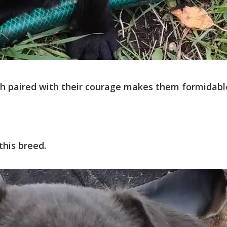
ich paired with their courage makes them formidabl
this breed.