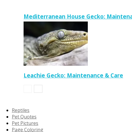
Mediterranean House Gecko: Maintena
Leachie Gecko: Maintenance & Care
Reptiles
Pet Quotes
Pet Pictures
Page Coloring