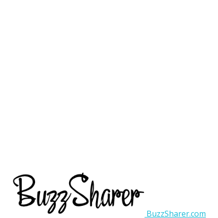
BuzzSharer.com