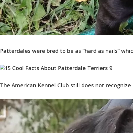
Patterdales were bred to be as “hard as nails” wh
The American Kennel Club still does not recognize 