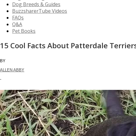
Dog Breeds & Guides
BuzzsharerTube Videos
FAQs
Q&A
Pet Books
15 Cool Facts About Patterdale Terrier
BY
ALLEN ABBY
-