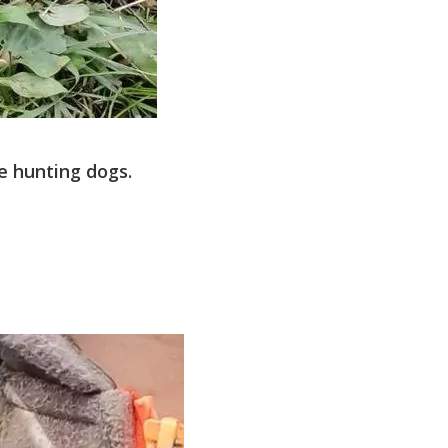
e hunting dogs.