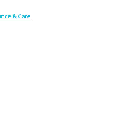
nce & Care