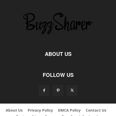
ABOUT US
FOLLOW US
About Us
Privacy Policy
DMCA Policy
Contact Us