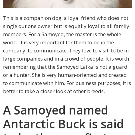
This is a companion dog, a loyal friend who does not
single out one owner but is equally loyal to all family
members. For a Samoyed, the master is the whole
world. It is very important for them to be in the
company, to communicate. They love to visit, to be in
large companies and in a crowd of people. It is worth
remembering that the Samoyed Laika is not a guard
or a hunter. She is very human-oriented and created
to communicate with him. For business purposes, it is
better to take a closer look at other breeds.
A Samoyed named
Antarctic Buck is said