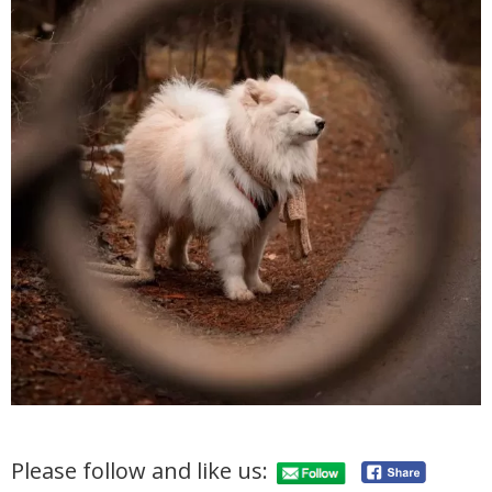
Please follow and like us: