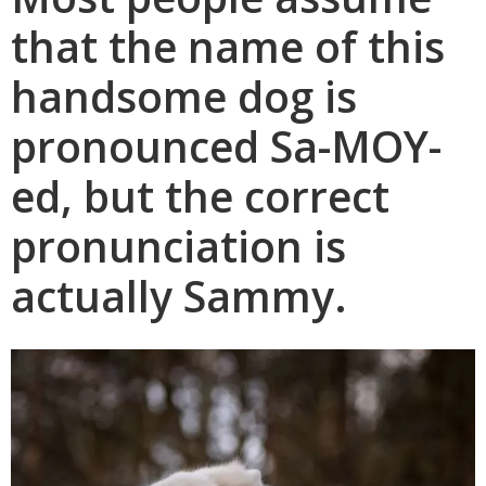
that the name of this
handsome dog is
pronounced Sa-MOY-
ed, but the correct
pronunciation is
actually Sammy.