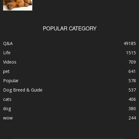
POPULAR CATEGORY
Q&A
49185
Life
1515
Videos
709
pet
641
Popular
578
Dog Breed & Guide
537
cats
406
dog
380
wow
244