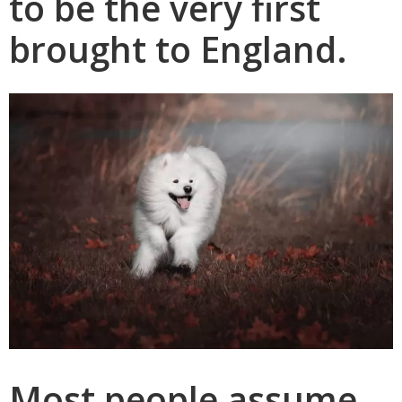
to be the very first
brought to England.
Most people assume