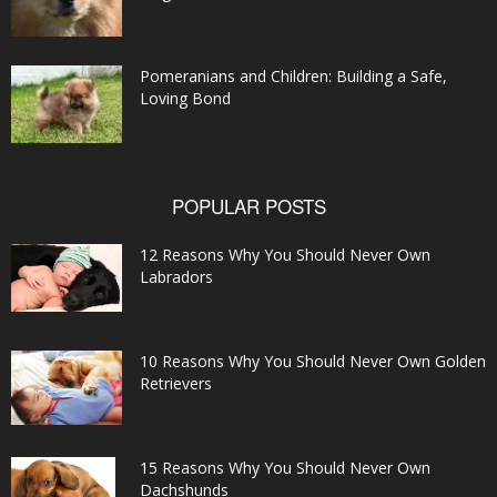
Pomeranians and Children: Building a Safe,
Loving Bond
POPULAR POSTS
12 Reasons Why You Should Never Own
Labradors
10 Reasons Why You Should Never Own Golden
Retrievers
15 Reasons Why You Should Never Own
Dachshunds