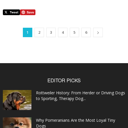
1
2
3
4
5
6
EDITOR PICKS
Rottweiler History: From Herder or Driving Dogs
to Sporting, Therapy Dog...
Why Pomeranians Are the Most Loyal Tiny
Dogs