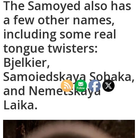
The Samoyed also has
a few other names,
including some real
tongue twisters:
Bjelkier,
Samoiedskaya Sobaka,
and Nemetskaya
Laika.