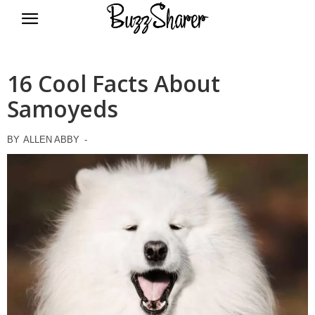
BuzzSharer.com
16 Cool Facts About
Samoyeds
BY
ALLEN ABBY
-