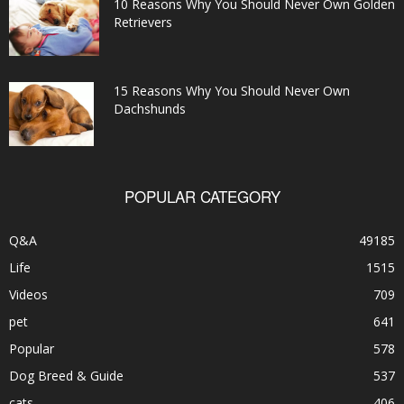
10 Reasons Why You Should Never Own Golden
Retrievers
15 Reasons Why You Should Never Own
Dachshunds
POPULAR CATEGORY
Q&A
49185
Life
1515
Videos
709
pet
641
Popular
578
Dog Breed & Guide
537
cats
406