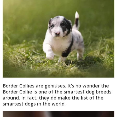
Border Collies are geniuses. It’s no wonder the
Border Collie is one of the smartest dog breeds
around. In fact, they do make the list of the
smartest dogs in the world.