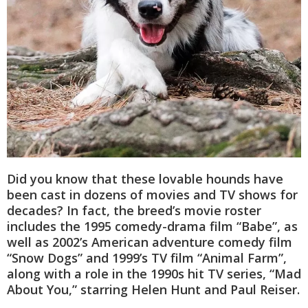
Did you know that these lovable hounds have
been cast in dozens of movies and TV shows for
decades? In fact, the breed’s movie roster
includes the 1995 comedy-drama film “Babe”, as
well as 2002’s American adventure comedy film
“Snow Dogs” and 1999’s TV film “Animal Farm”,
along with a role in the 1990s hit TV series, “Mad
About You,” starring Helen Hunt and Paul Reiser.