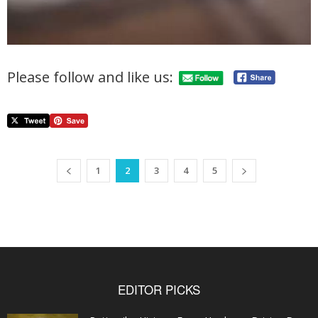
Please follow and like us:
1
2
3
4
5
EDITOR PICKS