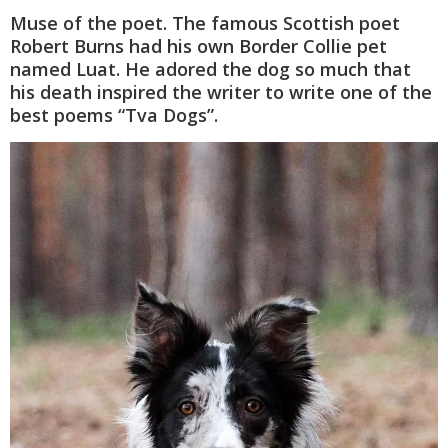
Muse of the poet. The famous Scottish poet
Robert Burns had his own Border Collie pet
named Luat. He adored the dog so much that
his death inspired the writer to write one of the
best poems “Tva Dogs”.