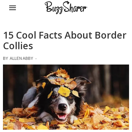
BuzzSharer.com
15 Cool Facts About Border
Collies
BY
ALLEN ABBY
-