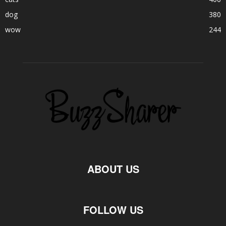
dog
380
wow
244
ABOUT US
FOLLOW US