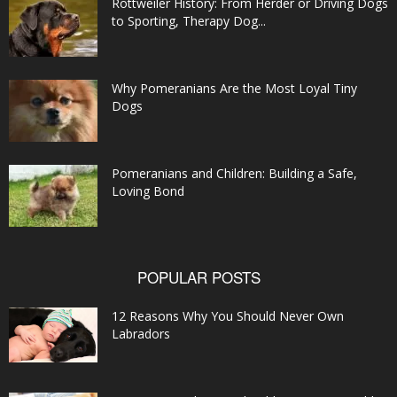
Rottweiler History: From Herder or Driving Dogs
to Sporting, Therapy Dog...
Why Pomeranians Are the Most Loyal Tiny
Dogs
Pomeranians and Children: Building a Safe,
Loving Bond
POPULAR POSTS
12 Reasons Why You Should Never Own
Labradors