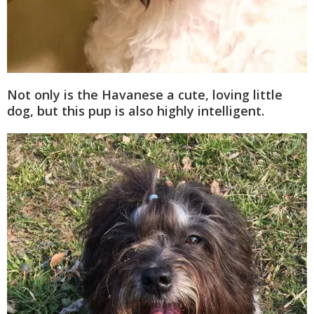
Not only is the Havanese a cute, loving little
dog, but this pup is also highly intelligent.