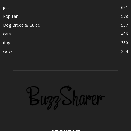
pet
641
Popular
578
Dog Breed & Guide
537
cats
406
dog
380
wow
244