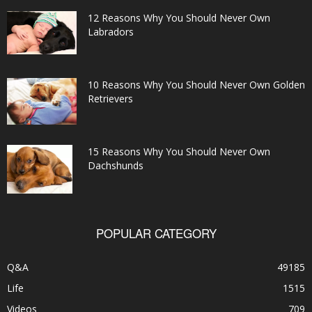
12 Reasons Why You Should Never Own
Labradors
10 Reasons Why You Should Never Own Golden
Retrievers
15 Reasons Why You Should Never Own
Dachshunds
POPULAR CATEGORY
Q&A
49185
Life
1515
Videos
709