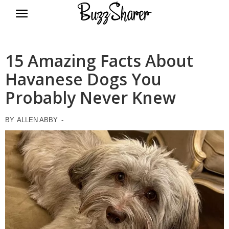
BuzzSharer.com
15 Amazing Facts About
Havanese Dogs You
Probably Never Knew
BY
ALLEN ABBY
-