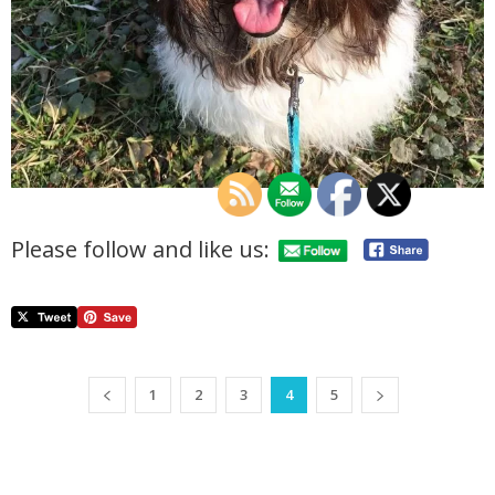
Please follow and like us:
1
2
3
4
5