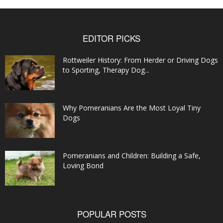
EDITOR PICKS
Rottweiler History: From Herder or Driving Dogs
to Sporting, Therapy Dog...
Why Pomeranians Are the Most Loyal Tiny
Dogs
Pomeranians and Children: Building a Safe,
Loving Bond
POPULAR POSTS