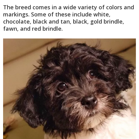
The breed comes in a wide variety of colors and
markings. Some of these include white,
chocolate, black and tan, black, gold brindle,
fawn, and red brindle.