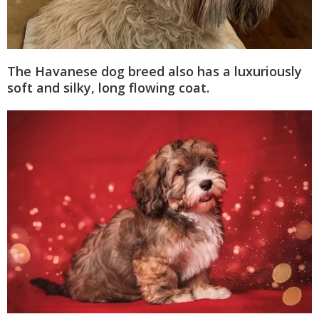
The Havanese dog breed also has a luxuriously
soft and silky, long flowing coat.