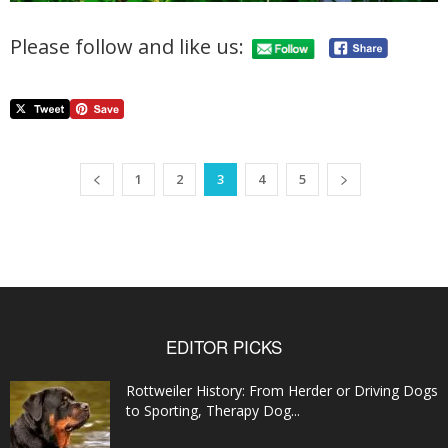
Please follow and like us:
1
2
3
4
5
EDITOR PICKS
Rottweiler History: From Herder or Driving Dogs
to Sporting, Therapy Dog...