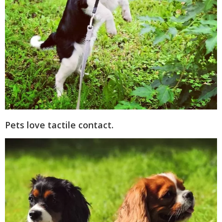
Pets love tactile contact.