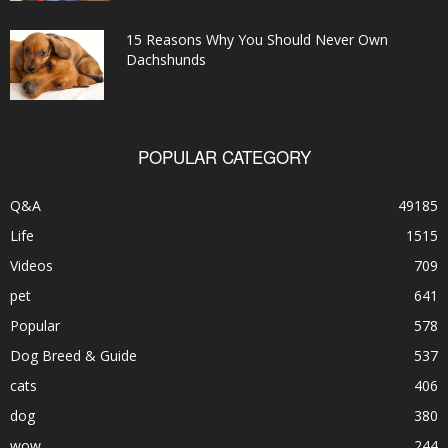
15 Reasons Why You Should Never Own
Dachshunds
POPULAR CATEGORY
Q&A
49185
Life
1515
Videos
709
pet
641
Popular
578
Dog Breed & Guide
537
cats
406
dog
380
wow
244