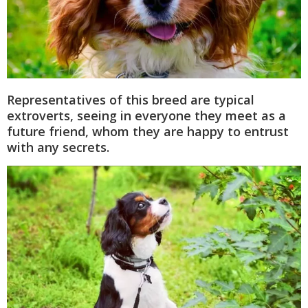
Representatives of this breed are typical
extroverts, seeing in everyone they meet as a
future friend, whom they are happy to entrust
with any secrets.