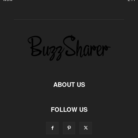
ABOUT US
FOLLOW US