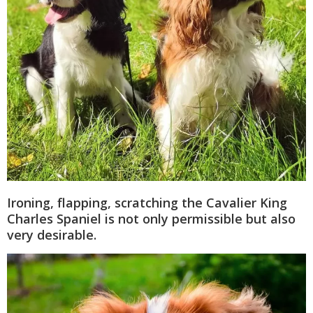
Ironing, flapping, scratching the Cavalier King
Charles Spaniel is not only permissible but also
very desirable.