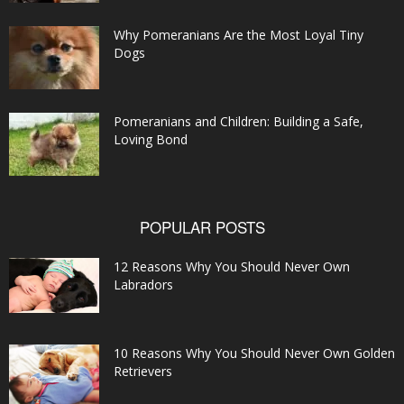
Why Pomeranians Are the Most Loyal Tiny
Dogs
Pomeranians and Children: Building a Safe,
Loving Bond
POPULAR POSTS
12 Reasons Why You Should Never Own
Labradors
10 Reasons Why You Should Never Own Golden
Retrievers