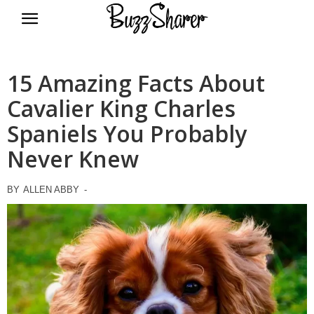
BuzzSharer.com
15 Amazing Facts About
Cavalier King Charles
Spaniels You Probably
Never Knew
BY
ALLEN ABBY
-