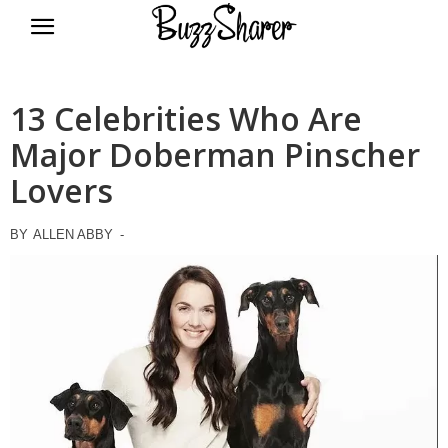
BuzzSharer.com
13 Celebrities Who Are
Major Doberman Pinscher
Lovers
BY
ALLEN ABBY
-