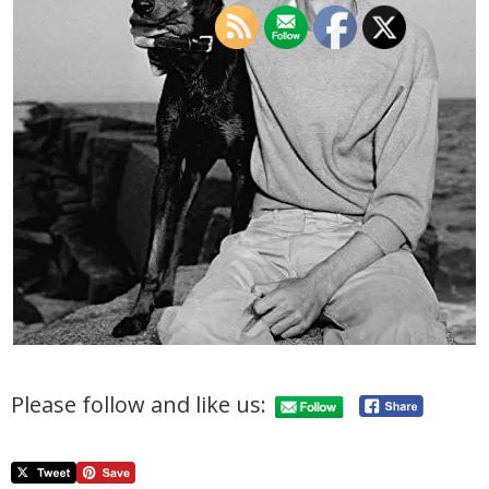
Please follow and like us: