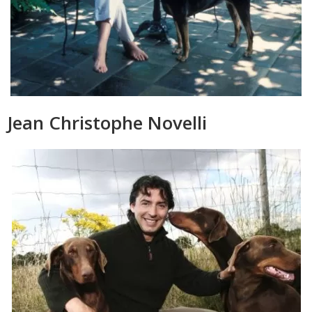
Jean Christophe Novelli