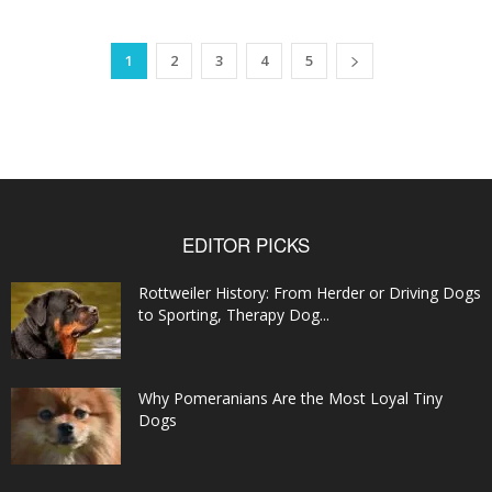
1
2
3
4
5
EDITOR PICKS
Rottweiler History: From Herder or Driving Dogs
to Sporting, Therapy Dog...
Why Pomeranians Are the Most Loyal Tiny
Dogs