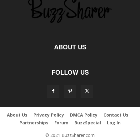
ABOUT US
FOLLOW US
About Us
Privacy Policy
DMCA Policy
Contact Us
Partnerships
Forum
BuzzSpecial
Log In
© 2021 BuzzSharer.com