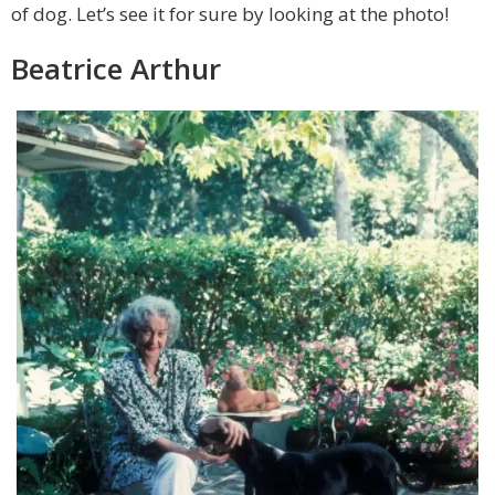
of dog. Let’s see it for sure by looking at the photo!
Beatrice Arthur