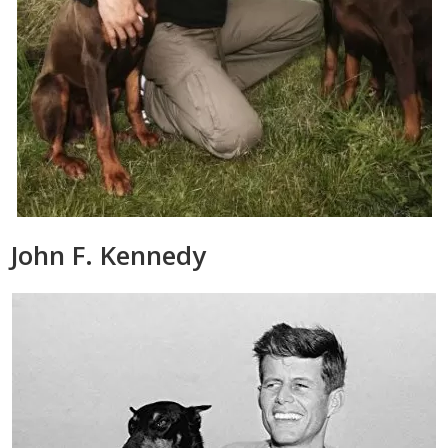
John F. Kennedy