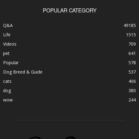
POPULAR CATEGORY
Q&A
49185
Life
1515
Videos
709
pet
641
Popular
578
Dog Breed & Guide
537
cats
406
dog
380
wow
244