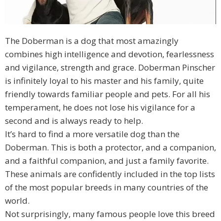
The Doberman is a dog that most amazingly
combines high intelligence and devotion, fearlessness
and vigilance, strength and grace. Doberman Pinscher
is infinitely loyal to his master and his family, quite
friendly towards familiar people and pets. For all his
temperament, he does not lose his vigilance for a
second and is always ready to help.
It’s hard to find a more versatile dog than the
Doberman. This is both a protector, and a companion,
and a faithful companion, and just a family favorite.
These animals are confidently included in the top lists
of the most popular breeds in many countries of the
world.
Not surprisingly, many famous people love this breed