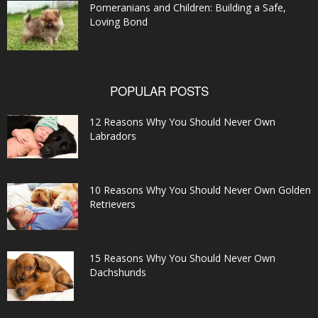
Pomeranians and Children: Building a Safe,
Loving Bond
POPULAR POSTS
12 Reasons Why You Should Never Own
Labradors
10 Reasons Why You Should Never Own Golden
Retrievers
15 Reasons Why You Should Never Own
Dachshunds