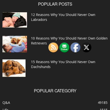
POPULAR POSTS
12 Reasons Why You Should Never Own
Labradors
10 Reasons Why You Should Never Own Golden
Retrievers
15 Reasons Why You Should Never Own
Dachshunds
POPULAR CATEGORY
Q&A
49185
Life
1515