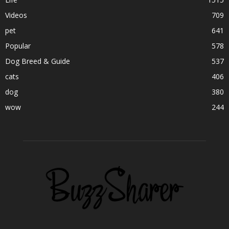
Videos
709
pet
641
Popular
578
Dog Breed & Guide
537
cats
406
dog
380
wow
244