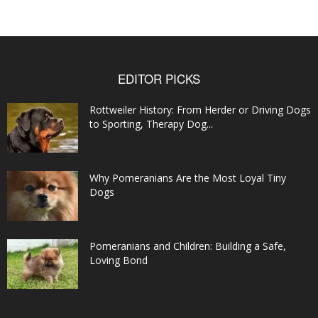
EDITOR PICKS
Rottweiler History: From Herder or Driving Dogs
to Sporting, Therapy Dog...
Why Pomeranians Are the Most Loyal Tiny
Dogs
Pomeranians and Children: Building a Safe,
Loving Bond