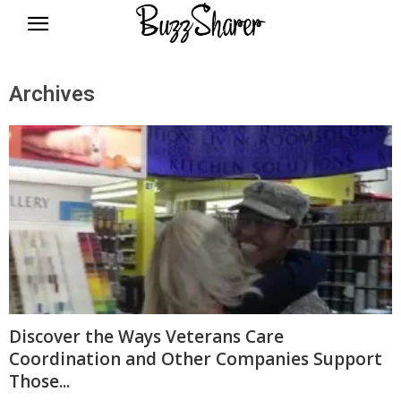
BuzzSharer.com
Archives
Discover the Ways Veterans Care
Coordination and Other Companies Support
Those...