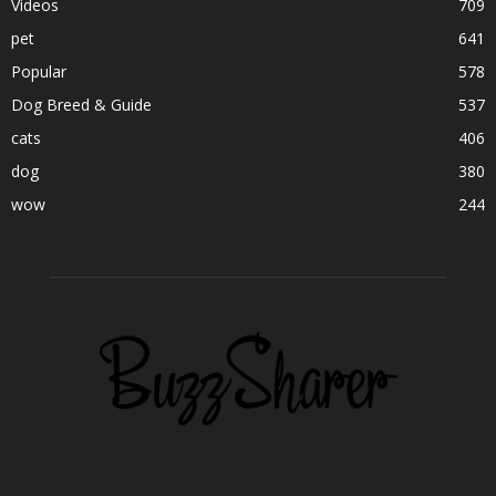
Videos
709
pet
641
Popular
578
Dog Breed & Guide
537
cats
406
dog
380
wow
244