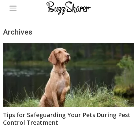
BuzzSharer.com
Archives
Tips for Safeguarding Your Pets During Pest
Control Treatment