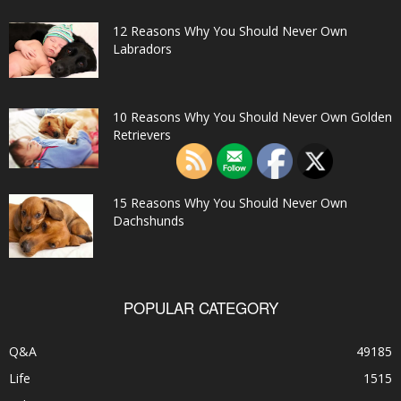
12 Reasons Why You Should Never Own
Labradors
10 Reasons Why You Should Never Own Golden
Retrievers
15 Reasons Why You Should Never Own
Dachshunds
POPULAR CATEGORY
Q&A
49185
Life
1515