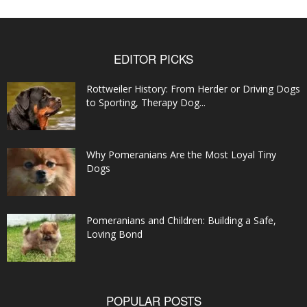
EDITOR PICKS
Rottweiler History: From Herder or Driving Dogs
to Sporting, Therapy Dog...
Why Pomeranians Are the Most Loyal Tiny
Dogs
Pomeranians and Children: Building a Safe,
Loving Bond
POPULAR POSTS