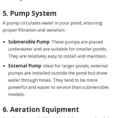
5. Pump System
A pump circulates water in your pond, ensuring
proper filtration and aeration:
Submersible Pump
: These pumps are placed
underwater and are suitable for smaller ponds.
They are relatively easy to install and maintain.
External Pump
: Ideal for larger ponds, external
pumps are installed outside the pond but draw
water through hoses. They tend to be more
powerful and easier to service than submersible
models.
6. Aeration Equipment