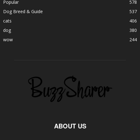
Popular
578
Dog Breed & Guide
537
cats
406
dog
380
wow
244
ABOUT US