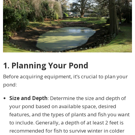
1. Planning Your Pond
Before acquiring equipment, it’s crucial to plan your
pond:
Size and Depth
: Determine the size and depth of
your pond based on available space, desired
features, and the types of plants and fish you want
to include. Generally, a depth of at least 2 feet is
recommended for fish to survive winter in colder