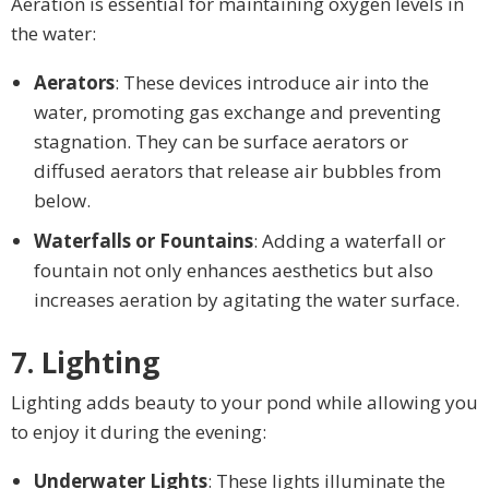
Aeration is essential for maintaining oxygen levels in
the water:
Aerators
: These devices introduce air into the
water, promoting gas exchange and preventing
stagnation. They can be surface aerators or
diffused aerators that release air bubbles from
below.
Waterfalls or Fountains
: Adding a waterfall or
fountain not only enhances aesthetics but also
increases aeration by agitating the water surface.
7. Lighting
Lighting adds beauty to your pond while allowing you
to enjoy it during the evening:
Underwater Lights
: These lights illuminate the