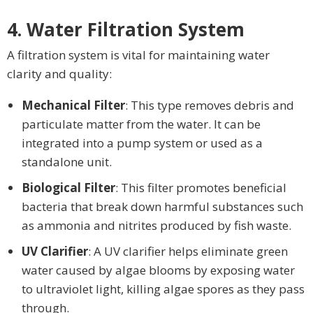
4. Water Filtration System
A filtration system is vital for maintaining water
clarity and quality:
Mechanical Filter
: This type removes debris and
particulate matter from the water. It can be
integrated into a pump system or used as a
standalone unit.
Biological Filter
: This filter promotes beneficial
bacteria that break down harmful substances such
as ammonia and nitrites produced by fish waste.
UV Clarifier
: A UV clarifier helps eliminate green
water caused by algae blooms by exposing water
to ultraviolet light, killing algae spores as they pass
through.