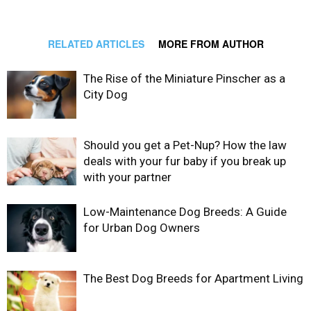
RELATED ARTICLES
MORE FROM AUTHOR
The Rise of the Miniature Pinscher as a
City Dog
Should you get a Pet-Nup? How the law
deals with your fur baby if you break up
with your partner
Low-Maintenance Dog Breeds: A Guide
for Urban Dog Owners
The Best Dog Breeds for Apartment Living