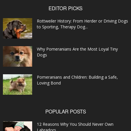
EDITOR PICKS
Rottweiler History: From Herder or Driving Dogs
to Sporting, Therapy Dog...
Why Pomeranians Are the Most Loyal Tiny
Dogs
Pomeranians and Children: Building a Safe,
Loving Bond
POPULAR POSTS
12 Reasons Why You Should Never Own
Labradors