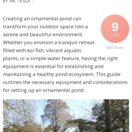
BY
NIC TESLA
-
Creating an ornamental pond can
9
transform your outdoor space into a
serene and beautiful environment.
/ 100
Whether you envision a tranquil retreat
SEO Score
filled with koi fish, vibrant aquatic
plants, or a simple water feature, having the right
equipment is essential for establishing and
maintaining a healthy pond ecosystem. This guide
outlines the necessary equipment and considerations
for setting up an ornamental pond.