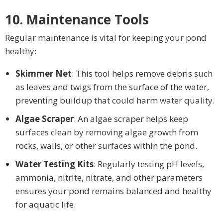
10. Maintenance Tools
Regular maintenance is vital for keeping your pond
healthy:
Skimmer Net
: This tool helps remove debris such
as leaves and twigs from the surface of the water,
preventing buildup that could harm water quality.
Algae Scraper
: An algae scraper helps keep
surfaces clean by removing algae growth from
rocks, walls, or other surfaces within the pond.
Water Testing Kits
: Regularly testing pH levels,
ammonia, nitrite, nitrate, and other parameters
ensures your pond remains balanced and healthy
for aquatic life.