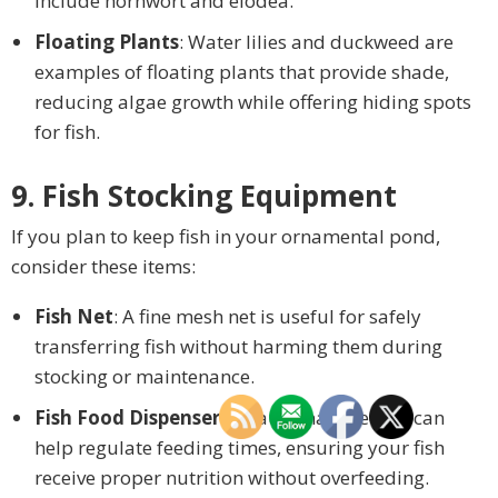
include hornwort and elodea.
Floating Plants
: Water lilies and duckweed are
examples of floating plants that provide shade,
reducing algae growth while offering hiding spots
for fish.
9. Fish Stocking Equipment
If you plan to keep fish in your ornamental pond,
consider these items:
Fish Net
: A fine mesh net is useful for safely
transferring fish without harming them during
stocking or maintenance.
Fish Food Dispenser
: An automatic feeder can
help regulate feeding times, ensuring your fish
receive proper nutrition without overfeeding.