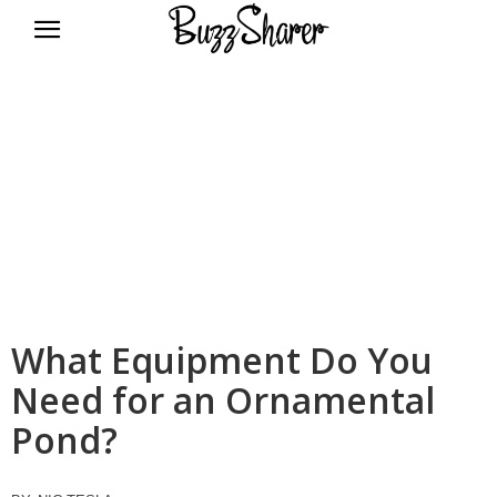
BuzzSharer.com
What Equipment Do You
Need for an Ornamental
Pond?