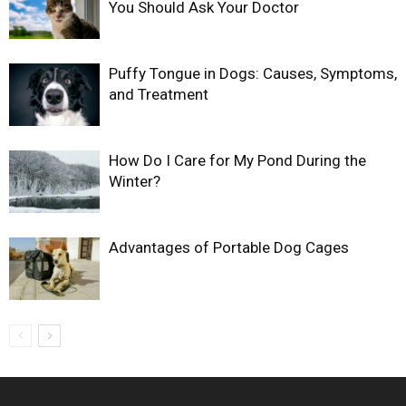
You Should Ask Your Doctor
Puffy Tongue in Dogs: Causes, Symptoms,
and Treatment
How Do I Care for My Pond During the
Winter?
Advantages of Portable Dog Cages