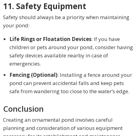
11. Safety Equipment
Safety should always be a priority when maintaining
your pond:
Life Rings or Floatation Devices
: If you have
children or pets around your pond, consider having
safety devices available nearby in case of
emergencies.
Fencing (Optional)
: Installing a fence around your
pond can prevent accidental falls and keep pets
safe from wandering too close to the water’s edge.
Conclusion
Creating an ornamental pond involves careful
planning and consideration of various equipment