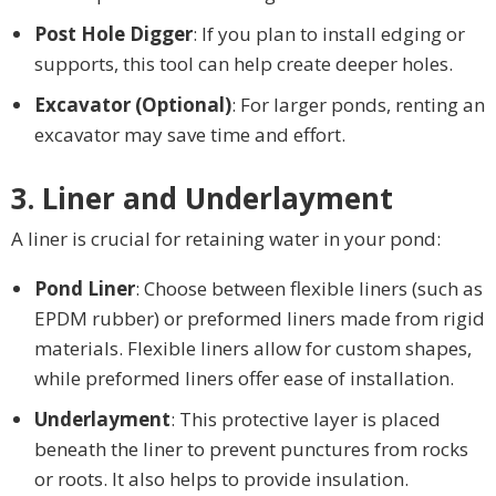
Post Hole Digger
: If you plan to install edging or
supports, this tool can help create deeper holes.
Excavator (Optional)
: For larger ponds, renting an
excavator may save time and effort.
3. Liner and Underlayment
A liner is crucial for retaining water in your pond:
Pond Liner
: Choose between flexible liners (such as
EPDM rubber) or preformed liners made from rigid
materials. Flexible liners allow for custom shapes,
while preformed liners offer ease of installation.
Underlayment
: This protective layer is placed
beneath the liner to prevent punctures from rocks
or roots. It also helps to provide insulation.