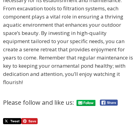
necessary for its establishment and maintenance.
From excavation tools to filtration systems, each
component plays a vital role in ensuring a thriving
aquatic environment that enhances your outdoor
space’s beauty. By investing in high-quality
equipment tailored to your specific needs, you can
create a serene retreat that provides enjoyment for
years to come. Remember that regular maintenance is
key to keeping your ornamental pond healthy; with
dedication and attention, you’ll enjoy watching it
flourish!
Please follow and like us: