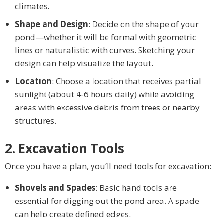
climates.
Shape and Design
: Decide on the shape of your
pond—whether it will be formal with geometric
lines or naturalistic with curves. Sketching your
design can help visualize the layout.
Location
: Choose a location that receives partial
sunlight (about 4-6 hours daily) while avoiding
areas with excessive debris from trees or nearby
structures.
2. Excavation Tools
Once you have a plan, you’ll need tools for excavation:
Shovels and Spades
: Basic hand tools are
essential for digging out the pond area. A spade
can help create defined edges.