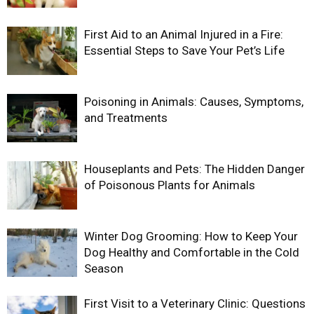
First Aid to an Animal Injured in a Fire:
Essential Steps to Save Your Pet’s Life
Poisoning in Animals: Causes, Symptoms,
and Treatments
Houseplants and Pets: The Hidden Danger
of Poisonous Plants for Animals
Winter Dog Grooming: How to Keep Your
Dog Healthy and Comfortable in the Cold
Season
First Visit to a Veterinary Clinic: Questions