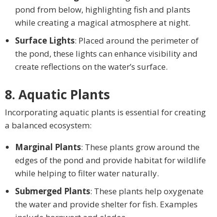
pond from below, highlighting fish and plants
while creating a magical atmosphere at night.
Surface Lights
: Placed around the perimeter of
the pond, these lights can enhance visibility and
create reflections on the water’s surface.
8. Aquatic Plants
Incorporating aquatic plants is essential for creating
a balanced ecosystem:
Marginal Plants
: These plants grow around the
edges of the pond and provide habitat for wildlife
while helping to filter water naturally.
Submerged Plants
: These plants help oxygenate
the water and provide shelter for fish. Examples