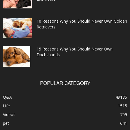
10 Reasons Why You Should Never Own Golden
Retrievers
15 Reasons Why You Should Never Own
Dachshunds
POPULAR CATEGORY
Q&A
49185
Life
1515
Videos
709
pet
641