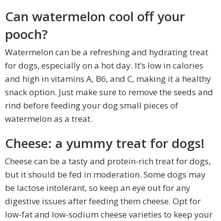
Can watermelon cool off your
pooch?
Watermelon can be a refreshing and hydrating treat
for dogs, especially on a hot day. It’s low in calories
and high in vitamins A, B6, and C, making it a healthy
snack option. Just make sure to remove the seeds and
rind before feeding your dog small pieces of
watermelon as a treat.
Cheese: a yummy treat for dogs!
Cheese can be a tasty and protein-rich treat for dogs,
but it should be fed in moderation. Some dogs may
be lactose intolerant, so keep an eye out for any
digestive issues after feeding them cheese. Opt for
low-fat and low-sodium cheese varieties to keep your