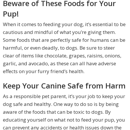
Beware of These Foods for Your
Pup!
When it comes to feeding your dog, it’s essential to be
cautious and mindful of what you’re giving them.
Some foods that are perfectly safe for humans can be
harmful, or even deadly, to dogs. Be sure to steer
clear of items like chocolate, grapes, raisins, onions,
garlic, and avocado, as these can all have adverse
effects on your furry friend’s health.
Keep Your Canine Safe from Harm
As a responsible pet parent, it’s your job to keep your
dog safe and healthy. One way to do so is by being
aware of the foods that can be toxic to dogs. By
educating yourself on what not to feed your pup, you
can prevent any accidents or health issues down the