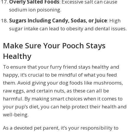
Overly Salted Foods
: Excessive salt can cause
sodium ion poisoning.
Sugars Including Candy, Sodas, or Juice
: High
sugar intake can lead to obesity and dental issues.
Make Sure Your Pooch Stays
Healthy
To ensure that your furry friend stays healthy and
happy, it’s crucial to be mindful of what you feed
them. Avoid giving your dog foods like mushrooms,
raw eggs, and certain nuts, as these can all be
harmful. By making smart choices when it comes to
your pup’s diet, you can help protect their health and
well-being.
As a devoted pet parent, it’s your responsibility to