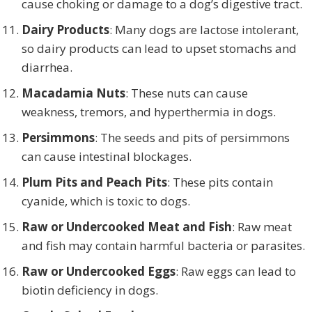
cause choking or damage to a dog’s digestive tract.
Dairy Products
: Many dogs are lactose intolerant,
so dairy products can lead to upset stomachs and
diarrhea.
Macadamia Nuts
: These nuts can cause
weakness, tremors, and hyperthermia in dogs.
Persimmons
: The seeds and pits of persimmons
can cause intestinal blockages.
Plum Pits and Peach Pits
: These pits contain
cyanide, which is toxic to dogs.
Raw or Undercooked Meat and Fish
: Raw meat
and fish may contain harmful bacteria or parasites.
Raw or Undercooked Eggs
: Raw eggs can lead to
biotin deficiency in dogs.