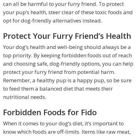
can all be harmful to your furry friend. To protect
your pup’s health, steer clear of these toxic foods and
opt for dog-friendly alternatives instead.
Protect Your Furry Friend’s Health
Your dog’s health and well-being should always be a
top priority. By keeping forbidden foods out of reach
and choosing safe, dog-friendly options, you can help
protect your furry friend from potential harm.
Remember, a healthy pup is a happy pup, so be sure
to feed them a balanced diet that meets their
nutritional needs.
Forbidden Foods for Fido
When it comes to your dog’s diet, it’s important to
know which foods are off-limits. Items like raw meat,