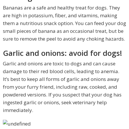
Bananas are a safe and healthy treat for dogs. They
are high in potassium, fiber, and vitamins, making
them a nutritious snack option. You can feed your dog
small pieces of banana as an occasional treat, but be
sure to remove the peel to avoid any choking hazards.
Garlic and onions: avoid for dogs!
Garlic and onions are toxic to dogs and can cause
damage to their red blood cells, leading to anemia.
It’s best to keep all forms of garlic and onions away
from your furry friend, including raw, cooked, and
powdered versions. If you suspect that your dog has
ingested garlic or onions, seek veterinary help
immediately.