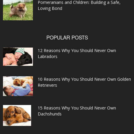
Pomeranians and Children: Building a Safe,
Loving Bond
POPULAR POSTS
12 Reasons Why You Should Never Own
Labradors
10 Reasons Why You Should Never Own Golden
Retrievers
15 Reasons Why You Should Never Own
Dachshunds