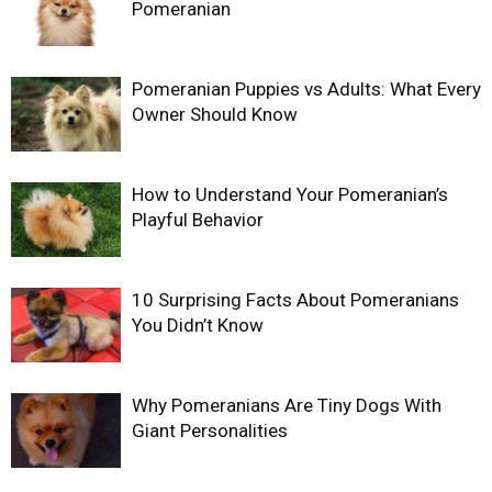
Pomeranian
Pomeranian Puppies vs Adults: What Every
Owner Should Know
How to Understand Your Pomeranian’s
Playful Behavior
10 Surprising Facts About Pomeranians
You Didn’t Know
Why Pomeranians Are Tiny Dogs With
Giant Personalities