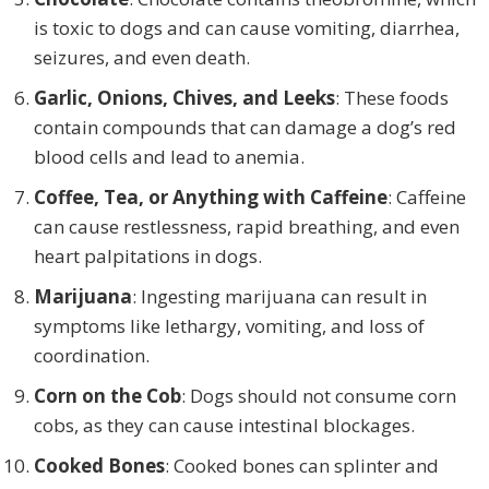
is toxic to dogs and can cause vomiting, diarrhea,
seizures, and even death.
Garlic, Onions, Chives, and Leeks
: These foods
contain compounds that can damage a dog’s red
blood cells and lead to anemia.
Coffee, Tea, or Anything with Caffeine
: Caffeine
can cause restlessness, rapid breathing, and even
heart palpitations in dogs.
Marijuana
: Ingesting marijuana can result in
symptoms like lethargy, vomiting, and loss of
coordination.
Corn on the Cob
: Dogs should not consume corn
cobs, as they can cause intestinal blockages.
Cooked Bones
: Cooked bones can splinter and