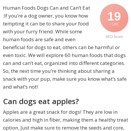
Human Foods Dogs Can and Can’t Eat
19
:If you’re a dog owner, you know how
tempting it can be to share your food
/ 100
with your furry friend. While some
SEO Score
human foods are safe and even
beneficial for dogs to eat, others can be harmful or
even toxic. We will explore 60 human foods that dogs
can and can’t eat, organized into different categories.
So, the next time you’re thinking about sharing a
snack with your pup, make sure you know what’s safe
and what’s not!
Can dogs eat apples?
Apples are a great snack for dogs! They are low in
calories and high in fiber, making them a healthy treat
option. Just make sure to remove the seeds and core,