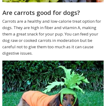
Are carrots good for dogs?
Carrots are a healthy and low-calorie treat option for
dogs. They are high in fiber and vitamin A, making
them a great snack for your pup. You can feed your
dog raw or cooked carrots in moderation but be
careful not to give them too much as it can cause
digestive issues.