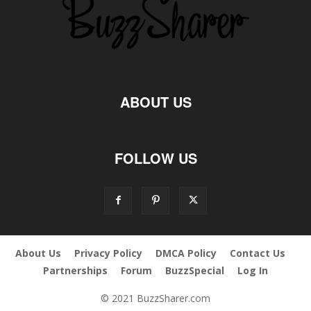
ABOUT US
FOLLOW US
About Us
Privacy Policy
DMCA Policy
Contact Us
Partnerships
Forum
BuzzSpecial
Log In
© 2021 BuzzSharer.com