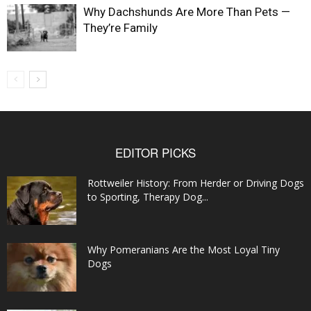
Why Dachshunds Are More Than Pets —
They’re Family
EDITOR PICKS
Rottweiler History: From Herder or Driving Dogs
to Sporting, Therapy Dog...
Why Pomeranians Are the Most Loyal Tiny
Dogs