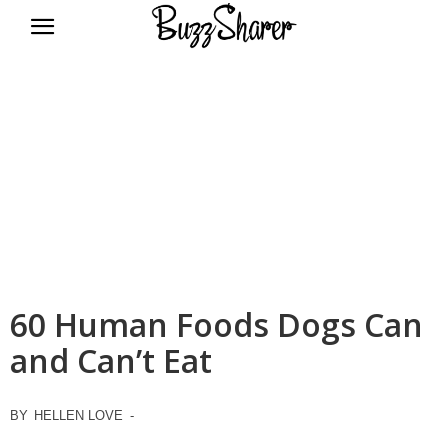
BuzzSharer.com
60 Human Foods Dogs Can
and Can’t Eat
BY
HELLEN LOVE
-