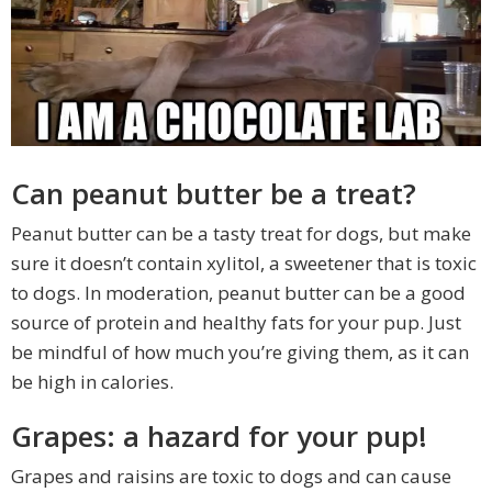
Can peanut butter be a treat?
Peanut butter can be a tasty treat for dogs, but make
sure it doesn’t contain xylitol, a sweetener that is toxic
to dogs. In moderation, peanut butter can be a good
source of protein and healthy fats for your pup. Just
be mindful of how much you’re giving them, as it can
be high in calories.
Grapes: a hazard for your pup!
Grapes and raisins are toxic to dogs and can cause