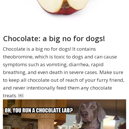
Chocolate: a big no for dogs!
Chocolate is a big no for dogs! It contains
theobromine, which is toxic to dogs and can cause
symptoms such as vomiting, diarrhea, rapid
breathing, and even death in severe cases. Make sure
to keep all chocolate out of reach of your furry friend,
and never intentionally feed them any chocolate
treats. ￼