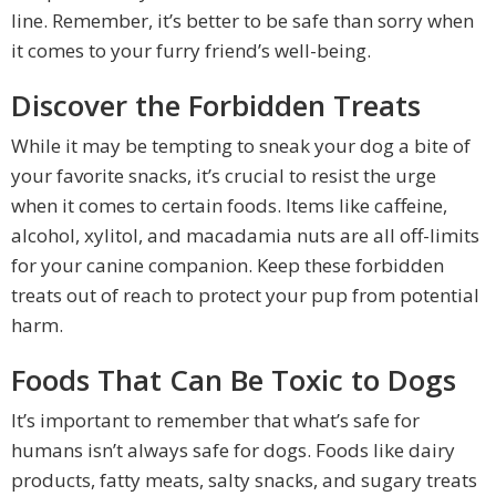
line. Remember, it’s better to be safe than sorry when
it comes to your furry friend’s well-being.
Discover the Forbidden Treats
While it may be tempting to sneak your dog a bite of
your favorite snacks, it’s crucial to resist the urge
when it comes to certain foods. Items like caffeine,
alcohol, xylitol, and macadamia nuts are all off-limits
for your canine companion. Keep these forbidden
treats out of reach to protect your pup from potential
harm.
Foods That Can Be Toxic to Dogs
It’s important to remember that what’s safe for
humans isn’t always safe for dogs. Foods like dairy
products, fatty meats, salty snacks, and sugary treats