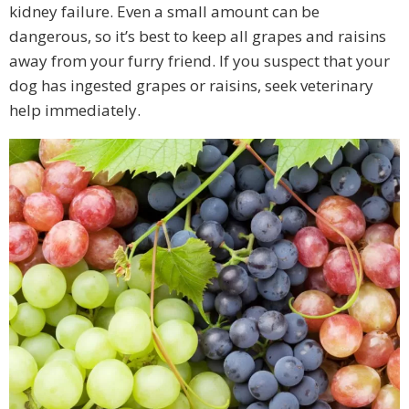
kidney failure. Even a small amount can be
dangerous, so it’s best to keep all grapes and raisins
away from your furry friend. If you suspect that your
dog has ingested grapes or raisins, seek veterinary
help immediately.