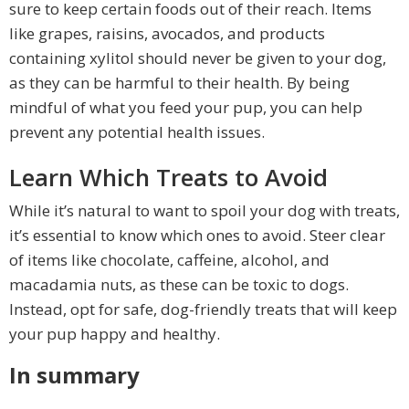
sure to keep certain foods out of their reach. Items
like grapes, raisins, avocados, and products
containing xylitol should never be given to your dog,
as they can be harmful to their health. By being
mindful of what you feed your pup, you can help
prevent any potential health issues.
Learn Which Treats to Avoid
While it’s natural to want to spoil your dog with treats,
it’s essential to know which ones to avoid. Steer clear
of items like chocolate, caffeine, alcohol, and
macadamia nuts, as these can be toxic to dogs.
Instead, opt for safe, dog-friendly treats that will keep
your pup happy and healthy.
In summary