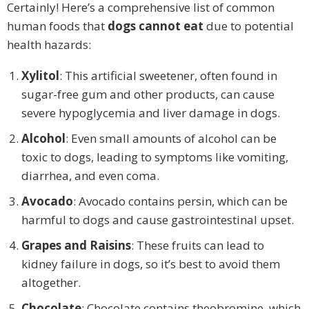
Certainly! Here’s a comprehensive list of common
human foods that
dogs cannot eat
due to potential
health hazards:
Xylitol
: This artificial sweetener, often found in
sugar-free gum and other products, can cause
severe hypoglycemia and liver damage in dogs.
Alcohol
: Even small amounts of alcohol can be
toxic to dogs, leading to symptoms like vomiting,
diarrhea, and even coma.
Avocado
: Avocado contains persin, which can be
harmful to dogs and cause gastrointestinal upset.
Grapes and Raisins
: These fruits can lead to
kidney failure in dogs, so it’s best to avoid them
altogether.
Chocolate
: Chocolate contains theobromine, which