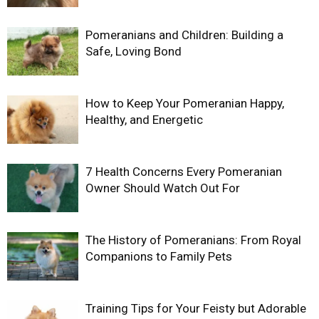
Pomeranians and Children: Building a
Safe, Loving Bond
How to Keep Your Pomeranian Happy,
Healthy, and Energetic
7 Health Concerns Every Pomeranian
Owner Should Watch Out For
The History of Pomeranians: From Royal
Companions to Family Pets
Training Tips for Your Feisty but Adorable