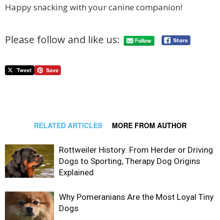
Happy snacking with your canine companion!
Please follow and like us:
RELATED ARTICLES
MORE FROM AUTHOR
Rottweiler History: From Herder or Driving
Dogs to Sporting, Therapy Dog Origins
Explained
Why Pomeranians Are the Most Loyal Tiny
Dogs