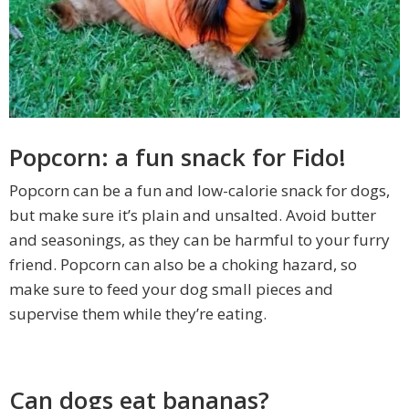
Popcorn: a fun snack for Fido!
Popcorn can be a fun and low-calorie snack for dogs,
but make sure it’s plain and unsalted. Avoid butter
and seasonings, as they can be harmful to your furry
friend. Popcorn can also be a choking hazard, so
make sure to feed your dog small pieces and
supervise them while they’re eating.
Can dogs eat bananas?