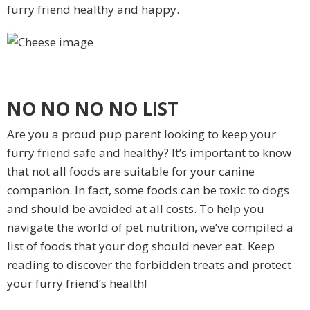
furry friend healthy and happy.
NO NO NO NO LIST
Are you a proud pup parent looking to keep your
furry friend safe and healthy? It’s important to know
that not all foods are suitable for your canine
companion. In fact, some foods can be toxic to dogs
and should be avoided at all costs. To help you
navigate the world of pet nutrition, we’ve compiled a
list of foods that your dog should never eat. Keep
reading to discover the forbidden treats and protect
your furry friend’s health!