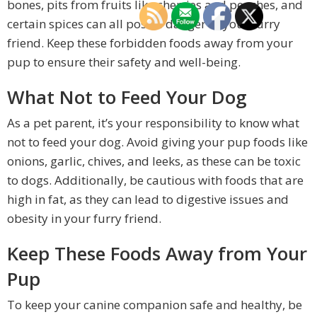
bones, pits from fruits like cherries and peaches, and
certain spices can all pose a danger to your furry
friend. Keep these forbidden foods away from your
pup to ensure their safety and well-being.
What Not to Feed Your Dog
As a pet parent, it’s your responsibility to know what
not to feed your dog. Avoid giving your pup foods like
onions, garlic, chives, and leeks, as these can be toxic
to dogs. Additionally, be cautious with foods that are
high in fat, as they can lead to digestive issues and
obesity in your furry friend.
Keep These Foods Away from Your
Pup
To keep your canine companion safe and healthy, be