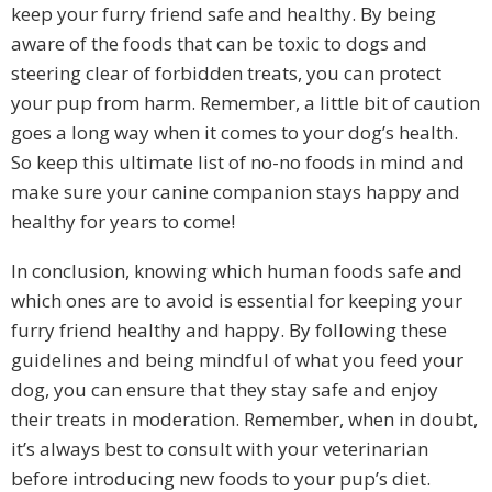
keep your furry friend safe and healthy. By being
aware of the foods that can be toxic to dogs and
steering clear of forbidden treats, you can protect
your pup from harm. Remember, a little bit of caution
goes a long way when it comes to your dog’s health.
So keep this ultimate list of no-no foods in mind and
make sure your canine companion stays happy and
healthy for years to come!
In conclusion, knowing which human foods safe and
which ones are to avoid is essential for keeping your
furry friend healthy and happy. By following these
guidelines and being mindful of what you feed your
dog, you can ensure that they stay safe and enjoy
their treats in moderation. Remember, when in doubt,
it’s always best to consult with your veterinarian
before introducing new foods to your pup’s diet.