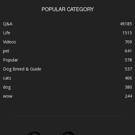
POPULAR CATEGORY
Q&A
49185
Life
1515
Videos
709
pet
641
Popular
578
Dog Breed & Guide
537
cats
406
dog
380
wow
244