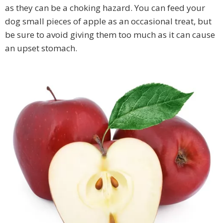
as they can be a choking hazard. You can feed your
dog small pieces of apple as an occasional treat, but
be sure to avoid giving them too much as it can cause
an upset stomach.